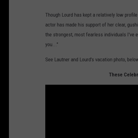
Though Lourd has kept a relatively low profil
actor has made his support of her clear, gush
the strongest, most fearless individuals I've 
you..."
See Lautner and Lourd's vacation photo, belo
These Celebri