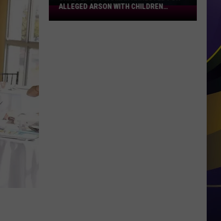
ALLEGED ARSON WITH CHILDREN
Shreveport
PRESENT
Woman
Arrested
for
Alleged
Arson
With
Children
Present