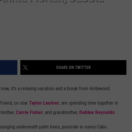
SHARE ON TWITTER
 now, it's a relaxing vacation and a break from Hollywood.
friend, co-star
Taylor Lautner
, are spending time together in
 mother,
Carrie Fisher
, and grandmother,
Debbie Reynolds
.
lounging underneath palm trees, poolside in sunny Cabo.