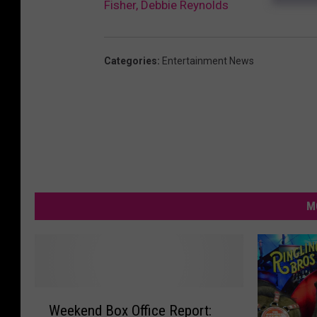
Fisher, Debbie Reynolds
Categories
:
Entertainment News
M
W
Weekend Box Office Report:
e