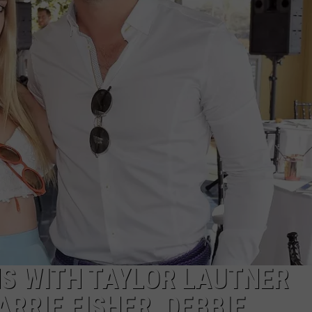
ADVERTISE
ADVERTISING DISCLAIMER
NS WITH TAYLOR LAUTNER
RRIE FISHER, DEBBIE