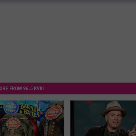
ORE FROM 96.5 KVKI