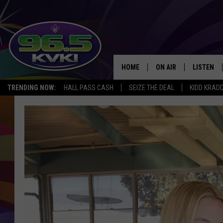
HOME
ON AIR
LISTEN
SH
TRENDING NOW:
HALL PASS CASH
SEIZE THE DEAL
KIDD KRAD
ALL DJS
LISTEN LI
SCHEDULE
GET THE 9
KIDD KRADDICK MORN
KVKI ON 
JESSICA ON THE RADI
KVKI ON 
MICHELLE HEART
DELILAH