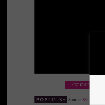
NEXT: KEKE PALMER GUS
Source:
Billie Lourd