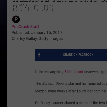
REYNOLDS
PopCrush Staff
Published: January 15, 2017
Charley Gallay, Getty Images
SHARE ON FACEBOOK
If there's anything
Billie Lourd
deserves right
The
Scream Queens
star and her rumored boy
Mexico, mere weeks after Lourd lost both her
On Friday, Lautner shared a photo of the two 