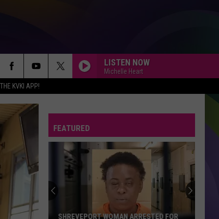
LISTEN NOW
Michelle Heart
HE KVKI APP!
FEATURED
SHREVEPORT WOMAN ARRESTED FOR