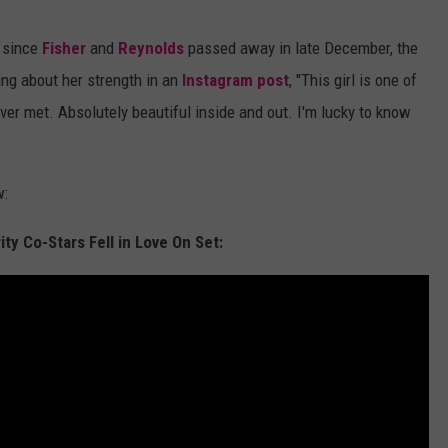
e since
Fisher
and
Reynolds
passed away in late December, the
ing about her strength in an
Instagram post
, "This girl is one of
ever met. Absolutely beautiful inside and out. I'm lucky to know
w:
ty Co-Stars Fell in Love On Set: