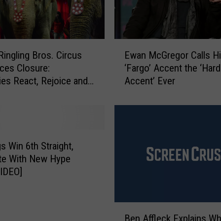
E
ingling Bros. Circus
Ewan McGregor Calls H
w
ces Closure:
‘Fargo’ Accent the ‘Har
a
ties React, Rejoice and
Accent’ Ever
n
sce
M
c
G
r
e
 Win 6th Straight,
g
te With New Hype
o
IDEO]
r
C
a
B
l
Ben Affleck Explains Wh
e