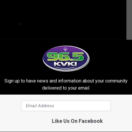
Sign up to have news and information about your community
delivered to your email.
HES ABOUT BILLIE LOURD AND TAYLOR LAUTNER
Like Us On Facebook
 Vacations With Taylor Lautner Weeks After Losing Carrie