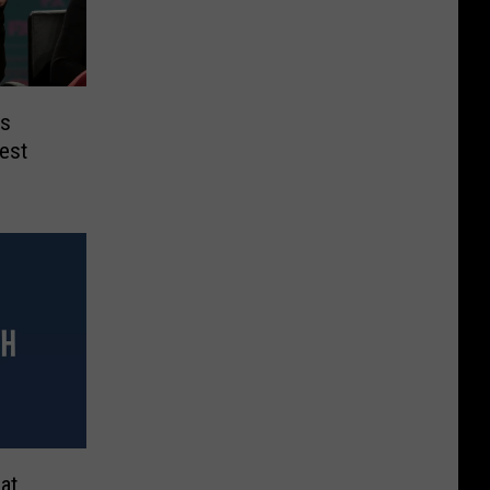
is
dest
at