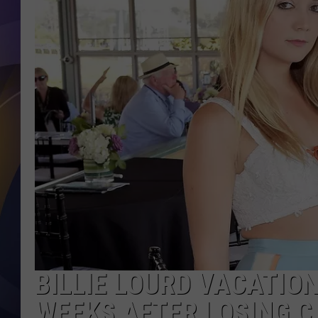
BILLIE LOURD VACATIO
WEEKS AFTER LOSING CA