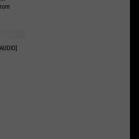
From
[AUDIO]