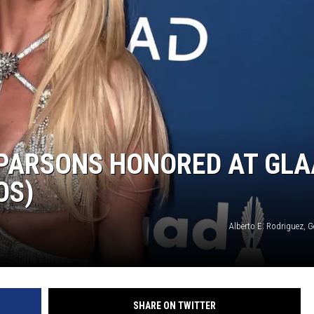
 PARSONS HONORED AT GL
OS)
Alberto E. Rodriguez, 
SHARE ON TWITTER