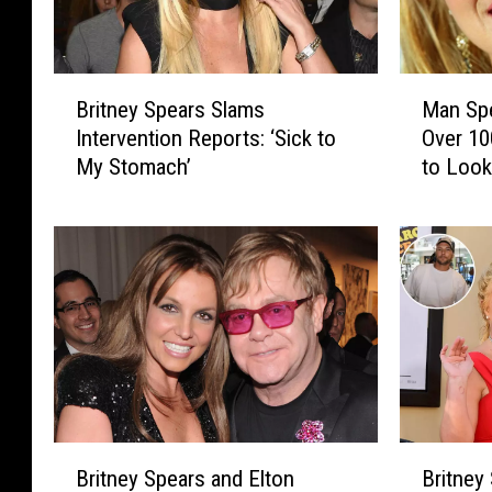
B
M
Britney Spears Slams
Man Sp
r
a
Intervention Reports: ‘Sick to
Over 1
i
n
My Stomach’
to Look
t
S
PHOTO
n
p
e
e
y
n
S
d
p
s
e
O
a
v
r
e
s
r
S
$
B
B
l
1
Britney Spears and Elton
Britney
r
r