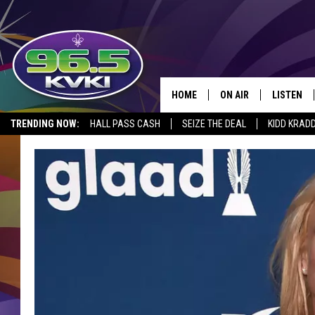
HOME
ON AIR
LISTEN
SH
TRENDING NOW:
HALL PASS CASH
SEIZE THE DEAL
KIDD KRAD
ALL DJS
LISTEN LI
SCHEDULE
GET THE 9
KIDD KRADDICK MORN
KVKI ON 
JESSICA ON THE RADI
KVKI ON 
MICHELLE HEART
DELILAH