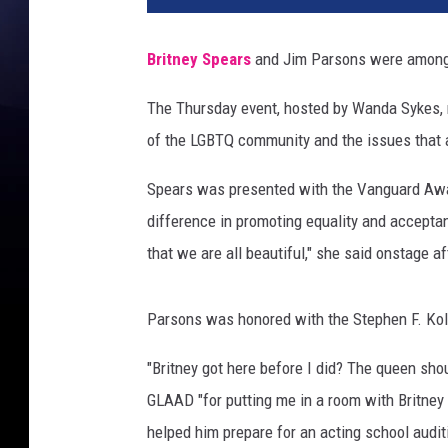
e
r
Britney Spears
and Jim Parsons were among 
t
o
The Thursday event, hosted by Wanda Sykes, r
E
of the LGBTQ community and the issues that af
.
R
Spears was presented with the Vanguard Awar
o
d
difference in promoting equality and accept
r
that we are all beautiful," she said onstage a
i
g
u
Parsons was honored with the Stephen F. Kol
e
"Britney got here before I did? The queen shou
z
,
GLAAD "for putting me in a room with Britney
G
helped him prepare for an acting school audit
e