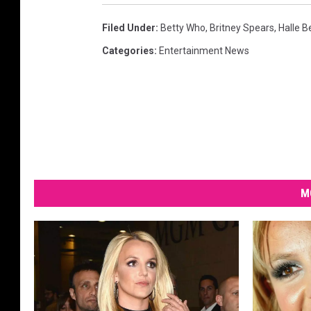
Filed Under
:
Betty Who
,
Britney Spears
,
Halle B
Categories
:
Entertainment News
M