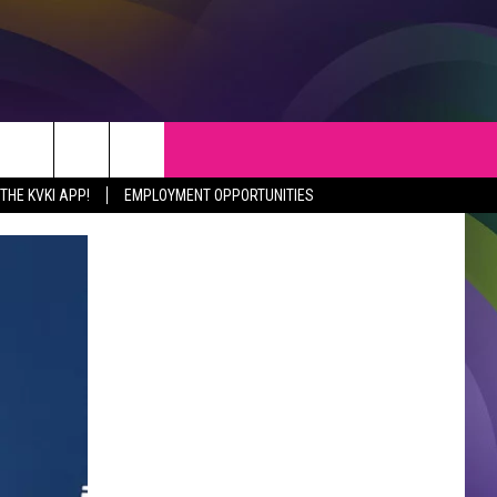
S
WEATHER
CONTACT
HE KVKI APP!
EMPLOYMENT OPPORTUNITIES
VEPORT NEWS
HELP & CONTACT INFO
SIANA NEWS
SEND FEEDBACK
RTAINMENT NEWS
ADVERTISE
C NEWS
ADVERTISING DISCLAIMER