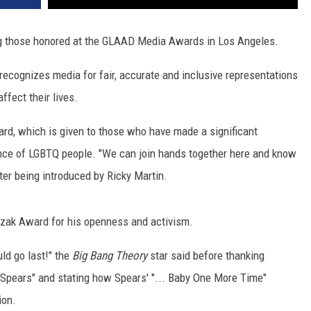
those honored at the GLAAD Media Awards in Los Angeles.
ecognizes media for fair, accurate and inclusive representations
fect their lives.
d, which is given to those who have made a significant
ance of LGBTQ people. "We can join hands together here and know
fter being introduced by Ricky Martin.
zak Award for his openness and activism.
ld go last!" the
Big Bang Theory
star said before thanking
 Spears" and stating how Spears' "... Baby One More Time"
ion.