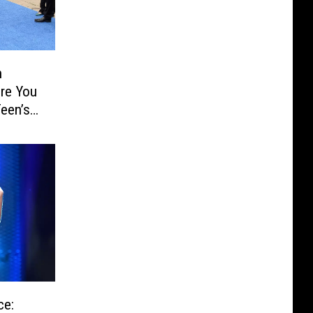
n
re You
een’s
trained
ce: