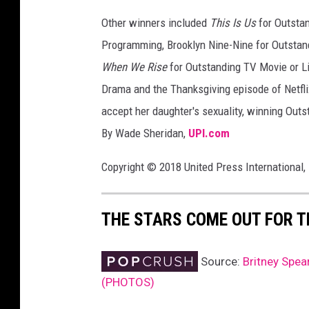
t
Other winners included
This Is Us
for Outsta
t
Programming, Brooklyn Nine-Nine for Outsta
y
I
When We Rise
for Outstanding TV Movie or L
m
Drama and the Thanksgiving episode of Netfli
a
accept her daughter's sexuality, winning Outs
g
By Wade Sheridan,
UPI.com
e
s
Copyright © 2018 United Press International, 
THE STARS COME OUT FOR 
Source:
Britney Spe
(PHOTOS)