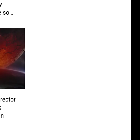
w
e so
irector
s
on