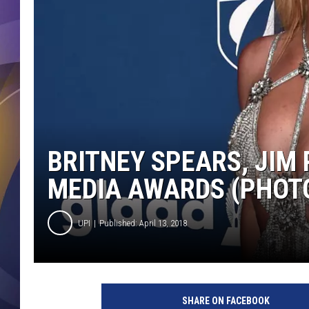
BRITNEY SPEARS, JIM
MEDIA AWARDS (PHOT
UPI
Published: April 13, 2018
A
l
SHARE ON FACEBOOK
b