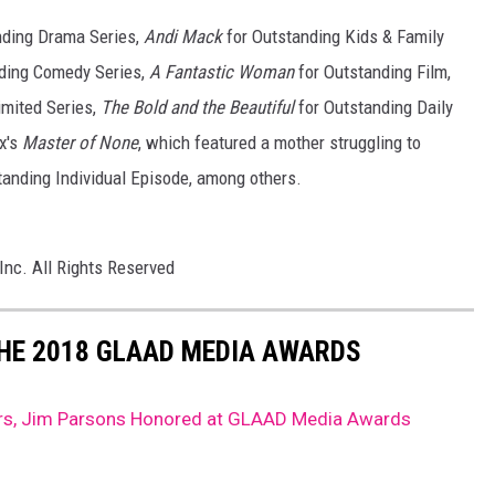
nding Drama Series,
Andi Mack
for Outstanding Kids & Family
nding Comedy Series,
A Fantastic Woman
for Outstanding Film,
imited Series,
The Bold and the Beautiful
for Outstanding Daily
x's
Master of None
, which featured a mother struggling to
tanding Individual Episode, among others.
Inc. All Rights Reserved
THE 2018 GLAAD MEDIA AWARDS
ars, Jim Parsons Honored at GLAAD Media Awards