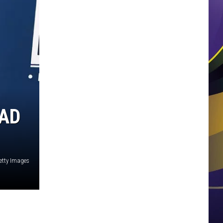
AAD
Getty Images