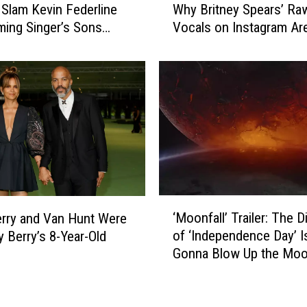
l
 Slam Kevin Federline
Why Britney Spears’ Ra
e
l
iming Singer’s Sons
Vocals on Instagram Ar
e
s
ant to See Her
Important
B
S
r
o
i
n
t
J
n
a
e
y
y
d
’
e
s
n
‘
‘
‘
R
‘Moonfall’ Trailer: The D
erry and Van Hunt Were
M
R
e
of ‘Independence Day’ I
y Berry’s 8-Year-Old
o
e
a
Gonna Blow Up the Mo
o
m
l
n
e
’
f
m
V
a