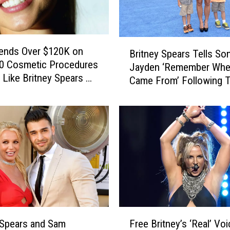
B
ends Over $120K on
Britney Spears Tells So
r
00 Cosmetic Procedures
Jayden ‘Remember Whe
i
 Like Britney Spears –
Came From’ Following T
t
Interview About Their S
n
Relationship
e
y
S
p
e
a
r
s
T
F
e
 Spears and Sam
Free Britney’s ‘Real’ Voi
r