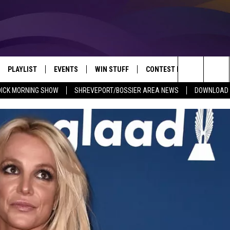
PLAYLIST
EVENTS
WIN STUFF
CONTEST RULES
NEW
REVEPORT/BOSSIER'S BEST VARIETY WHILE YOU WORK
Search
DICK MORNING SHOW
SHREVEPORT/BOSSIER AREA NEWS
DOWNLOAD T
VE
RECENTLY PLAYED SONGS
CALENDAR
SIGN UP
GENERAL CONTEST RULES
SHRE
The
6.5 KVKI APP
SUBMIT YOUR EVENT
GET OUR NEWSLETTER
SPECIFIC CONTEST RULES
LOUI
Site
ING SHOW
ALEXA
LOCAL EXPERTS
ENTE
O
GOOGLE HOME
SUPPORT
MUSI