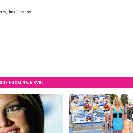
erry
,
Jim Parsons
ORE FROM 96.5 KVKI