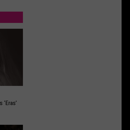
s ‘Eras’