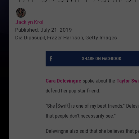
Jacklyn Krol
Published: July 21, 2019
Dia Dipasupil, Frazer Harrison, Getty Images
SHARE ON FACEBOOK
Cara Delevingne
spoke about the
Taylor Sw
defend her pop star friend.
“She [Swift] is one of my best friends,” Delev
that people don’t necessarily see."
Delevingne also said that she believes that pe