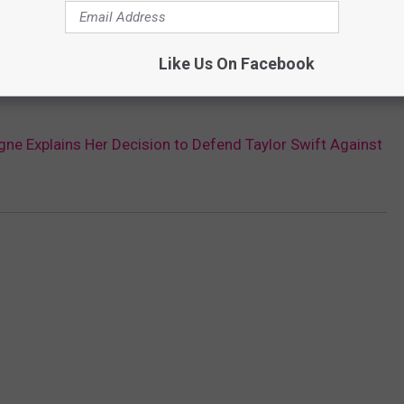
Like Us On Facebook
gne Explains Her Decision to Defend Taylor Swift Against