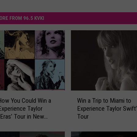
ORE FROM 96.5 KVKI
W
How You Could Win a
Win a Trip to Miami to
i
 Experience Taylor
Experience Taylor Swift’
n
 ‘Eras’ Tour in New
Tour
a
, Louisiana
T
r