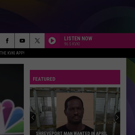
LISTEN NOW
96.5 KVKI
HE KVKI APP!
FEATURED
SHREVEPORT MAN WANTED IN APRIL