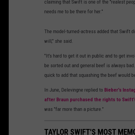
claiming that Swift is one of the "realest peo
needs me to be there for her."
The model-turned-actress added that Swift did
will," she said.
"It's hard to get it out in public and to get in
be sorted out and general beef is always bad.
quick to add that squashing the beef would be
In June, Delevingne replied to
Bieber's Insta
after Braun purchased the rights to Swift
was "far more than a picture."
TAYLOR SWIFT'S MOST MEM