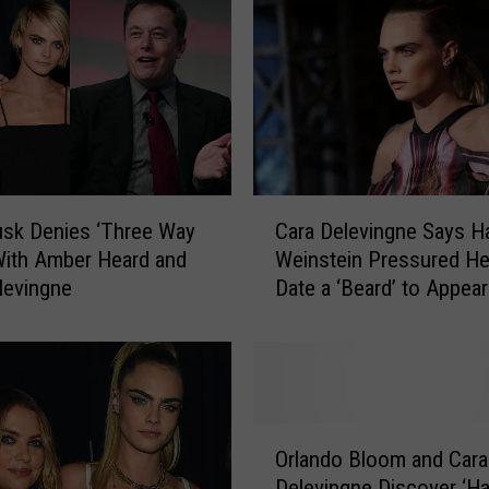
i
p
t
o
M
i
a
m
C
i
sk Denies ‘Three Way
Cara Delevingne Says H
a
t
 With Amber Heard and
Weinstein Pressured He
r
o
levingne
Date a ‘Beard’ to Appear
a
E
Straight
D
x
e
p
l
e
e
r
v
O
i
i
Orlando Bloom and Cara
r
e
n
Delevingne Discover ‘H