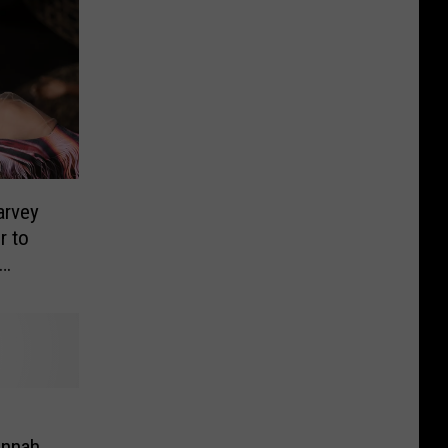
arvey
r to
annah