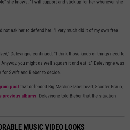
ple" she knows. "I will support and stick up for her whenever she
 not ask her to defend her. "I very much did it of my own free
volved," Delevingne continued. "I think those kinds of things need to
 Anyway, you might as well squash it and eat it." Delevingne was
 for Swift and Bieber to decide.
gram post
that defended Big Machine label head, Scooter Braun,
's previous albums
. Delevingne told Bieber that the situation
ORABLE MUSIC VIDEO LOOKS