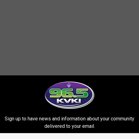
Sign up to have news and information about your community
delivered to your email.