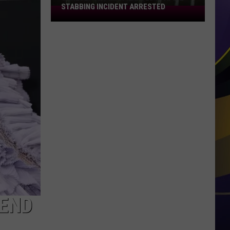
STABBING INCIDENT ARRESTED
Shreveport
Man
Wanted
in
April
Stabbing
Incident
Arrested
FEND