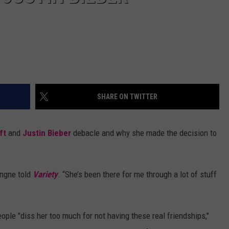
SHARE ON TWITTER
ift
and
Justin Bieber
debacle and why she made the decision to
ingne told
Variety
. “She’s been there for me through a lot of stuff
ople "diss her too much for not having these real friendships,"