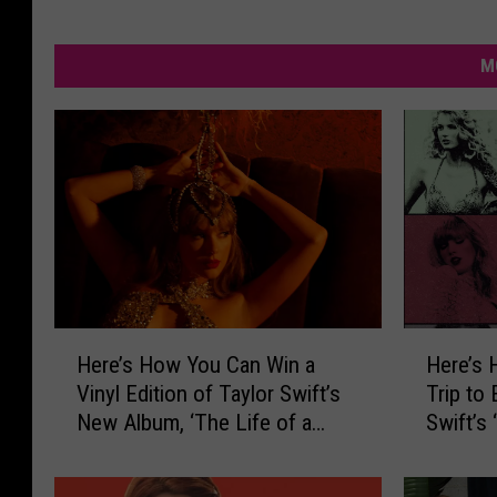
M
H
H
Here’s How You Can Win a
Here’s 
e
e
Vinyl Edition of Taylor Swift’s
Trip to
r
r
New Album, ‘The Life of a
Swift’s
e
e
Showgirl’
Orleans
’
’
s
s