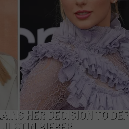
ADVERTISE
ADVERTISING DISCLAIMER
AINS HER DECISION TO DE
 JUSTIN BIEBER