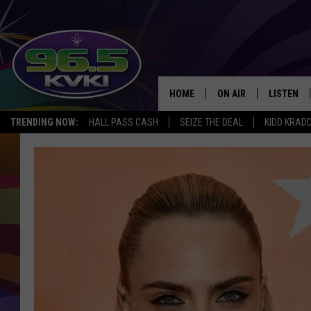
HOME
ON AIR
LISTEN
SH
TRENDING NOW:
HALL PASS CASH
SEIZE THE DEAL
KIDD KRAD
ALL DJS
LISTEN LI
SCHEDULE
GET THE 9
KIDD KRADDICK MORN
KVKI ON 
JESSICA ON THE RADI
KVKI ON 
MICHELLE HEART
DELILAH