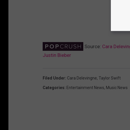
Source:
Cara Delevin
Justin Bieber
Filed Under
:
Cara Delevingne
,
Taylor Swift
Categories
:
Entertainment News
,
Music News