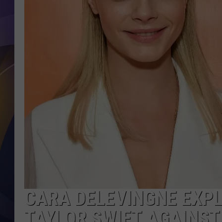
CARA DELEVINGNE EXPL
TAYLOR SWIFT AGAINST