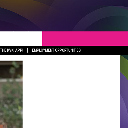
S
WEATHER
CONTACT
HE KVKI APP!
EMPLOYMENT OPPORTUNITIES
VEPORT NEWS
HELP & CONTACT INFO
SIANA NEWS
SEND FEEDBACK
RTAINMENT NEWS
ADVERTISE
C NEWS
ADVERTISING DISCLAIMER