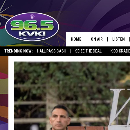
HOME
ON AIR
LISTEN
SH
TRENDING NOW:
HALL PASS CASH
SEIZE THE DEAL
KIDD KRAD
ALL DJS
LISTEN LI
SCHEDULE
GET THE 9
KIDD KRADDICK MORN
KVKI ON 
JESSICA ON THE RADI
KVKI ON 
MICHELLE HEART
DELILAH