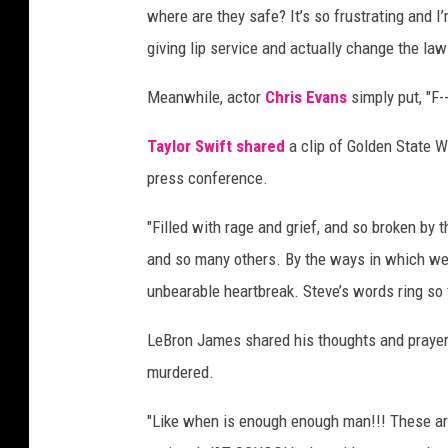
where are they safe? It’s so frustrating and 
giving lip service and actually change the law
Meanwhile, actor
Chris Evans
simply put, "F--
Taylor Swift
shared
a clip of Golden State W
press conference.
"Filled with rage and grief, and so broken by
and so many others. By the ways in which we
unbearable heartbreak. Steve’s words ring so 
LeBron James shared his thoughts and prayers
murdered.
"Like when is enough enough man!!! These are