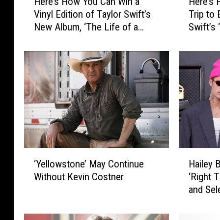
Here’s How You Can Win a
Here’s 
e
e
Vinyl Edition of Taylor Swift’s
Trip to
r
r
New Album, ‘The Life of a
Swift’s
e
e
Showgirl’
Orleans
’
’
s
s
H
H
o
o
w
w
Y
Y
o
o
u
u
C
C
a
o
‘
H
n
u
‘Yellowstone’ May Continue
Hailey 
Y
a
W
l
Without Kevin Costner
‘Right T
e
i
i
d
and Sel
l
l
n
W
Door’ o
l
e
a
i
o
y