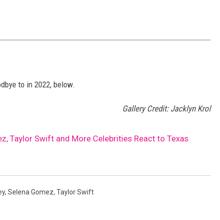
dbye to in 2022, below.
Gallery Credit: Jacklyn Krol
, Taylor Swift and More Celebrities React to Texas
ey
,
Selena Gomez
,
Taylor Swift