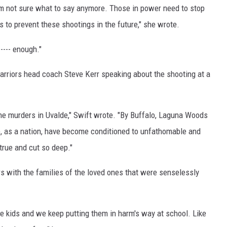
I’m not sure what to say anymore. Those in power need to stop
s to prevent these shootings in the future," she wrote.
---- enough."
arriors head coach Steve Kerr speaking about the shooting at a
 the murders in Uvalde," Swift wrote. "By Buffalo, Laguna Woods
, as a nation, have become conditioned to unfathomable and
true and cut so deep."
 with the families of the loved ones that were senselessly
 kids and we keep putting them in harm's way at school. Like