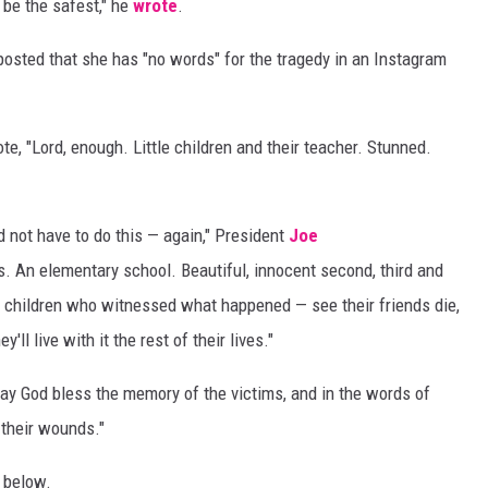
 be the safest," he
wrote
.
osted that she has "no words" for the tragedy in an Instagram
ote, "Lord, enough. Little children and their teacher. Stunned.
 not have to do this — again," President
Joe
. An elementary school. Beautiful, innocent second, third and
e children who witnessed what happened — see their friends die,
y'll live with it the rest of their lives."
y God bless the memory of the victims, and in the words of
 their wounds."
, below.