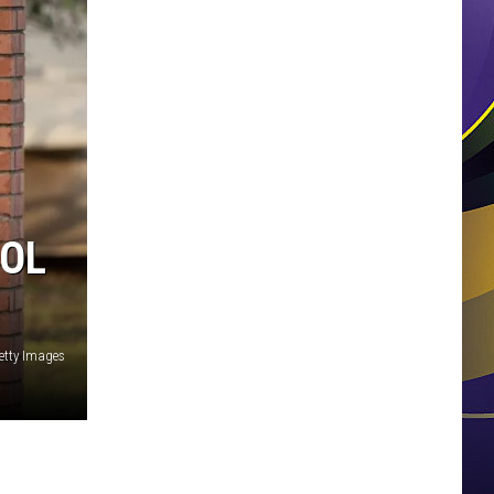
OOL
etty Images