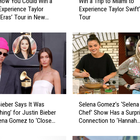
How You Could Win a
Win a Trip to Miami to
i
 Experience Taylor
Experience Taylor Swift’
n
 ‘Eras’ Tour in New
Tour
a
, Louisiana
T
r
i
p
t
o
M
i
a
m
S
i
Bieber Says It Was
Selena Gomez’s ‘Selena
e
t
hing’ for Justin Bieber
Chef’ Show Has a Surpr
l
o
ena Gomez to ‘Close
Connection to ‘Hannah
e
E
n Relationship
Montana’
n
x
a