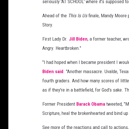
seriously 'AT SCHOOL' where it's supposed to
Ahead of the
This Is Us
finale, Mandy Moore p
Story.
First Lady Dr.
Jill Biden
, a former teacher, wr
Angry. Heartbroken."
"I had hoped when I became president I would
Biden
said
. "Another massacre. Uvalde, Texas
fourth graders. And how many scores of littl
as if they're in a battlefield, for God's sake. The
Former President
Barack Obama
tweeted, "Ma
Scripture, heal the brokenhearted and bind up
See more of the reactions and call to actions