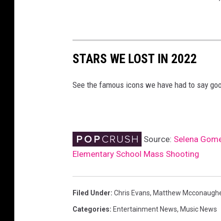
STARS WE LOST IN 2022
See the famous icons we have had to say goo
Source:
Selena Gomez
Elementary School Mass Shooting
Filed Under
:
Chris Evans
,
Matthew Mcconaugh
Categories
:
Entertainment News
,
Music News