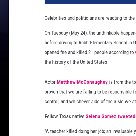
Celebrities and politicians are reacting to th
On Tuesday (May 24), the unthinkable happe
before driving to Robb Elementary School in U
opened fire and killed 21 people according to
the history of the United States.
Actor
Matthew McConaughey
is from the t
proven that we are failing to be responsible 
control, and whichever side of the aisle we s
Fellow Texas native
Selena Gomez
tweeted
"A teacher killed doing her job; an invaluable 