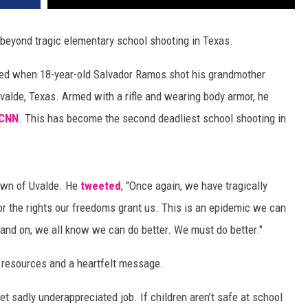
e beyond tragic elementary school shooting in Texas.
ned when 18-year-old Salvador Ramos shot his grandmother
valde, Texas. Armed with a rifle and wearing body armor, he
CNN
. This has become the second deadliest school shooting in
own of Uvalde. He
tweeted
, "Once again, we have tragically
for the rights our freedoms grant us. This is an epidemic we can
tand on, we all know we can do better. We must do better."
resources and a heartfelt message.
yet sadly underappreciated job. If children aren’t safe at school