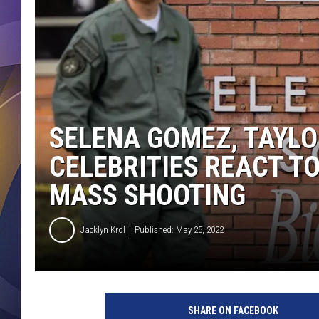
SELENA GOMEZ, TAYLO
CELEBRITIES REACT T
MASS SHOOTING
Jacklyn Krol
Published: May 25, 2022
SHARE ON FACEBOOK