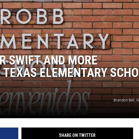
R SWIFT AND MORE
O TEXAS ELEMENTARY SCH
Brandon Bell, G
SHARE ON TWITTER