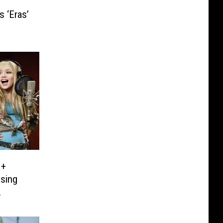
s ‘Eras’
 +
ising