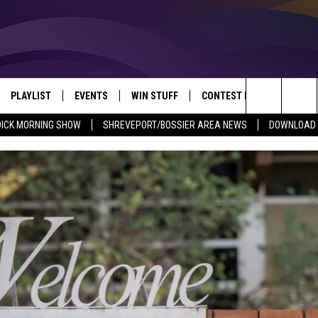
PLAYLIST
EVENTS
WIN STUFF
CONTEST RULES
NEW
REVEPORT/BOSSIER'S BEST VARIETY WHILE YOU WORK
Search
DICK MORNING SHOW
SHREVEPORT/BOSSIER AREA NEWS
DOWNLOAD T
VE
RECENTLY PLAYED SONGS
CALENDAR
SIGN UP
GENERAL CONTEST RULES
SHRE
The
6.5 KVKI APP
SUBMIT YOUR EVENT
GET OUR NEWSLETTER
SPECIFIC CONTEST RULES
LOUI
Site
ING SHOW
ALEXA
LOCAL EXPERTS
ENTE
O
GOOGLE HOME
SUPPORT
MUSI