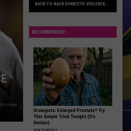
BACK-TO-BACK DOMESTIC VIOLENCE
CASES
Shreveport
Police
Arrest
RECOMMENDED
Three
in
Back-
to-
Back
Domestic
CE
Violence
Cases
etty Images
Urologists: Enlarged Prostate? Try
This Simple Trick Tonight (It's
Genius)
HEALTH WEEKLY