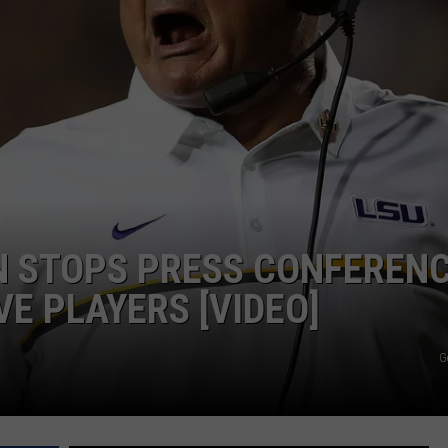
ADVERTISE
ADVERTISING DISCLAIMER
N STOPS PRESS CONFEREN
E PLAYERS [VIDEO]
G