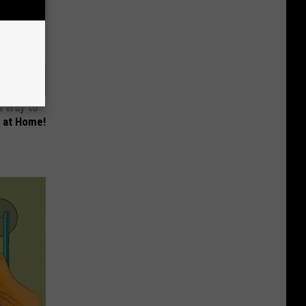
t Way to
s at Home!