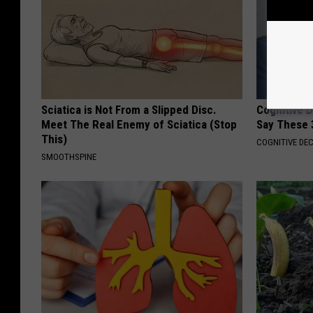
Sciatica is Not From a Slipped Disc.
Cognitive 
Meet The Real Enemy of Sciatica (Stop
Say These 
This)
COGNITIVE DEC
SMOOTHSPINE