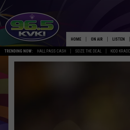
HOME
ON AIR
LISTEN
SH
TRENDING NOW:
HALL PASS CASH
SEIZE THE DEAL
KIDD KRAD
ALL DJS
LISTEN LI
SCHEDULE
GET THE 9
KIDD KRADDICK MORN
KVKI ON 
JESSICA ON THE RADI
KVKI ON 
MICHELLE HEART
DELILAH