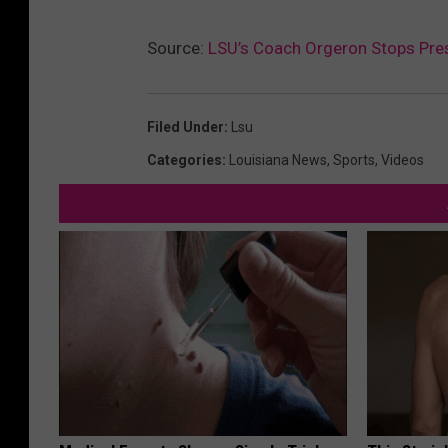
Source:
LSU’s Coach Orgeron Stops Pres
Filed Under
:
Lsu
Categories
:
Louisiana News
,
Sports
,
Videos