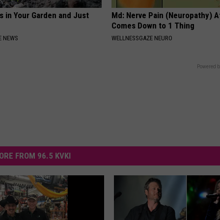
s in Your Garden and Just
Md: Nerve Pain (Neuropathy) A
Comes Down to 1 Thing
E NEWS
WELLNESSGAZE NEURO
Powered b
ORE FROM 96.5 KVKI