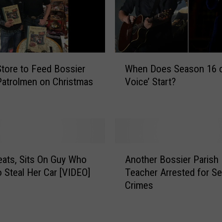
W
tore to Feed Bossier
When Does Season 16 o
h
Patrolmen on Christmas
Voice’ Start?
e
n
D
o
e
s
A
S
ats, Sits On Guy Who
Another Bossier Parish
n
e
o Steal Her Car [VIDEO]
Teacher Arrested for S
o
a
Crimes
t
s
h
o
e
n