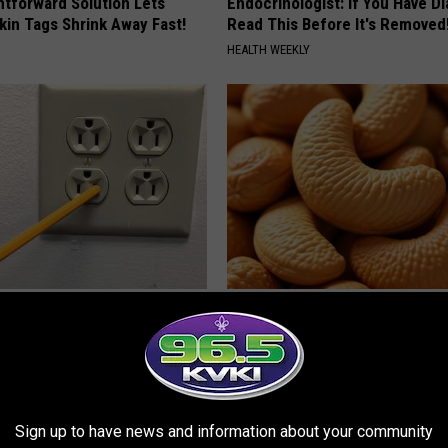
htforward Solution Lets
Endocrinologist: If You Have D
kin Tags Shrink Away Fast!
Read This Before It's Removed
HEALTH WEEKLY
ck to Cut Your Electric Bill
Enlarged Prostate? Try This Ton
t)
Genius)
S
HEALTH WEEKLY
Sign up to have news and information about your community