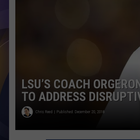
LSU’S COACH ORGERO
TO ADDRESS DISRUPTIV
Chris Reed
Published: December 20, 2018