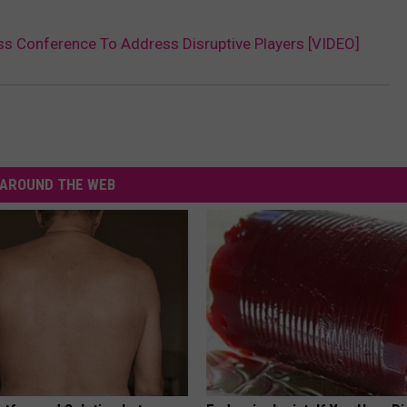
s Conference To Address Disruptive Players [VIDEO]
AROUND THE WEB