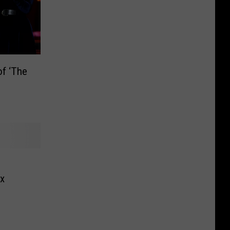
f ‘The
ex