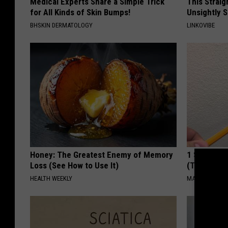
Medical Experts Share a Simple Trick
This Straig
for All Kinds of Skin Bumps!
Unsightly S
BHSKIN DERMATOLOGY
LINKOVIBE
Honey: The Greatest Enemy of Memory
1 Simple Ha
Loss (See How to Use It)
(Try Tonigh
HEALTH WEEKLY
MADEINGENIU