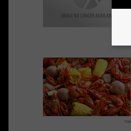
TSM
T