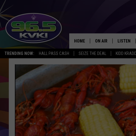
HOME
ON AIR
LISTEN
SH
TRENDING NOW:
HALL PASS CASH
SEIZE THE DEAL
KIDD KRAD
ALL DJS
LISTEN LI
SCHEDULE
GET THE 9
KIDD KRADDICK MORN
KVKI ON 
JESSICA ON THE RADI
KVKI ON 
MICHELLE HEART
DELILAH