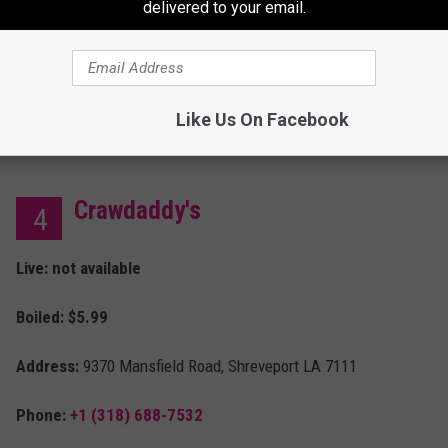
delivered to your email.
Boiled:
$4.49
Phone:
+1 (318) 869-0600
Hours:
11 a.m. - 7 p.m.
Like Us On Facebook
Crawdaddy's
4
Live: not available
Boiled: $5.99
Address:
9370 Mansfield Road, Shreveport LA 7111
Phone:
+1 (318) 688-7532