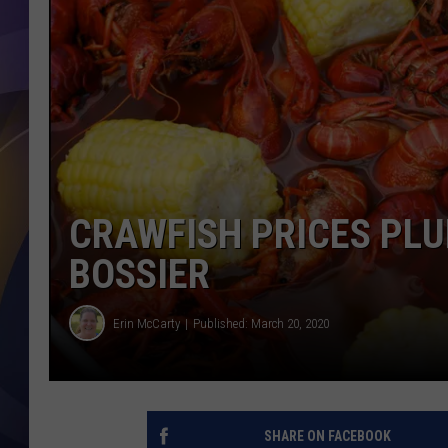
CRAWFISH PRICES PL
BOSSIER
Erin McCarty
Published: March 20, 2020
SHARE ON FACEBOOK