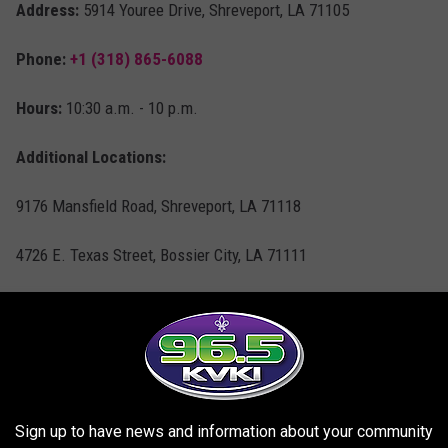
Address:
5914 Youree Drive, Shreveport, LA 71105
Phone:
+1 (318) 865-6088
Hours:
10:30 a.m. - 10 p.m.
Additional Locations:
9176 Mansfield Road, Shreveport, LA 71118
4726 E. Texas Street, Bossier City, LA 71111
Shavers
3
Live:
$2.49
Sign up to have news and information about your community