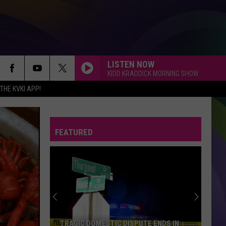
LISTEN NOW
KIDD KRADDICK MORNING SHOW
HE KVKI APP!
FEATURED
TRAGIC DOMESTIC DISPUTE ENDS IN