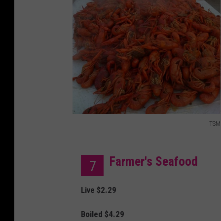
y
i
m
a
g
e
s
TSM
T
S
Farmer's Seafood
7
M
Live $2.29
Boiled $4.29