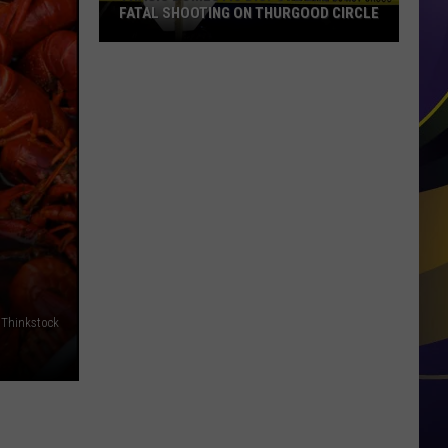
FATAL SHOOTING ON THURGOOD CIRCLE
Tragic
Domestic
Dispute
Ends
in
Fatal
Shooting
on
Thurgood
Circle
Thinkstock