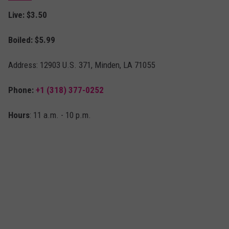
Live: $3.50
Boiled: $5.99
Address: 12903 U.S. 371, Minden, LA 71055
Phone:
+1 (318) 377-0252
Hours
: 11 a.m. - 10 p.m.