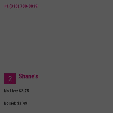
+1 (318) 780-8819
Shane's
2
No Live: $2.75
Boiled:
$3.49