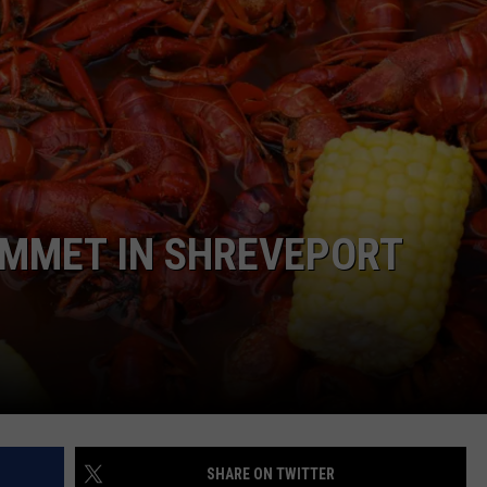
ADVERTISE
ADVERTISING DISCLAIMER
UMMET IN SHREVEPORT
SHARE ON TWITTER