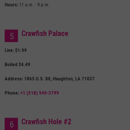
Hours:
11 a.m. - 9 p.m.
Crawfish Palace
5
Live: $1.99
Boiled $4.49
Address: 1865 U.S. 80, Haughton, LA 71037
Phone:
+1 (318) 949-3799
Crawfish Hole #2
6