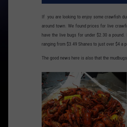
If you are looking to enjoy some crawfish duri
around town. We found prices for live crawf
have the live bugs for under $2.30 a pound. 
ranging from $3.49 Shanes to just over $4 a p
The good news here is also that the mudbugs