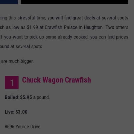
ng this stressful time, you will find great deals at several spots
ish as low as $1.99 at Crawfish Palace in Haughton. Two others
If you want to pick up some already cooked, you can find prices
ound at several spots.
 are much bigger.
Chuck Wagon Crawfish
1
Boiled
:
$5.95
a pound.
Live: $3.00
8696 Youree Drive