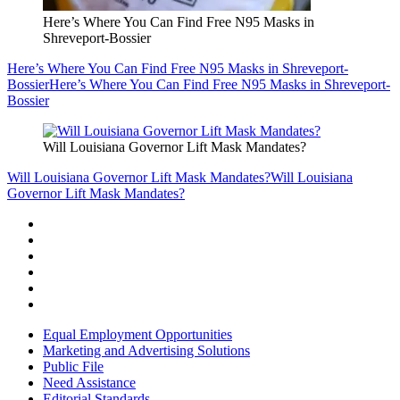
Here’s Where You Can Find Free N95 Masks in
Shreveport-Bossier
Here’s Where You Can Find Free N95 Masks in Shreveport-
Bossier
Here’s Where You Can Find Free N95 Masks in Shreveport-
Bossier
Will Louisiana Governor Lift Mask Mandates?
Will Louisiana Governor Lift Mask Mandates?
Will Louisiana
Governor Lift Mask Mandates?
Equal Employment Opportunities
Marketing and Advertising Solutions
Public File
Need Assistance
Editorial Standards