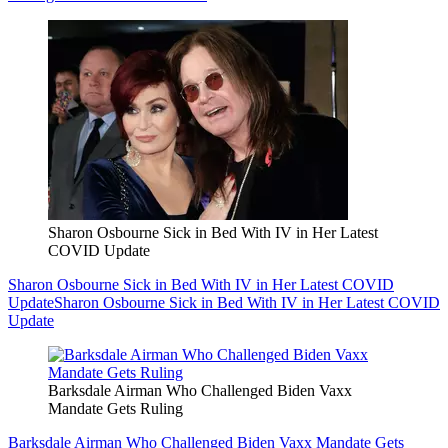
Sharon Osbourne Sick in Bed With IV in Her Latest
COVID Update
Sharon Osbourne Sick in Bed With IV in Her Latest COVID
Update
Sharon Osbourne Sick in Bed With IV in Her Latest COVID
Update
Barksdale Airman Who Challenged Biden Vaxx
Mandate Gets Ruling
Barksdale Airman Who Challenged Biden Vaxx Mandate Gets