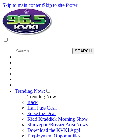
Skip to main content
Skip to site footer
Trending Now:
Trending Now:
Back
Hall Pass Cash
Seize the Deal
Kidd Kraddick Morning Show
Shreveport/Bossier Area News
Download the KVKI App!
Employment Opportunities