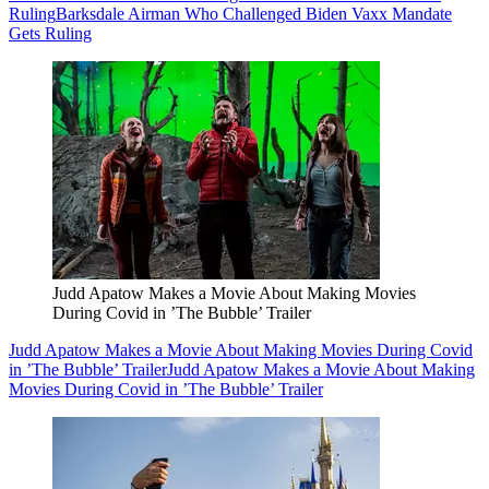
Ruling
Barksdale Airman Who Challenged Biden Vaxx Mandate
Gets Ruling
Judd Apatow Makes a Movie About Making Movies
During Covid in ’The Bubble’ Trailer
Judd Apatow Makes a Movie About Making Movies During Covid
in ’The Bubble’ Trailer
Judd Apatow Makes a Movie About Making
Movies During Covid in ’The Bubble’ Trailer