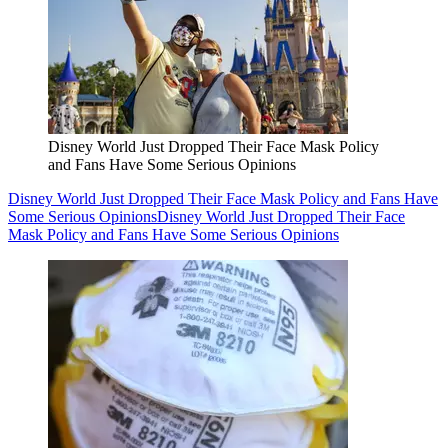
Disney World Just Dropped Their Face Mask Policy
and Fans Have Some Serious Opinions
Disney World Just Dropped Their Face Mask Policy and Fans Have
Some Serious Opinions
Disney World Just Dropped Their Face
Mask Policy and Fans Have Some Serious Opinions