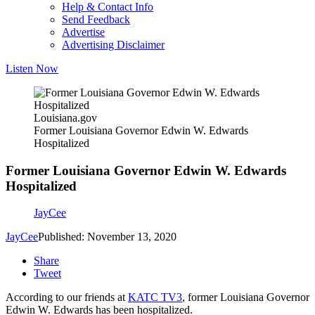
Help & Contact Info
Send Feedback
Advertise
Advertising Disclaimer
Listen Now
Louisiana.gov
Former Louisiana Governor Edwin W. Edwards
Hospitalized
Former Louisiana Governor Edwin W. Edwards
Hospitalized
JayCee
JayCee
Published: November 13, 2020
Share
Tweet
According to our friends at
KATC TV3
, former Louisiana Governor
Edwin W. Edwards has been hospitalized.