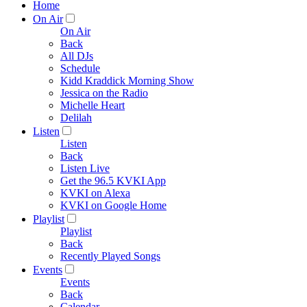
Home
On Air
On Air
Back
All DJs
Schedule
Kidd Kraddick Morning Show
Jessica on the Radio
Michelle Heart
Delilah
Listen
Listen
Back
Listen Live
Get the 96.5 KVKI App
KVKI on Alexa
KVKI on Google Home
Playlist
Playlist
Back
Recently Played Songs
Events
Events
Back
Calendar