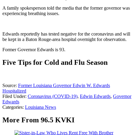
A family spokesperson told the media that the former governor was
experiencing breathing issues.
Edwards reportedly has tested negative for the coronavirus and will
be kept in a Baton Rouge-area hospital overnight for observation.
Former Governor Edwards is 93.
Five Tips for Cold and Flu Season
Source:
Former Louisiana Governor Edwin W. Edwards
Hospitalized
Filed Under
:
Coronavirus (COVID-19)
,
Edwin Edwards
,
Governor
Edwards
Categories
:
Louisiana News
More From 96.5 KVKI