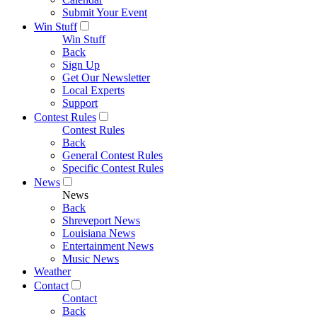
Submit Your Event
Win Stuff
Win Stuff
Back
Sign Up
Get Our Newsletter
Local Experts
Support
Contest Rules
Contest Rules
Back
General Contest Rules
Specific Contest Rules
News
News
Back
Shreveport News
Louisiana News
Entertainment News
Music News
Weather
Contact
Contact
Back