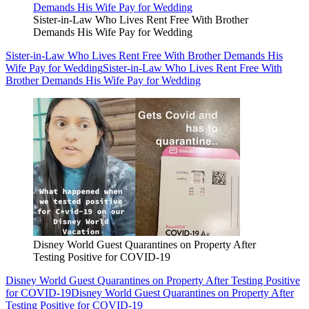
Sister-in-Law Who Lives Rent Free With Brother
Demands His Wife Pay for Wedding
Sister-in-Law Who Lives Rent Free With Brother Demands His
Wife Pay for Wedding
Sister-in-Law Who Lives Rent Free With
Brother Demands His Wife Pay for Wedding
Disney World Guest Quarantines on Property After
Testing Positive for COVID-19
Disney World Guest Quarantines on Property After Testing Positive
for COVID-19
Disney World Guest Quarantines on Property After
Testing Positive for COVID-19