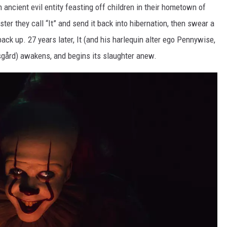
 ancient evil entity feasting off children in their hometown of
r they call “It” and send it back into hibernation, then swear a
back up. 27 years later, It (and his harlequin alter ego Pennywise,
rsgård) awakens, and begins its slaughter anew.