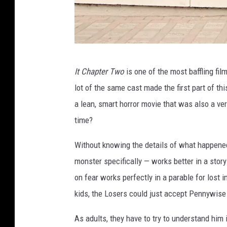
I
It Chapter Two
is one of the most baffling fi
T
lot of the same cast made the first part of th
:
a lean, smart horror movie that was also a v
C
time?
H
A
Without knowing the details of what happened 
P
monster specifically — works better in a stor
T
on fear works perfectly in a parable for lost
E
kids, the Losers could just accept Pennywise 
R
As adults, they have to try to understand him in
T