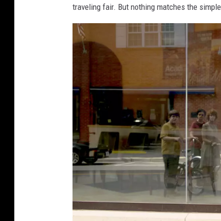
traveling fair. But nothing matches the simple