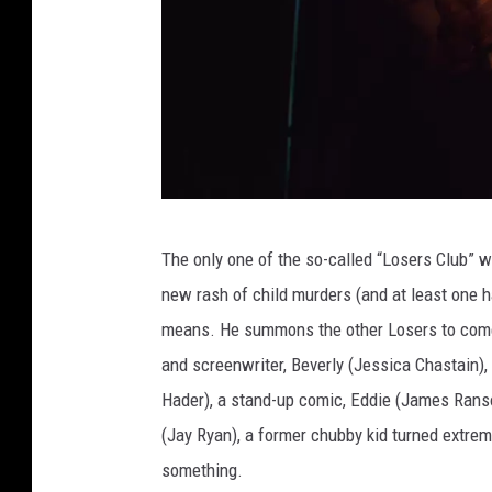
I
The only one of the so-called “Losers Club” w
T
new rash of child murders (and at least one h
:
means. He summons the other Losers to come
C
and screenwriter, Beverly (Jessica Chastain), 
H
Hader), a stand-up comic, Eddie (James Rans
A
(Jay Ryan), a former chubby kid turned extr
P
something.
T