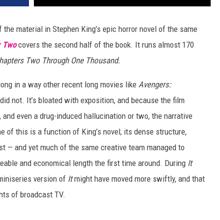
f the material in Stephen King’s epic horror novel of the same
r Two
covers the second half of the book. It runs almost 170
Chapters Two Through One Thousand.
long in a way other recent long movies like
Avengers:
did not. It’s bloated with exposition, and because the film
 and even a drug-induced hallucination or two, the narrative
f this is a function of King’s novel; its dense structure,
st — and yet much of the same creative team managed to
able and economical length the first time around. During
It
miniseries version of
It
might have moved more swiftly, and that
hts of broadcast TV.