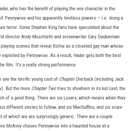
er, who has the benefit of playing the one character in the
f Pennywise and his apparently limitless powers — i.e. doing a
pure terror. Some Stephen King fans have speculated about the
and director Andy Muschietti and screenwriter Gary Dauberman
er playing scenes that reveal Richie as a closeted gay man whose
ly exploited by Pennywise. As a result, Hader gets both the best
e film. It’s a really strong performance.
to see the terrific young cast of
Chapter One
back (including Jack
v). But the more
Chapter Two
tries to shoehorn in its kid cast, the
ch of a good thing. There are six Losers, which means when they
six different stories to follow, and six MacGuffins, and six scare
 of which are are surprisingly generic. There are a couple
ere McAvoy chases Pennywise into a haunted house at a