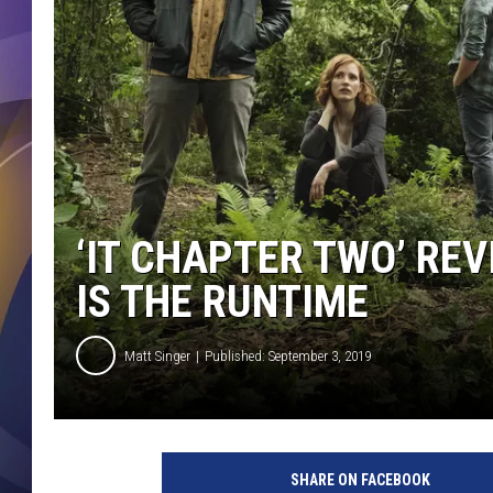
‘IT CHAPTER TWO’ REV
IS THE RUNTIME
Matt Singer
Published: September 3, 2019
I
t
SHARE ON FACEBOOK
C