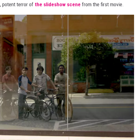
, potent terror of
the slideshow scene
from the first movie.