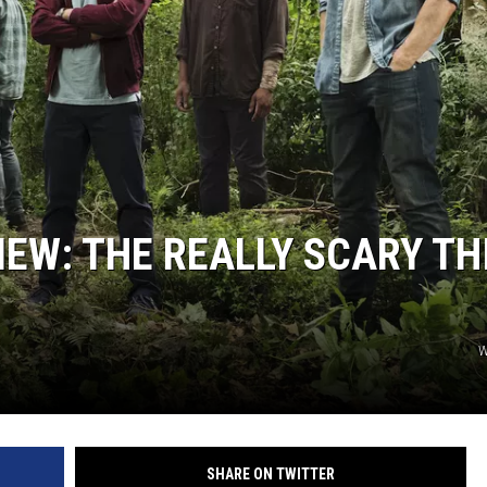
IEW: THE REALLY SCARY TH
W
SHARE ON TWITTER