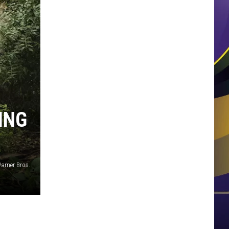
ING
arner Bros.