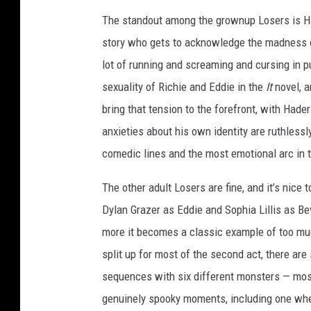
E
The standout among the grownup Losers is Had
R
story who gets to acknowledge the madness o
T
lot of running and screaming and cursing in 
W
sexuality of Richie and Eddie in the
It
novel, 
O
bring that tension to the forefront, with Had
anxieties about his own identity are ruthless
comedic lines and the most emotional arc in th
The other adult Losers are fine, and it’s nice 
Dylan Grazer as Eddie and Sophia Lillis as Be
more it becomes a classic example of too mu
split up for most of the second act, there are 
sequences with six different monsters — most
genuinely spooky moments, including one wh