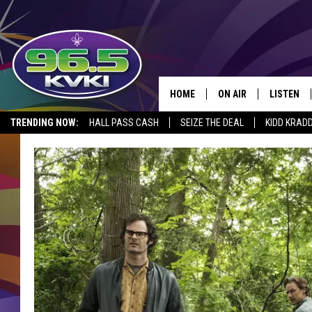
HOME
ON AIR
LISTEN
SH
TRENDING NOW:
HALL PASS CASH
SEIZE THE DEAL
KIDD KRAD
ALL DJS
LISTEN LI
SCHEDULE
GET THE 9
KIDD KRADDICK MORN
KVKI ON 
JESSICA ON THE RADI
KVKI ON 
MICHELLE HEART
DELILAH