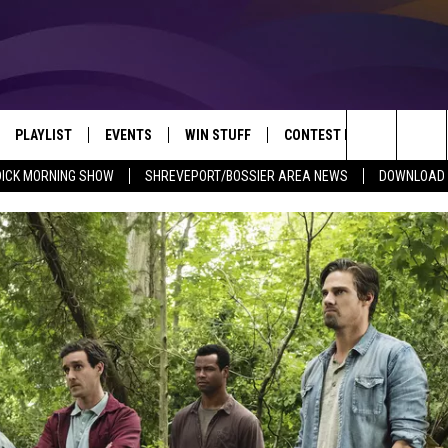
PLAYLIST
EVENTS
WIN STUFF
CONTEST RULES
NEW
REVEPORT/BOSSIER'S BEST VARIETY WHILE YOU WORK
Search
DICK MORNING SHOW
SHREVEPORT/BOSSIER AREA NEWS
DOWNLOAD T
VE
RECENTLY PLAYED SONGS
CALENDAR
SIGN UP
GENERAL CONTEST RULES
SHRE
The
6.5 KVKI APP
SUBMIT YOUR EVENT
GET OUR NEWSLETTER
SPECIFIC CONTEST RULES
LOUI
Site
ING SHOW
ALEXA
LOCAL EXPERTS
ENTE
O
GOOGLE HOME
SUPPORT
MUSI