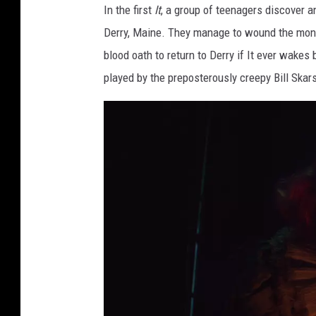
In the first
It
, a group of teenagers discover an
Derry, Maine. They manage to wound the monste
blood oath to return to Derry if It ever wakes 
played by the preposterously creepy Bill Ska