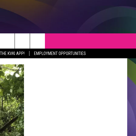
S
WEATHER
CONTACT
HE KVKI APP!
EMPLOYMENT OPPORTUNITIES
VEPORT NEWS
HELP & CONTACT INFO
SIANA NEWS
SEND FEEDBACK
RTAINMENT NEWS
ADVERTISE
C NEWS
ADVERTISING DISCLAIMER