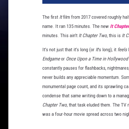
h
a
The first
It
film from 2017 covered roughly hal
p
name. It ran 135 minutes. The new
It Chapte
t
e
minutes. This ain’t
It Chapter Two
, this is
It 
r
2
It’s not just that it’s long (or
It
’s long); it
feels
Endgame
or
Once Upon a Time in Hollywood
constantly pauses for flashbacks, nightmares,
never builds any appreciable momentum. Some o
monumental page count, and its sprawling ca
condense that same writing down to a manage
Chapter Two
, that task eluded them. The TV 
was a four-hour movie spread across two nig