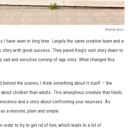
Warner Bros.
lms I have seen in long time. Largely the same creative team and a
is story with great success. They pared King’s vast story down to
ery sad and sensitive coming-of-age story. What changed this
behind the scenes, I think something about It itself — the
y about children than adults. This amorphous creature that feeds
 innocence and a story about confronting your neuroses. As
as a monster, plain and simple.
 order to try to get rid of him, which leads to a lot of