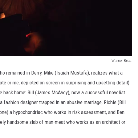
Warner Bros.
ho remained in Derry, Mike (Isaiah Mustafa), realizes what a
ate crime, depicted on screen in surprising and upsetting detail)
 back home: Bill (James McAvoy), now a successful novelist
a fashion designer trapped in an abusive marriage, Richie (Bill
one) a hypochondriac who works in risk assessment, and Ben
emely handsome slab of man-meat who works as an architect or