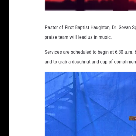
a
Pastor of First Baptist Haughton, Dr. Gevan S
r
praise team will lead us in music.
t
i
Services are scheduled to begin at 6:30 a.m. b
s
and to grab a doughnut and cup of complimen
t
e
e
r