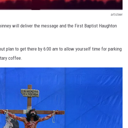
artisteer
pinney will deliver the message and the First Baptist Haughton
ut plan to get there by 6:00 am to allow yourself time for parking
tary coffee.