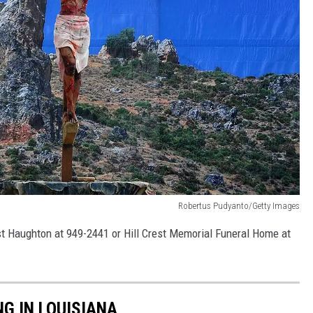
Robertus Pudyanto/Getty Images
ist Haughton at 949-2441 or Hill Crest Memorial Funeral Home at
NG IN LOUISIANA