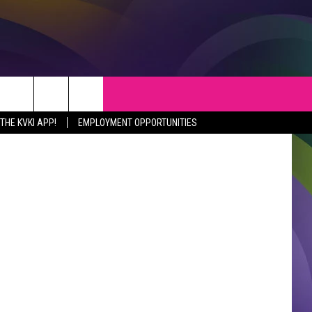
S
WEATHER
CONTACT
etty Images
HE KVKI APP!
EMPLOYMENT OPPORTUNITIES
VEPORT NEWS
HELP & CONTACT INFO
SIANA NEWS
SEND FEEDBACK
RTAINMENT NEWS
ADVERTISE
C NEWS
ADVERTISING DISCLAIMER