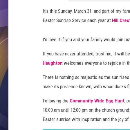
v
i
It's this Sunday, March 31, and part of my fami
c
Easter Sunrise Service each year at
Hill Cre
e
s
I'd love it if you and your family would join us
If you have never attended, trust me, it will 
Haughton
welcomes everyone to rejoice in th
There is nothing so majestic as the sun rises
make its presence known, with wood ducks fl
Following the
Community Wide Egg Hunt
, 
10:00 am until 12:00 pm on the church grounds
Easter sunrise with inspiration and the joy of