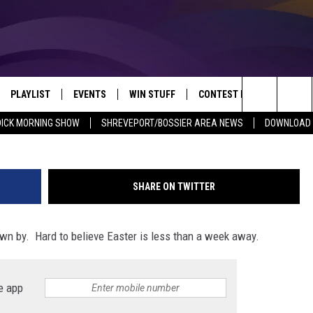
HTON POWERFUL EASTER
UNDAY
PLAYLIST
EVENTS
WIN STUFF
CONTEST RULES
NEW
REVEPORT/BOSSIER'S BEST VARIETY WHILE YOU WORK
G
Search
DICK MORNING SHOW
SHREVEPORT/BOSSIER AREA NEWS
DOWNLOAD T
VE
RECENTLY PLAYED SONGS
CALENDAR
SIGN UP
GENERAL CONTEST RULES
SHRE
The
6.5 KVKI APP
SUBMIT YOUR EVENT
GET OUR NEWSLETTER
SPECIFIC CONTEST RULES
LOUI
Site
SHARE ON TWITTER
ING SHOW
ALEXA
LOCAL EXPERTS
ENTE
lown by. Hard to believe Easter is less than a week away.
O
GOOGLE HOME
SUPPORT
MUSI
e app