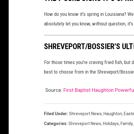
t
How do you know it's spring in Louisiana? Well
u
absolutely let you know, without question, it's
s
P
SHREVEPORT/BOSSIER'S ULT
u
d
For those times you're craving fried fish, but
y
best to choose from in the Shreveport/Bossie
a
n
Source:
First Baptist Haughton Powerfu
t
o
/
Filed Under
:
Shreveport News
,
Haughton
,
East
G
Categories
:
Shreveport News
,
Holidays
,
Family
e