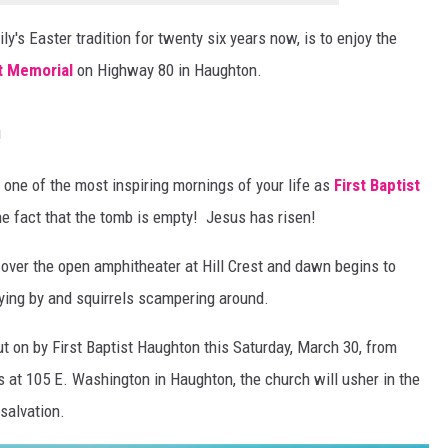
ly's Easter tradition for twenty six years now, is to enjoy the
st Memorial
on Highway 80 in Haughton.
!
be one of the most inspiring mornings of your life as
First Baptist
e fact that the tomb is empty! Jesus has risen!
 over the open amphitheater at Hill Crest and dawn begins to
ying by and squirrels scampering around.
put on by First Baptist Haughton this Saturday, March 30, from
 at 105 E. Washington in Haughton, the church will usher in the
 salvation.