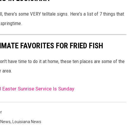
, there's some VERY telltale signs. Here's a list of 7 things that
 springtime.
IMATE FAVORITES FOR FRIED FISH
 don't have time to do it at home, these ten places are some of the
r area.
l Easter Sunrise Service Is Sunday
er
,
News
,
Louisiana News