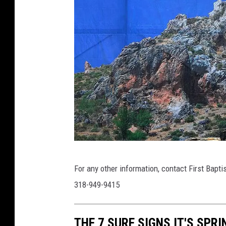
R
For any other information, contact First Bapt
o
318-949-9415
b
e
THE 7 SURE SIGNS IT'S SPRI
r