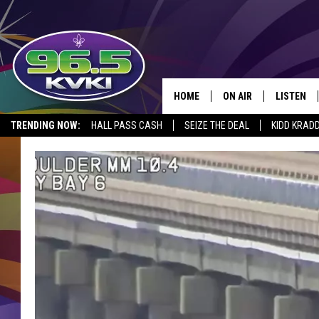
HOME
ON AIR
LISTEN
SH
TRENDING NOW:
HALL PASS CASH
SEIZE THE DEAL
KIDD KRAD
ALL DJS
LISTEN LI
SCHEDULE
GET THE 9
KIDD KRADDICK MORN
KVKI ON 
JESSICA ON THE RADI
KVKI ON 
MICHELLE HEART
DELILAH