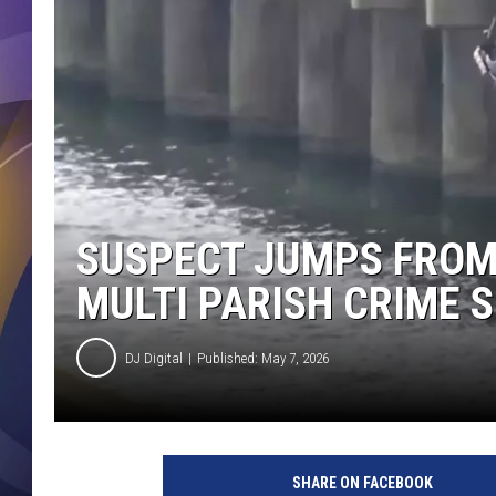
SUSPECT JUMPS FROM
MULTI PARISH CRIME 
DJ Digital
Published: May 7, 2026
SHARE ON FACEBOOK