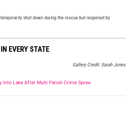
emporarily shut down during the rescue but reopened by
 IN EVERY STATE
Gallery Credit: Sarah Jones
nto Lake After Multi Parish Crime Spree