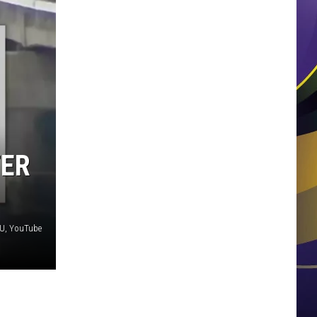
TER
U, YouTube