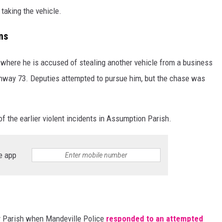
taking the vehicle.
ns
, where he is accused of stealing another vehicle from a business
ghway 73. Deputies attempted to pursue him, but the chase was
of the earlier violent incidents in Assumption Parish.
e app
y Parish when Mandeville Police
responded to an attempted