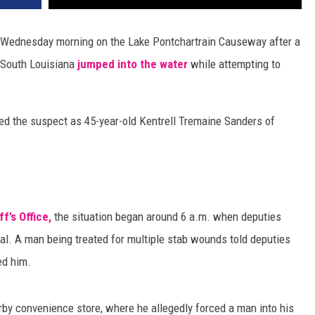
 Wednesday morning on the Lake Pontchartrain Causeway after a
 South Louisiana
jumped into the water
while attempting to
fied the suspect as 45-year-old Kentrell Tremaine Sanders of
f’s Office,
the situation began around 6 a.m. when deputies
l. A man being treated for multiple stab wounds told deputies
ed him.
rby convenience store, where he allegedly forced a man into his