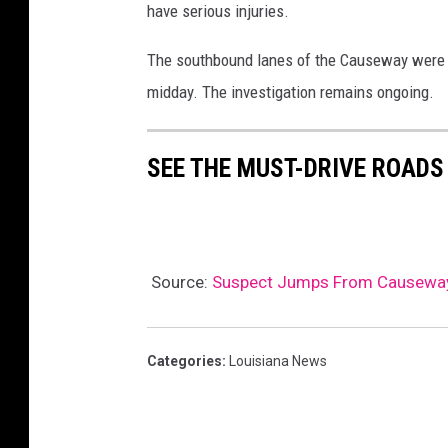
have serious injuries.
The southbound lanes of the Causeway were t
midday. The investigation remains ongoing.
SEE THE MUST-DRIVE ROADS
Source:
Suspect Jumps From Causeway I
Categories
:
Louisiana News