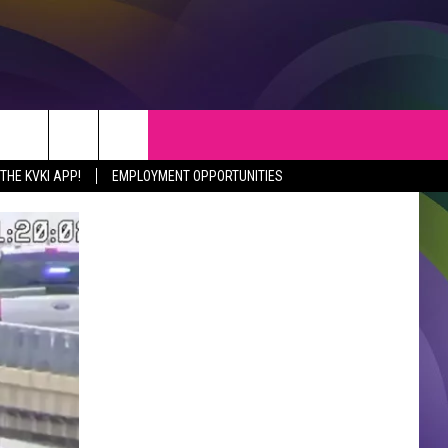
S
WEATHER
CONTACT
HE KVKI APP!
EMPLOYMENT OPPORTUNITIES
VEPORT NEWS
HELP & CONTACT INFO
SIANA NEWS
SEND FEEDBACK
RTAINMENT NEWS
ADVERTISE
C NEWS
ADVERTISING DISCLAIMER