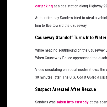
carjacking
at a gas station along Highway 22
Authorities say Sanders tried to steal a vehi
him to flee toward the Causeway.
Causeway Standoff Turns Into Wate
While heading southbound on the Causeway Bri
When Causeway Police approached the disabled
Video circulating on social media shows the 
30 minutes later. The U.S. Coast Guard assist
Suspect Arrested After Rescue
Sanders was
taken into custody
at the scen