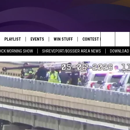
PLAYLIST
EVENTS
WIN STUFF
CONTEST RULES
NEW
REVEPORT/BOSSIER'S BEST VARIETY WHILE YOU WORK
Search
DICK MORNING SHOW
SHREVEPORT/BOSSIER AREA NEWS
DOWNLOAD T
VE
RECENTLY PLAYED SONGS
CALENDAR
SIGN UP
GENERAL CONTEST RULES
SHRE
The
6.5 KVKI APP
SUBMIT YOUR EVENT
GET OUR NEWSLETTER
SPECIFIC CONTEST RULES
LOUI
Site
ING SHOW
ALEXA
LOCAL EXPERTS
ENTE
O
GOOGLE HOME
SUPPORT
MUSI