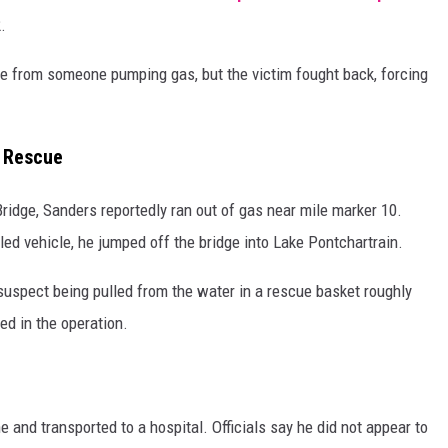
.
cle from someone pumping gas, but the victim fought back, forcing
r Rescue
dge, Sanders reportedly ran out of gas near mile marker 10.
 vehicle, he jumped off the bridge into Lake Pontchartrain.
suspect being pulled from the water in a rescue basket roughly
ed in the operation.
e and transported to a hospital. Officials say he did not appear to