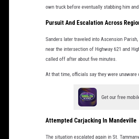
own truck before eventually stabbing him and 
Pursuit And Escalation Across Regio
Sanders later traveled into Ascension Parish
near the intersection of Highway 621 and Hi
called off after about five minutes.
At that time, officials say they were unaware 
Get our free mobil
Attempted Carjacking In Mandeville
The situation escalated again in St. Tamman