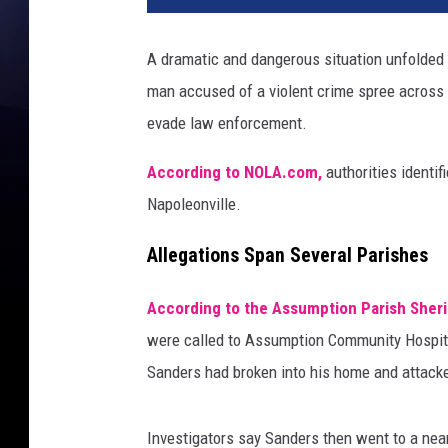
A dramatic and dangerous situation unfolded
man accused of a violent crime spree across
evade law enforcement.
According to NOLA.com,
authorities identi
Napoleonville.
Allegations Span Several Parishes
According to the Assumption Parish Sherif
were called to Assumption Community Hospita
Sanders had broken into his home and attack
Investigators say Sanders then went to a nea