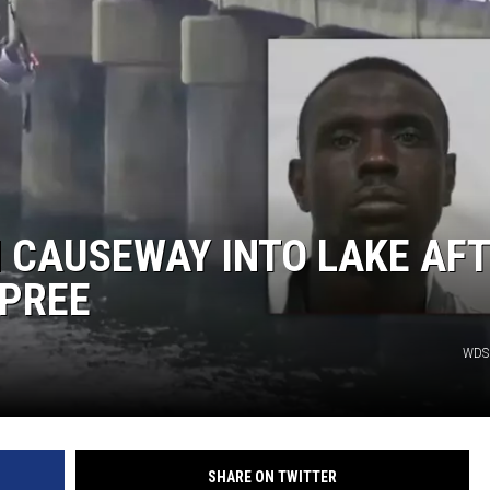
 CAUSEWAY INTO LAKE AF
SPREE
WDS
SHARE ON TWITTER