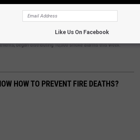
ouisiana
lp those without working smoke alarms obtain one. You can visit
your local fire department.
Like Us On Facebook
partments, began distributing 10,000 smoke alarms this week.
NOW HOW TO PREVENT FIRE DEATHS?