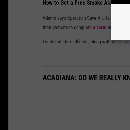
How to Get a Free Smoke Alarm in L
Adams says Operation Save-A-Life aims to he
their website to complete
a form
and contact 
Local and state officials, along with fire de
ACADIANA: DO WE REALLY K