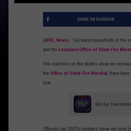
SHARE ON FACEBOOK
(
KPEL News
) - Too many households in the s
and the
Louisiana Office of State Fire Mars
The statistics on fire deaths show an increas
the
Office of State Fire Marshal
, there have
year.
Get our free mobil
Officials say 2025's numbers show we have had 