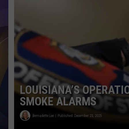
LOUISIANA’S OPERATI
SMOKE ALARMS
Bernadette Lee
Published: December 23, 2025