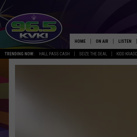
HOME
ON AIR
LISTEN
SH
TRENDING NOW:
HALL PASS CASH
SEIZE THE DEAL
KIDD KRAD
ALL DJS
LISTEN LI
SCHEDULE
GET THE 9
KIDD KRADDICK MORN
KVKI ON 
JESSICA ON THE RADI
KVKI ON 
MICHELLE HEART
DELILAH