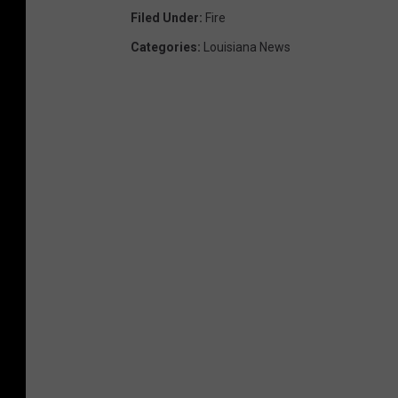
Filed Under
:
Fire
Categories
:
Louisiana News