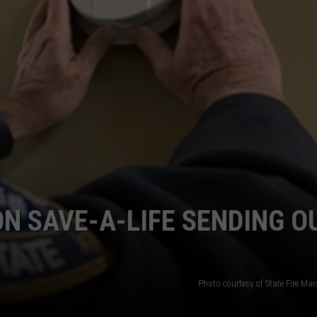
ADVERTISE
ADVERTISING DISCLAIMER
ON SAVE-A-LIFE SENDING O
Photo courtesy of State Fire Mars