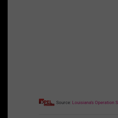
Source:
Louisiana’s Operation