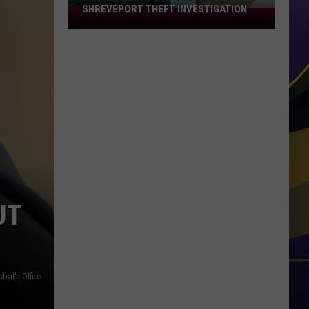
SHREVEPORT THEFT INVESTIGATION
One
Arrested
and
One
Wanted
in
Shreveport
Theft
Investigation
UT
hal's Office