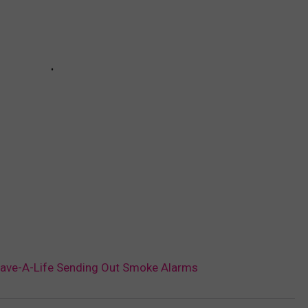
 Save-A-Life Sending Out Smoke Alarms