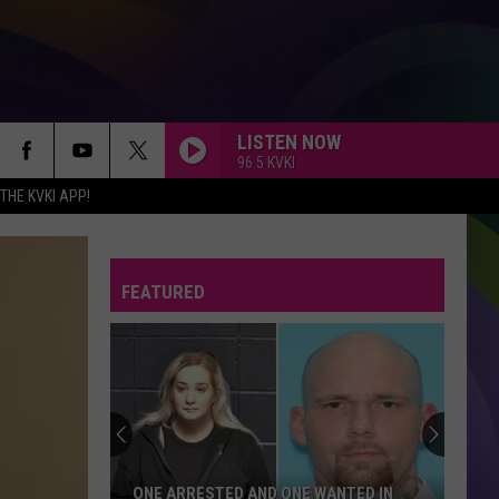
LISTEN NOW
96.5 KVKI
HE KVKI APP!
FEATURED
ONE ARRESTED AND ONE WANTED IN