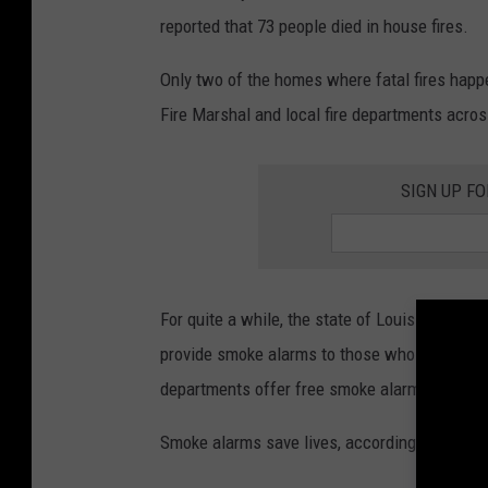
reported that 73 people died in house fires.
Only two of the homes where fatal fires happ
Fire Marshal and local fire departments acro
SIGN UP FO
For quite a while, the state of Louisiana has
provide smoke alarms to those who don't have 
departments offer free smoke alarms, and whe
Smoke alarms save lives, according to Depar