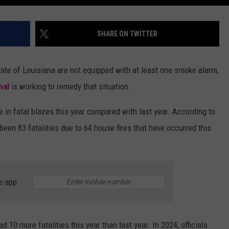
SHARE ON TWITTER
tate of Louisiana are not equipped with at least one smoke alarm,
hal
is working to remedy that situation.
e in fatal blazes this year compared with last year. According to
 been 83 fatalities due to 64 house fires that have occurred this
e app
10 more fatalities this year than last year. In 2024, officials