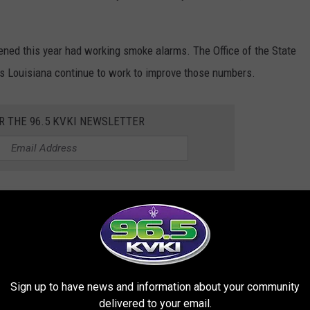
ened this year had working smoke alarms. The Office of the State
ss Louisiana continue to work to improve those numbers.
R THE 96.5 KVKI NEWSLETTER
 offered the Operation Save-A-Life Program, which works to
one in their homes. As part of the program, local fire
n someone needs one, firefighters assist with installation.
tment of Public Safety Assistant Chief Bryan Adams.
Sign up to have news and information about your community
delivered to your email.