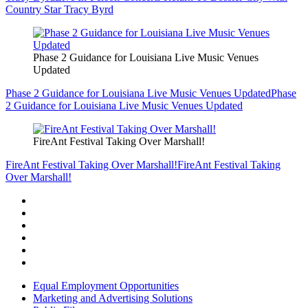
Country Star Tracy Byrd
Phase 2 Guidance for Louisiana Live Music Venues
Updated
Phase 2 Guidance for Louisiana Live Music Venues Updated
Phase
2 Guidance for Louisiana Live Music Venues Updated
FireAnt Festival Taking Over Marshall!
FireAnt Festival Taking Over Marshall!
FireAnt Festival Taking
Over Marshall!
Equal Employment Opportunities
Marketing and Advertising Solutions