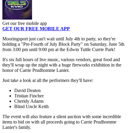
Get our free mobile app
GET OUR FREE MOBILE APP
Mooringsport just can't wait until July 4th to party, so they're
holding a "Pre-Fourth of July Block Party" on Saturday, June 5th
from 3:00 pm until 9:00 pm at the Edwin Tuttle Currie Park!
It's six full hours of live music, various vendors, great food and
they'll wrap up the night with a huge fireworks exhibition in the
honor of Carrie Prudhomme Lanier.
Just take a look at all the performers they'll have:
David Deaton
Tristian Fincher
Cheridy Adams
Blind Uncle Keith
The event will also feature a silent auction with some incredible
items to bid on with all proceeds going to Carrie Prudhomme
Lanier's family.