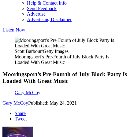
Help & Contact Info
Send Feedback
Advertise
Advertising Disclaimer
Listen Now
Scott Barbour/Getty Images
Mooringsport’s Pre-Fourth of July Block Party Is
Loaded With Great Music
Mooringsport’s Pre-Fourth of July Block Party Is
Loaded With Great Music
Gary McCoy
Gary McCoy
Published: May 24, 2021
Share
Tweet