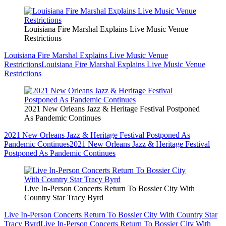
Louisiana Fire Marshal Explains Live Music Venue
Restrictions
Louisiana Fire Marshal Explains Live Music Venue
Restrictions
Louisiana Fire Marshal Explains Live Music Venue
Restrictions
2021 New Orleans Jazz & Heritage Festival Postponed
As Pandemic Continues
2021 New Orleans Jazz & Heritage Festival Postponed As
Pandemic Continues
2021 New Orleans Jazz & Heritage Festival
Postponed As Pandemic Continues
Live In-Person Concerts Return To Bossier City With
Country Star Tracy Byrd
Live In-Person Concerts Return To Bossier City With Country Star
Tracy Byrd
Live In-Person Concerts Return To Bossier City With