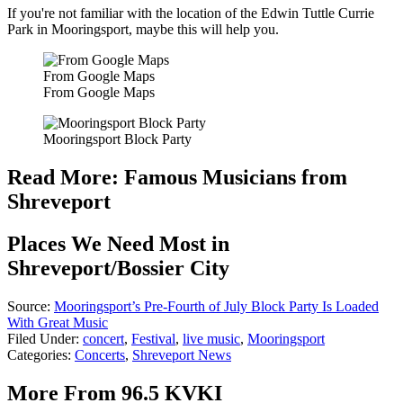
If you're not familiar with the location of the Edwin Tuttle Currie
Park in Mooringsport, maybe this will help you.
From Google Maps
From Google Maps
Mooringsport Block Party
Read More: Famous Musicians from
Shreveport
Places We Need Most in
Shreveport/Bossier City
Source:
Mooringsport’s Pre-Fourth of July Block Party Is Loaded
With Great Music
Filed Under
:
concert
,
Festival
,
live music
,
Mooringsport
Categories
:
Concerts
,
Shreveport News
More From 96.5 KVKI