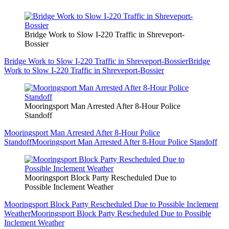
Bridge Work to Slow I-220 Traffic in Shreveport-
Bossier
Bridge Work to Slow I-220 Traffic in Shreveport-Bossier
Bridge
Work to Slow I-220 Traffic in Shreveport-Bossier
Mooringsport Man Arrested After 8-Hour Police
Standoff
Mooringsport Man Arrested After 8-Hour Police
Standoff
Mooringsport Man Arrested After 8-Hour Police Standoff
Mooringsport Block Party Rescheduled Due to
Possible Inclement Weather
Mooringsport Block Party Rescheduled Due to Possible Inclement
Weather
Mooringsport Block Party Rescheduled Due to Possible
Inclement Weather