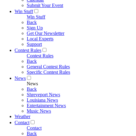
Submit Your Event
Win Stuff
Win Stuff
Back
Sign Up
Get Our Newsletter
Local Experts
Support
Contest Rules
Contest Rules
Back
General Contest Rules
Specific Contest Rules
News
News
Back
Shreveport News
Louisiana News
Entertainment News
Music News
Weather
Contact
Contact
Back