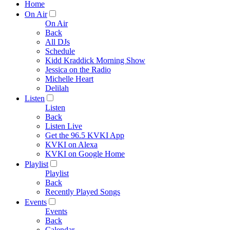
Home
On Air
On Air
Back
All DJs
Schedule
Kidd Kraddick Morning Show
Jessica on the Radio
Michelle Heart
Delilah
Listen
Listen
Back
Listen Live
Get the 96.5 KVKI App
KVKI on Alexa
KVKI on Google Home
Playlist
Playlist
Back
Recently Played Songs
Events
Events
Back
Calendar