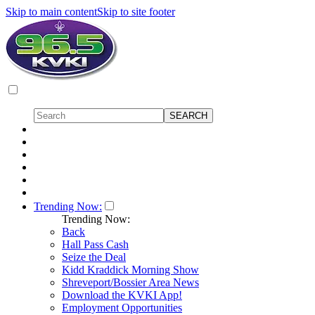
Skip to main content
Skip to site footer
Trending Now:
Trending Now:
Back
Hall Pass Cash
Seize the Deal
Kidd Kraddick Morning Show
Shreveport/Bossier Area News
Download the KVKI App!
Employment Opportunities