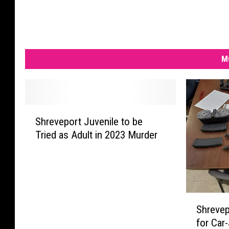
M
S
Shreveport Juvenile to be
h
Tried as Adult in 2023 Murder
r
e
v
e
p
S
o
Shrevep
h
r
for Car-
r
t