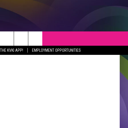
S
WEATHER
CONTACT
Thinkstock
HE KVKI APP!
EMPLOYMENT OPPORTUNITIES
VEPORT NEWS
HELP & CONTACT INFO
SIANA NEWS
SEND FEEDBACK
RTAINMENT NEWS
ADVERTISE
C NEWS
ADVERTISING DISCLAIMER