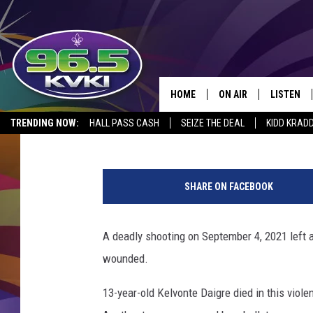
SHREVEPORT TEEN TO 
MURDER OF 13 YEAR O
HOME
ON AIR
LISTEN
SH
Rueben Wright
Published: September 15, 2021
TRENDING NOW:
HALL PASS CASH
SEIZE THE DEAL
KIDD KRAD
ALL DJS
LISTEN LI
G
SCHEDULE
GET THE 9
a
SHARE ON FACEBOOK
v
KIDD KRADDICK MORN
KVKI ON 
e
l
A deadly shooting on September 4, 2021 left 
JESSICA ON THE RADI
KVKI ON 
,
wounded.
s
MICHELLE HEART
c
13-year-old Kelvonte Daigre died in this viol
a
DELILAH