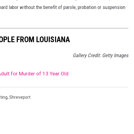
hard labor without the benefit of parole, probation or suspension
OPLE FROM LOUISIANA
Gallery Credit: Getty Images
Adult for Murder of 13 Year Old
ting
,
Shreveport