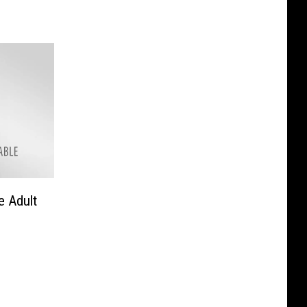
e Adult