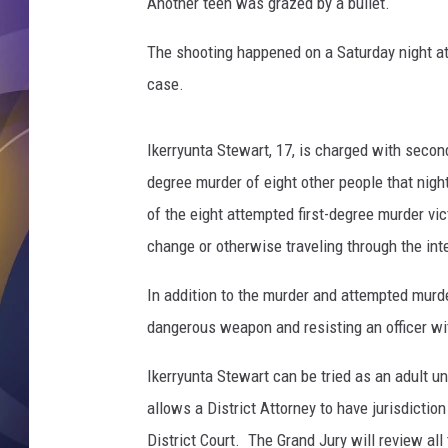
l
Another teen was grazed by a bullet.
e
s
The shooting happened on a Saturday night at
o
case.
f
j
u
Ikerryunta Stewart, 17, is charged with secon
s
degree murder of eight other people that night
t
of the eight attempted first-degree murder vi
i
change or otherwise traveling through the int
c
e
In addition to the murder and attempted murde
a
n
dangerous weapon and resisting an officer wit
d
l
Ikerryunta Stewart can be tried as an adult u
a
allows a District Attorney to have jurisdiction
w
District Court. The Grand Jury will review all