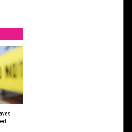
aves
red