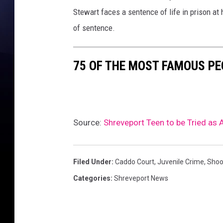
b
Stewart faces a sentence of life in prison at 
o
o
of sentence.
k
s
75 OF THE MOST FAMOUS PE
Source:
Shreveport Teen to be Tried as 
Filed Under
:
Caddo Court
,
Juvenile Crime
,
Shoo
Categories
:
Shreveport News