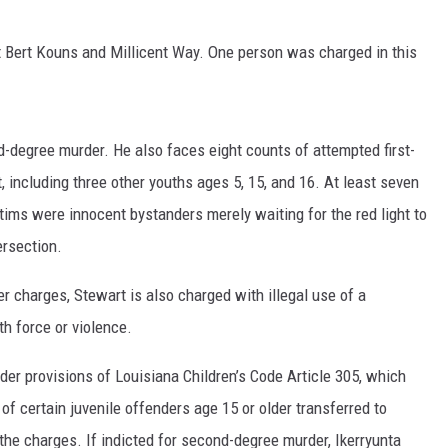
 Bert Kouns and Millicent Way. One person was charged in this
d-degree murder. He also faces eight counts of attempted first-
, including three other youths ages 5, 15, and 16. At least seven
ctims were innocent bystanders merely waiting for the red light to
ersection.
r charges, Stewart is also charged with illegal use of a
h force or violence.
nder provisions of Louisiana Children’s Code Article 305, which
 of certain juvenile offenders age 15 or older transferred to
 the charges. If indicted for second-degree murder, Ikerryunta