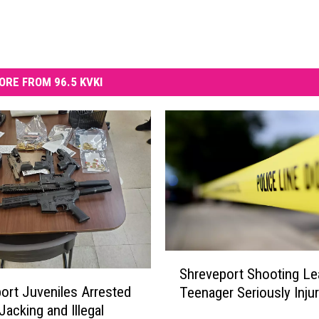
ORE FROM 96.5 KVKI
S
Shreveport Shooting Le
h
ort Juveniles Arrested
Teenager Seriously Inju
r
Jacking and Illegal
e