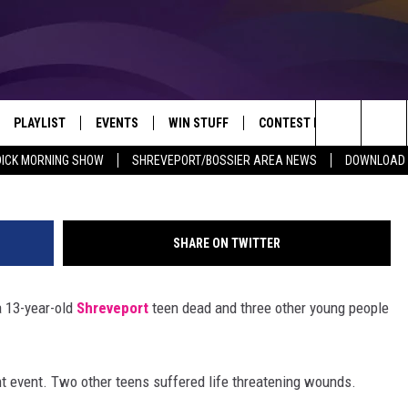
BE TRIED AS ADULT FOR
LD
PLAYLIST
EVENTS
WIN STUFF
CONTEST RULES
NEW
REVEPORT/BOSSIER'S BEST VARIETY WHILE YOU WORK
Search
DICK MORNING SHOW
SHREVEPORT/BOSSIER AREA NEWS
DOWNLOAD T
VE
RECENTLY PLAYED SONGS
CALENDAR
SIGN UP
GENERAL CONTEST RULES
SHRE
The
6.5 KVKI APP
SUBMIT YOUR EVENT
GET OUR NEWSLETTER
SPECIFIC CONTEST RULES
LOUI
Site
SHARE ON TWITTER
ING SHOW
ALEXA
LOCAL EXPERTS
ENTE
a 13-year-old
Shreveport
teen dead and three other young people
O
GOOGLE HOME
SUPPORT
MUSI
ent event. Two other teens suffered life threatening wounds.