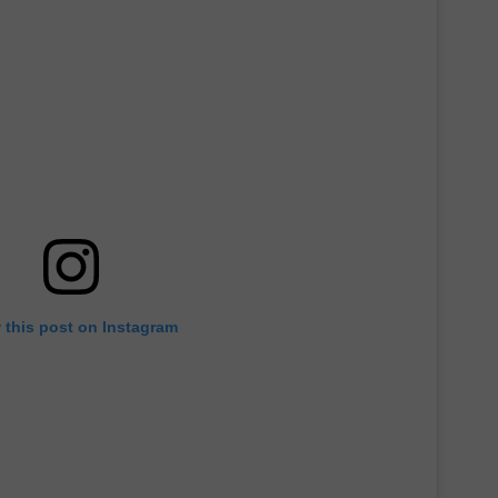
ADVERTISE
ADVERTISING DISCLAIMER
 this post on Instagram