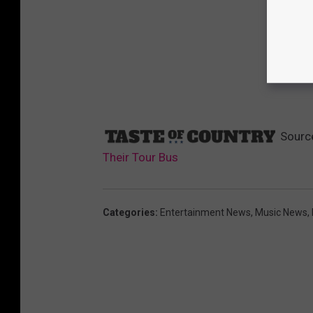
Sourc
Their Tour Bus
Categories
:
Entertainment News
,
Music News
,