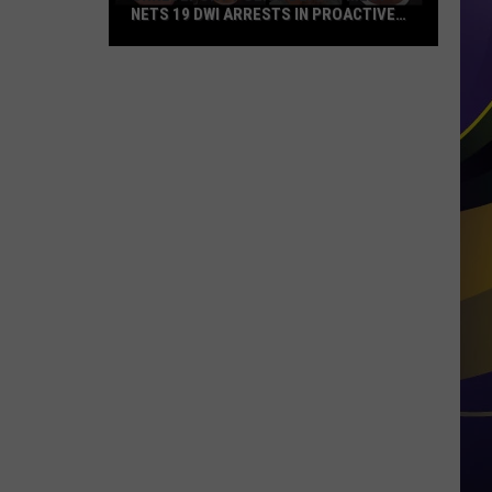
NETS 19 DWI ARRESTS IN PROACTIVE
TRAFFIC CRACKDOWN
Shreveport
Police
Department
Nets
19
DWI
Arrests
in
Proactive
Traffic
Crackdown