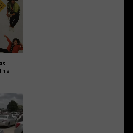
as
This