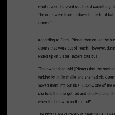
what it was. He went out, heard something, 
The cries were tracked down to the front bat
kittens."
According to Block, Pfister then called the b
kittens that were out of reach. However, durin
ended up on Sister Hazel's tour bus.
"The owner then told (Pfister) that the mothe
parking lot in Nashville and she had six kitt
moved them into our bus. Luckily, one of the 
she took them to get fed and checked out. Th
when the bus was on the road!"
The kittens are currently at Melissa Bell's R