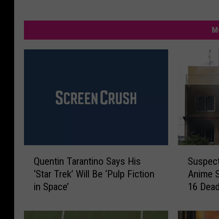
M
Q
S
Quentin Tarantino Says His
Suspect
u
u
‘Star Trek’ Will Be ‘Pulp Fiction
Anime S
e
s
in Space’
16 Dea
n
p
t
e
i
c