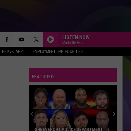
LISTEN NOW
Michelle Heart
HE KVKI APP!
EMPLOYMENT OPPORTUNITIES
FEATURED
SHREVEPORT POLICE DEPARTMENT