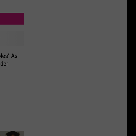
les’ As
nder