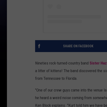
SHARE ON FACEBOOK
Nineties rock-turned-country band
Sister Haz
a litter of kittens! The band discovered the si
from Tennessee to Florida.
"One of our crew guys came into the venue las
he heard a weird noise coming from somewhere
Ken Block explains. "Kurt told him we have b