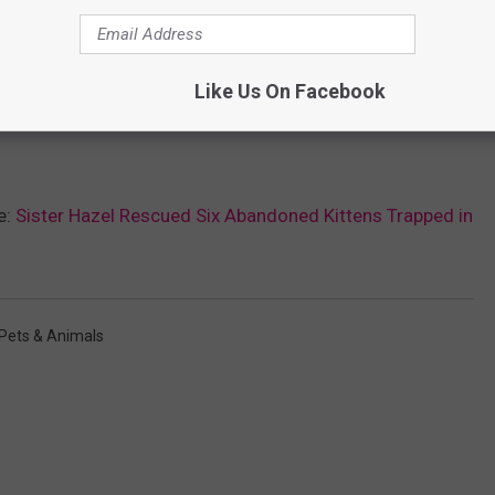
Like Us On Facebook
e:
Sister Hazel Rescued Six Abandoned Kittens Trapped in
Pets & Animals