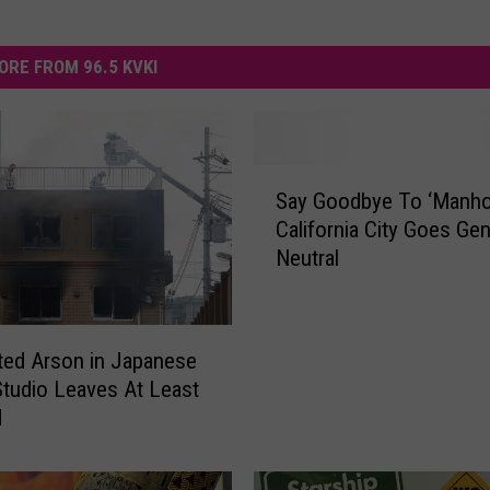
ORE FROM 96.5 KVKI
S
Say Goodbye To ‘Manho
a
California City Goes Ge
y
Neutral
G
o
o
d
ed Arson in Japanese
b
tudio Leaves At Least
y
d
e
T
o