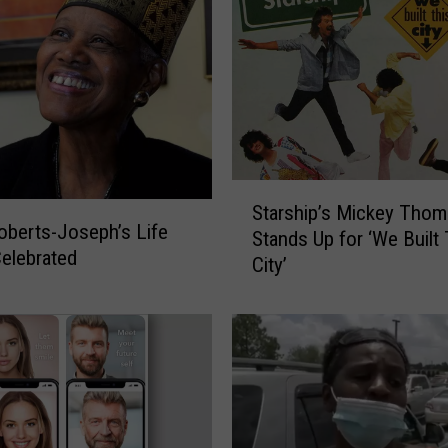
‘
M
a
n
h
o
l
e
S
Starship’s Mickey Thom
s
t
oberts-Joseph’s Life
Stands Up for ‘We Built 
’
a
elebrated
City’
A
r
s
s
C
h
a
i
l
p
i
’
f
s
o
M