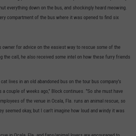
shut everything down on the bus, and shockingly heard meowing.
tery compartment of the bus where it was opened to find six
us owner for advice on the easiest way to rescue some of the
g the call, he also received some intel on how these furry friends
r cat lives in an old abandoned bus on the tour bus company's
ens a couple of weeks ago," Block continues. "So she must have
employees of the venue in Ocala, Fla. runs an animal rescue, so
ey seemed okay, but I can’t imagine how loud and windy it was
escue in Ocala, Fla. and fans/animal lovers are encouraged to