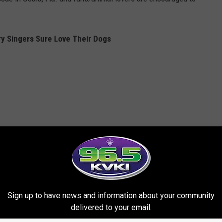
y Singers Sure Love Their Dogs
Sign up to have news and information about your community
delivered to your email.