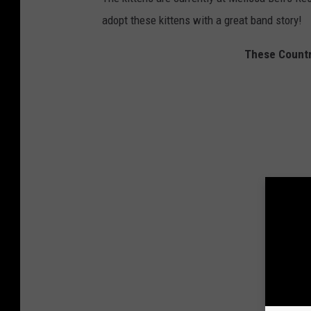
adopt these kittens with a great band story!
These Countr