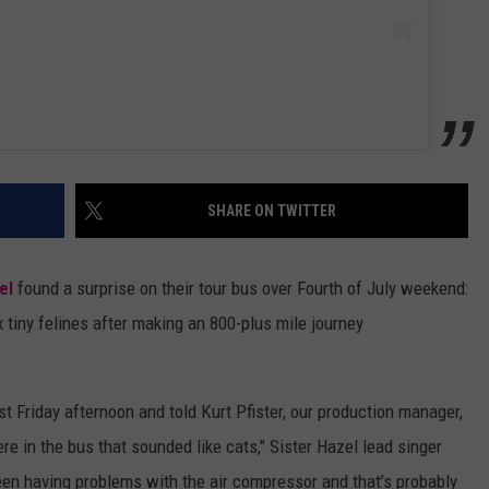
SHARE ON TWITTER
el
found a surprise on their tour bus over Fourth of July weekend:
x tiny felines after making an 800-plus mile journey
t Friday afternoon and told Kurt Pfister, our production manager,
 in the bus that sounded like cats," Sister Hazel lead singer
een having problems with the air compressor and that’s probably