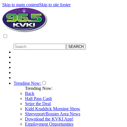
Skip to main content
Skip to site footer
Trending Now:
Trending Now:
Back
Hall Pass Cash
Seize the Deal
Kidd Kraddick Morning Show
Shreveport/Bossier Area News
Download the KVKI App!
Employment Opportunities