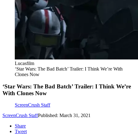
Lucasfilm
‘Star Wars: The Bad Batch’ Trailer: I Think We’re With
Clones Now
‘Star Wars: The Bad Batch’ Trailer: I Think We’re
With Clones Now
ScreenCrush Staff
ScreenCrush Staff
Published: March 31, 2021
Share
Tweet