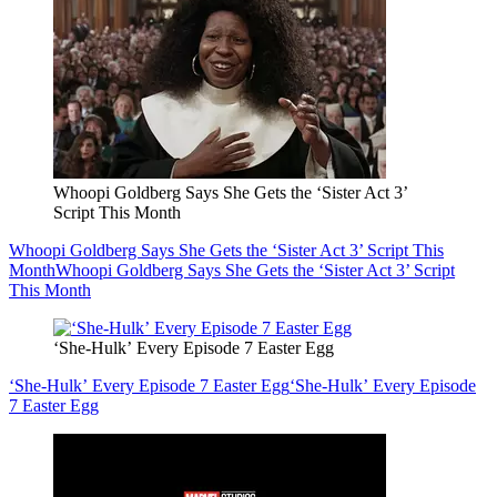
Whoopi Goldberg Says She Gets the ‘Sister Act 3’
Script This Month
Whoopi Goldberg Says She Gets the ‘Sister Act 3’ Script This
Month
Whoopi Goldberg Says She Gets the ‘Sister Act 3’ Script
This Month
‘She-Hulk’ Every Episode 7 Easter Egg
‘She-Hulk’ Every Episode 7 Easter Egg
‘She-Hulk’ Every Episode
7 Easter Egg