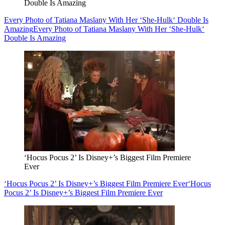
Double Is Amazing
Every Photo of Tatiana Maslany With Her ‘She-Hulk‘ Double Is
Amazing
Every Photo of Tatiana Maslany With Her ‘She-Hulk‘
Double Is Amazing
‘Hocus Pocus 2’ Is Disney+’s Biggest Film Premiere
Ever
‘Hocus Pocus 2’ Is Disney+’s Biggest Film Premiere Ever
‘Hocus
Pocus 2’ Is Disney+’s Biggest Film Premiere Ever