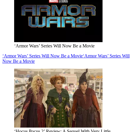
‘Armor Wars’ Series Will Now Be a Movie
‘Armor Wars’ Series Will Now Be a Movie
‘Armor Wars’ Series Will
Now Be a Movie
‘Hocus Pocus 2’ Review: A Sequel With Very Little