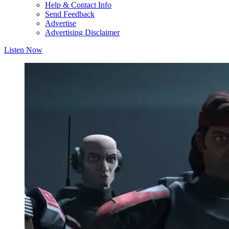
Help & Contact Info
Send Feedback
Advertise
Advertising Disclaimer
Listen Now