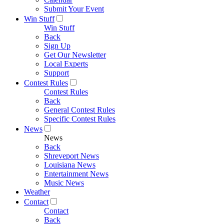
Submit Your Event
Win Stuff
Win Stuff
Back
Sign Up
Get Our Newsletter
Local Experts
Support
Contest Rules
Contest Rules
Back
General Contest Rules
Specific Contest Rules
News
News
Back
Shreveport News
Louisiana News
Entertainment News
Music News
Weather
Contact
Contact
Back