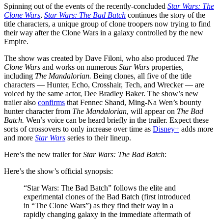
Spinning out of the events of the recently-concluded
Star Wars: The
Clone Wars
,
Star Wars: The Bad Batch
continues the story of the
title characters, a unique group of clone troopers now trying to find
their way after the Clone Wars in a galaxy controlled by the new
Empire.
The show was created by Dave Filoni, who also produced
The
Clone Wars
and works on numerous
Star Wars
properties,
including
The Mandalorian.
Being clones, all five of the title
characters — Hunter, Echo, Crosshair, Tech, and Wrecker — are
voiced by the same actor, Dee Bradley Baker. The show’s new
trailer also
confirms
that Fennec Shand, Ming-Na Wen’s bounty
hunter character from
The Mandalorian
, will appear on
The Bad
Batch.
Wen’s voice can be heard briefly in the trailer. Expect these
sorts of crossovers to only increase over time as
Disney+
adds more
and more
Star Wars
series to their lineup.
Here’s the new trailer for
Star Wars: The Bad Batch
:
Here’s the show’s official synopsis:
“Star Wars: The Bad Batch” follows the elite and
experimental clones of the Bad Batch (first introduced
in “The Clone Wars”) as they find their way in a
rapidly changing galaxy in the immediate aftermath of