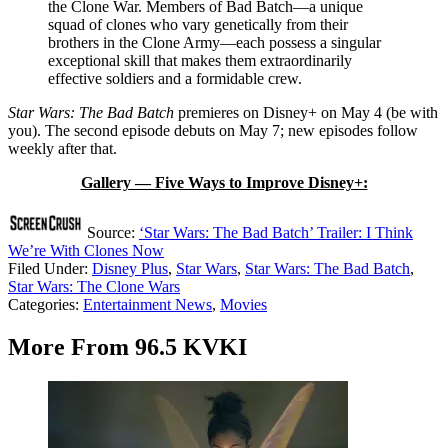
the Clone War. Members of Bad Batch—a unique
squad of clones who vary genetically from their
brothers in the Clone Army—each possess a singular
exceptional skill that makes them extraordinarily
effective soldiers and a formidable crew.
Star Wars: The Bad Batch
premieres on Disney+ on May 4 (be with
you). The second episode debuts on May 7; new episodes follow
weekly after that.
Gallery — Five Ways to Improve Disney+:
Source:
‘Star Wars: The Bad Batch’ Trailer: I Think
We’re With Clones Now
Filed Under
:
Disney Plus
,
Star Wars
,
Star Wars: The Bad Batch
,
Star Wars: The Clone Wars
Categories
:
Entertainment News
,
Movies
More From 96.5 KVKI