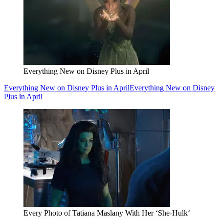
Everything New on Disney Plus in April
Everything New on Disney Plus in April
Everything New on Disney
Plus in April
Every Photo of Tatiana Maslany With Her ‘She-Hulk‘