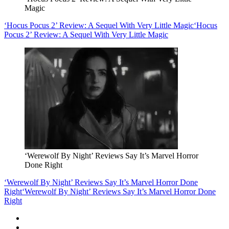
Magic
‘Hocus Pocus 2’ Review: A Sequel With Very Little Magic
‘Hocus
Pocus 2’ Review: A Sequel With Very Little Magic
‘Werewolf By Night’ Reviews Say It’s Marvel Horror
Done Right
‘Werewolf By Night’ Reviews Say It’s Marvel Horror Done
Right
‘Werewolf By Night’ Reviews Say It’s Marvel Horror Done
Right