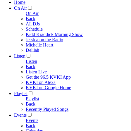
Home
On Air
On Air
Back
All DJs
Schedule
Kidd Kraddick Morning Show
Jessica on the Radio
Michelle Heart
Delilah
Listen
Listen
Back
Listen Live
Get the 96.5 KVKI App
KVKI on Alexa
KVKI on Google Home
Playlist
Playlist
Back
Recently Played Songs
Events
Events
Back
Calendar