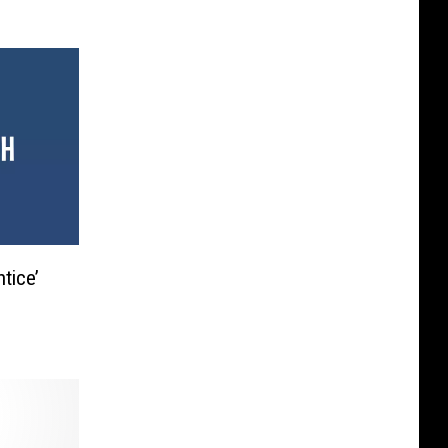
tice’
C