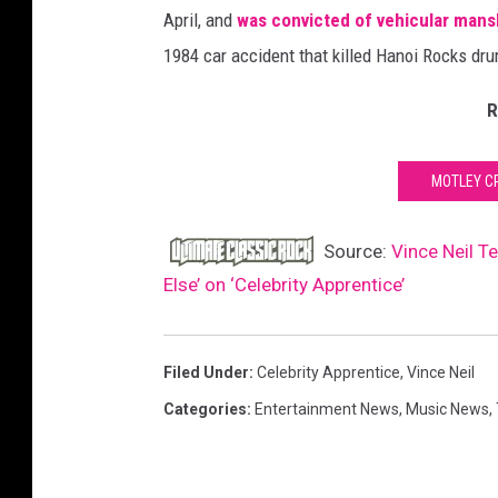
April, and
was convicted of vehicular mansl
1984 car accident that killed Hanoi Rocks dr
R
MOTLEY C
Source:
Vince Neil T
Else’ on ‘Celebrity Apprentice’
Filed Under
:
Celebrity Apprentice
,
Vince Neil
Categories
:
Entertainment News
,
Music News
,