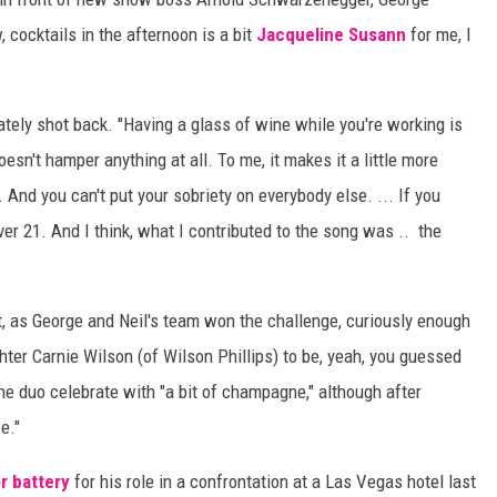
 cocktails in the afternoon is a bit
Jacqueline Susann
for me, I
ately shot back. "Having a glass of wine while you're working is
esn't hamper anything at all. To me, it makes it a little more
. And you can't put your sobriety on everybody else. ... If you
over 21. And I think, what I contributed to the song was .. the
ght, as George and Neil's team won the challenge, curiously enough
hter Carnie Wilson (of Wilson Phillips) to be, yeah, you guessed
e duo celebrate with "a bit of champagne," although after
e."
r battery
for his role in a confrontation at a Las Vegas hotel last