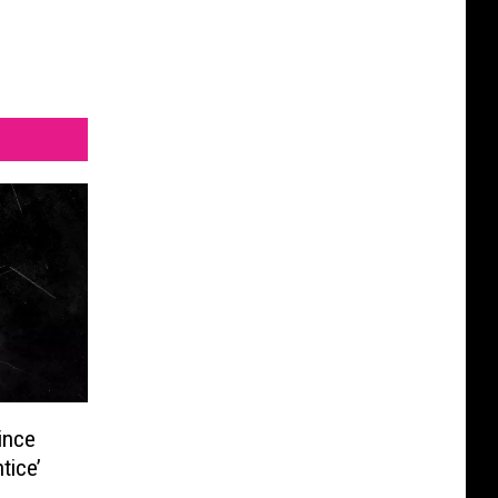
ince
tice’