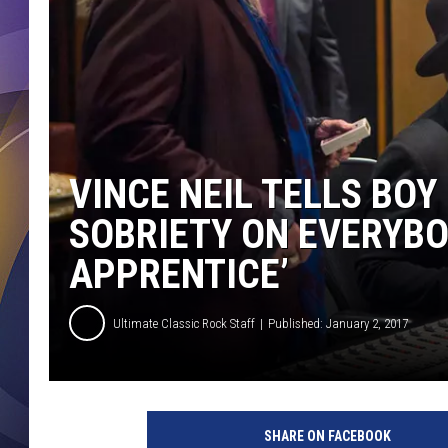
VINCE NEIL TELLS BOY
SOBRIETY ON EVERYBOD
APPRENTICE’
Ultimate Classic Rock Staff
Published: January 2, 2017
L
u
SHARE ON FACEBOOK
i