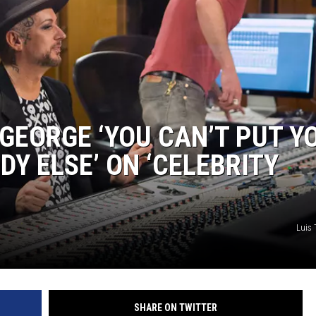
 GEORGE ‘YOU CAN’T PUT Y
Y ELSE’ ON ‘CELEBRITY
Luis 
SHARE ON TWITTER