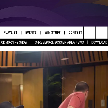
PLAYLIST
EVENTS
WIN STUFF
CONTEST RULES
NEW
REVEPORT/BOSSIER'S BEST VARIETY WHILE YOU WORK
Search
DICK MORNING SHOW
SHREVEPORT/BOSSIER AREA NEWS
DOWNLOAD T
VE
RECENTLY PLAYED SONGS
CALENDAR
SIGN UP
GENERAL CONTEST RULES
SHRE
The
6.5 KVKI APP
SUBMIT YOUR EVENT
GET OUR NEWSLETTER
SPECIFIC CONTEST RULES
LOUI
Site
ING SHOW
ALEXA
LOCAL EXPERTS
ENTE
O
GOOGLE HOME
SUPPORT
MUSI