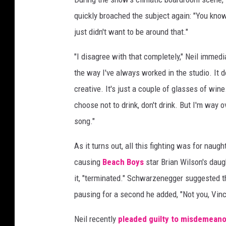
quickly broached the subject again: "You know,
just didn't want to be around that."
"I disagree with that completely," Neil immedi
the way I've always worked in the studio. It do
creative. It's just a couple of glasses of wine
choose not to drink, don't drink. But I'm way 
song."
As it turns out, all this fighting was for nau
causing
Beach Boys
star Brian Wilson's daug
it, "terminated." Schwarzenegger suggested th
pausing for a second he added, "Not you, Vinc
Neil recently
pleaded guilty to misdemeano