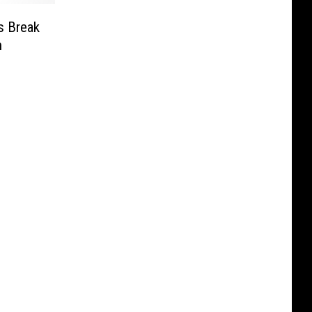
s Break
n