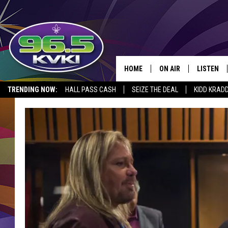
HOME
ON AIR
LISTEN
SH
TRENDING NOW:
HALL PASS CASH
SEIZE THE DEAL
KIDD KRAD
ALL DJS
LISTEN LI
SCHEDULE
GET THE 9
KIDD KRADDICK MORN
KVKI ON 
JESSICA ON THE RADI
KVKI ON 
MICHELLE HEART
DELILAH