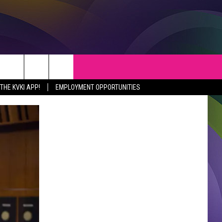
S
WEATHER
CONTACT
HE KVKI APP!
EMPLOYMENT OPPORTUNITIES
VEPORT NEWS
HELP & CONTACT INFO
SIANA NEWS
SEND FEEDBACK
RTAINMENT NEWS
ADVERTISE
C NEWS
ADVERTISING DISCLAIMER