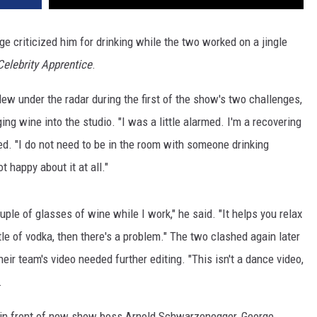
ge criticized him for drinking while the two worked on a jingle
Celebrity Apprentice
.
lew under the radar during the first of the show's two challenges,
ging wine into the studio. "I was a little alarmed. I'm a recovering
ed. "I do not need to be in the room with someone drinking
t happy about it at all."
uple of glasses of wine while I work," he said. "It helps you relax
bottle of vodka, then there's a problem." The two clashed again later
eir team's video needed further editing. "This isn't a dance video,
.
 in front of new show boss Arnold Schwarzenegger, George