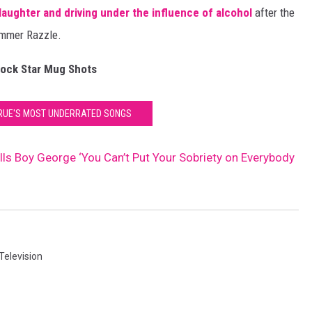
aughter and driving under the influence of alcohol
after the
ummer Razzle.
ock Star Mug Shots
RUE'S MOST UNDERRATED SONGS
ells Boy George ‘You Can’t Put Your Sobriety on Everybody
Television