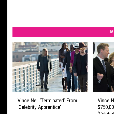
M
V
V
Vince Neil ‘Terminated’ From
Vince N
i
i
‘Celebrity Apprentice’
$750,00
n
n
‘Celebri
c
c