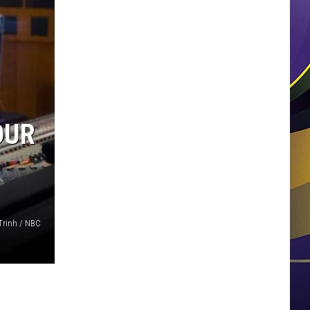
OUR
Trinh / NBC