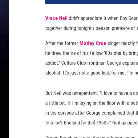
s
T
Vince Neil
didn't appreciate it when Boy Geor
r
together during tonight's season premiere of
i
n
After the former
Motley Crue
singer mostly f
h
/
he drew the ire of his fellow '80s star by brin
N
addict," Culture Club frontman George explain
B
alcohol. It's just not a good look for me. I'm no
C
But Neil was unrepentant. "I love to have a co
a little bit. If I'm laying on the floor with a 
in the episode after George complained that th
this isn't England [in the] 1960s," Neil quipped
During the show's climatic boardroom scene,