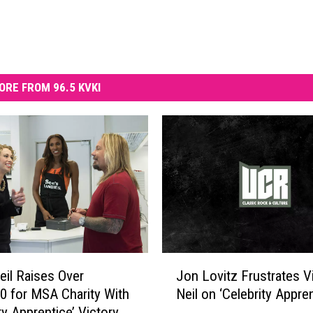
ORE FROM 96.5 KVKI
J
eil Raises Over
Jon Lovitz Frustrates V
o
0 for MSA Charity With
Neil on ‘Celebrity Appren
n
ty Apprentice’ Victory
L