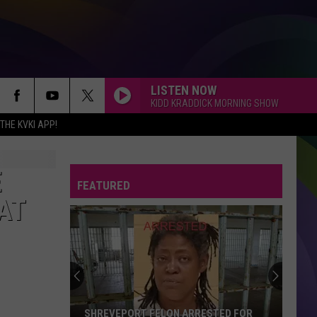
LISTEN NOW
KIDD KRADDICK MORNING SHOW
HE KVKI APP!
E
FEATURED
AT
SHREVEPORT FELON ARRESTED FOR