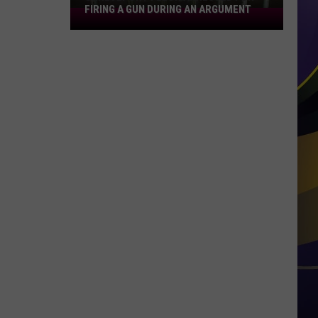
FIRING A GUN DURING AN ARGUMENT
Shreveport
Felon
Arrested
for
Firing
a
Gun
During
an
Argument