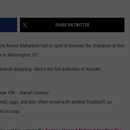
ADVERTISE
SHARE ON TWITTER
ADVERTISING DISCLAIMER
-old Arvind Mahankali had to spell to become the champion at this
e
in Washington, DC.
 Jewish dumpling. Here's the full definition of Knaidel:
 Show IPA . Jewish Cookery.
eal, eggs, and salt, often mixed with another foodstuff, as
ed in soup.