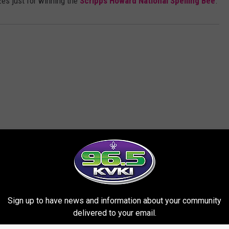
es just for winning the
Scripps Howard National Spelling Bee
.
ORE FROM 96.5 KVKI
Sign up to have news and information about your community
delivered to your email.
te Student Heading to