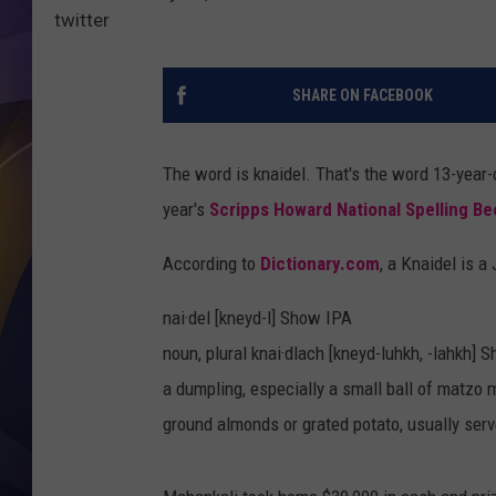
twitter
SHARE ON FACEBOOK
The word is knaidel. That's the word 13-year
year's
Scripps Howard National Spelling Be
According to
Dictionary.com
, a Knaidel is a
nai·del [kneyd-l] Show IPA
noun, plural knai·dlach [kneyd-luhkh, -lahkh]
a dumpling, especially a small ball of matzo m
ground almonds or grated potato, usually serv