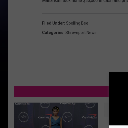
Mahankali took home $30,000 in cash and priz
Filed Under
:
Spelling Bee
Categories
:
Shreveport News
M
L
Lafayet
a