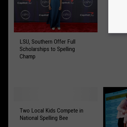
Scripps
f
a
y
e
t
L
LSU, Southern Offer Full
t
S
Scholarships to Spelling
e
U
Champ
S
,
t
S
u
o
d
u
e
t
n
h
t
e
T
H
r
Two Local Kids Compete in
w
e
n
National Spelling Bee
o
a
O
L
d