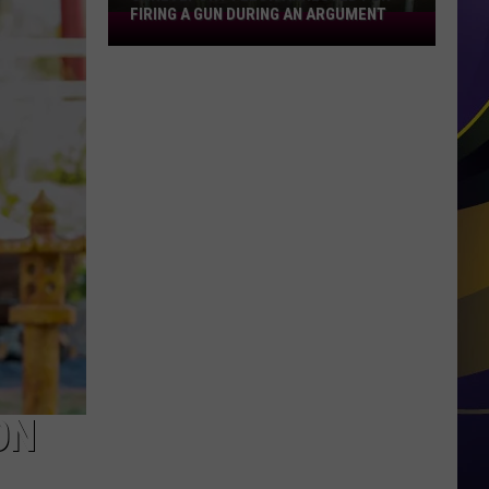
FIRING A GUN DURING AN ARGUMENT
Shreveport
Felon
Arrested
for
Firing
a
Gun
During
an
Argument
ON