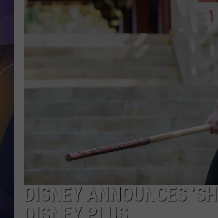
DISNEY ANNOUNCES ’SH
DISNEY PLUS