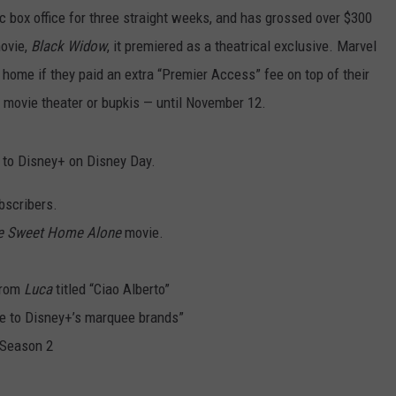
c box office for three straight weeks, and has grossed over $300
movie,
Black Widow
, it premiered as a theatrical exclusive. Marvel
 home if they paid an extra “Premier Access” fee on top of their
a movie theater or bupkis — until November 12.
 to Disney+ on Disney Day.
ubscribers.
 Sweet Home Alone
movie.
from
Luca
titled “Ciao Alberto”
ute to Disney+’s marquee brands”
Season 2