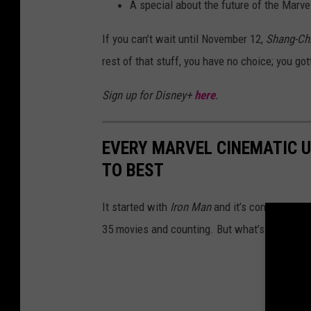
A special about the future of the Marv
If you can’t wait until November 12,
Shang-Chi
rest of that stuff, you have no choice; you go
Sign up for Disney+
here
.
EVERY MARVEL CINEMATIC 
TO BEST
It started with
Iron Man
and it’s continued an
35 movies and counting. But what’s the best 