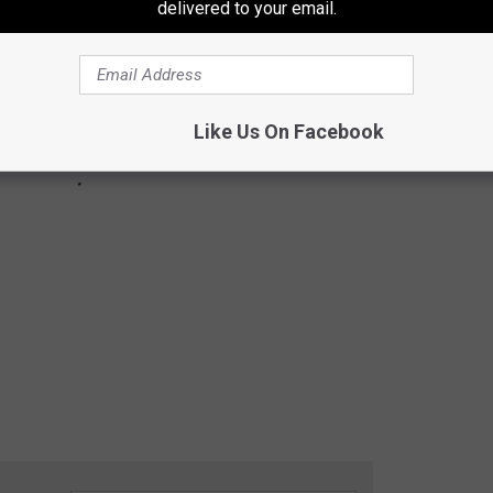
delivered to your email.
Like Us On Facebook