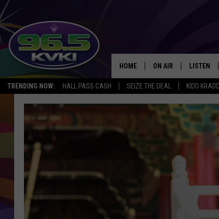
HOME
ON AIR
LISTEN
SH
TRENDING NOW:
HALL PASS CASH
SEIZE THE DEAL
KIDD KRAD
ALL DJS
LISTEN LI
SCHEDULE
GET THE 9
KIDD KRADDICK MORN
KVKI ON 
JESSICA ON THE RADI
KVKI ON 
MICHELLE HEART
DELILAH