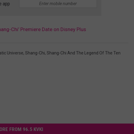
e app
ang-Chi’ Premiere Date on Disney Plus
tic Universe
,
Shang-Chi
,
Shang-Chi And The Legend Of The Ten
ORE FROM 96.5 KVKI