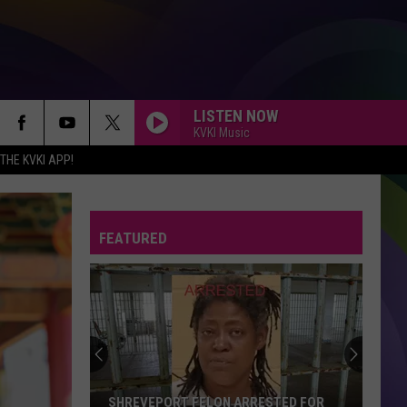
LISTEN NOW
KVKI Music
HE KVKI APP!
FEATURED
SHREVEPORT FELON ARRESTED FOR