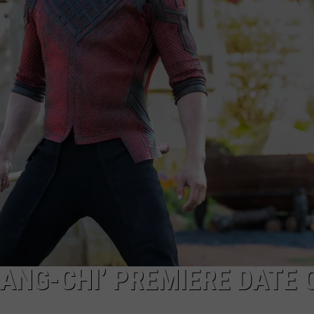
ADVERTISE
ADVERTISING DISCLAIMER
ANG-CHI’ PREMIERE DATE 