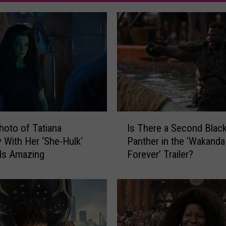
I
hoto of Tatiana
Is There a Second Blac
s
 With Her ‘She-Hulk‘
Panther in the ‘Wakanda
T
Is Amazing
Forever’ Trailer?
h
e
r
e
a
S