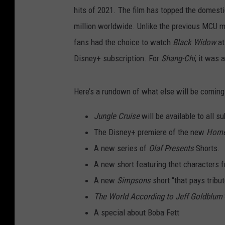
hits of 2021. The film has topped the domesti
million worldwide. Unlike the previous MCU 
fans had the choice to watch
Black Widow
at
Disney+ subscription. For
Shang-Chi
, it was 
Here’s a rundown of what else will be coming
Jungle Cruise
will be available to all s
The Disney+ premiere of the new
Home
A new series of
Olaf Presents
Shorts.
A new short featuring thet characters 
A new
Simpsons
short “that pays trib
The World According to Jeff Goldblum
A special about Boba Fett