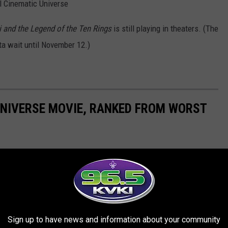
el Cinematic Universe
 and the Legend of the Ten Rings
is still playing in theaters. (The
tta wait until November 12.)
UNIVERSE MOVIE, RANKED FROM WORST
d expanded ever since. It’s the Marvel Cinematic Universe, with
and the worst? We ranked them all.
Sign up to have news and information about your community