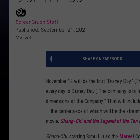
ScreenCrush Staff
Published: September 21, 2021
Marvel
SHARE ON FACEBOOK
November 12 will be the first “Disney Day,” (T
every day is Disney Day.) The company is billin
dimensions of the Company.” That will inclu
— the centerpiece of which will be the strea
movie,
Shang-Chi and the Legend of the Ten 
Shang-Chi
, starring Simu Liu as the
Marvel
Co