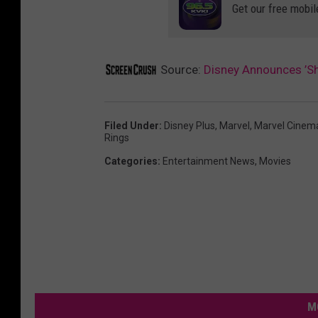
Get our free mobil
Source:
Disney Announces ’Sh
Filed Under
:
Disney Plus
,
Marvel
,
Marvel Cinema
Rings
Categories
:
Entertainment News
,
Movies
M