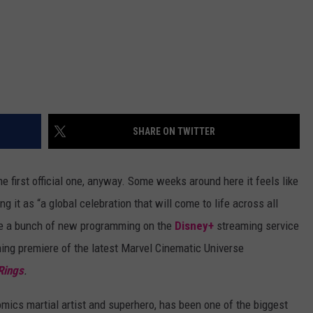
SHARE ON TWITTER
he first official one, anyway. Some weeks around here it feels like
g it as “a global celebration that will come to life across all
de a bunch of new programming on the
Disney+
streaming service
ming premiere of the latest Marvel Cinematic Universe
Rings
.
mics martial artist and superhero, has been one of the biggest