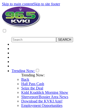
Skip to main content
Skip to site footer
Trending Now:
Trending Now:
Back
Hall Pass Cash
Seize the Deal
Kidd Kraddick Morning Show
Shreveport/Bossier Area News
Download the KVKI App!
Employment Opportunities