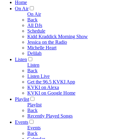
Home
On Air
On Air
Back
All DJs
Schedule
Kidd Kraddick Morning Show
Jessica on the Radio
Michelle Heart
Delilah
Listen
Listen
Back
Listen Live
Get the 96.5 KVKI App
KVKI on Alexa
KVKI on Google Home
Playlist
Playlist
Back
Recently Played Songs
Events
Events
Back
Calendar