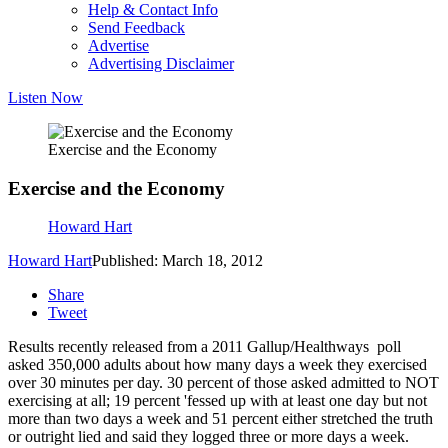
Help & Contact Info
Send Feedback
Advertise
Advertising Disclaimer
Listen Now
Exercise and the Economy
Exercise and the Economy
Howard Hart
Howard Hart
Published: March 18, 2012
Share
Tweet
Results recently released from a 2011 Gallup/Healthways poll
asked 350,000 adults about how many days a week they exercised
over 30 minutes per day. 30 percent of those asked admitted to NOT
exercising at all; 19 percent 'fessed up with at least one day but not
more than two days a week and 51 percent either stretched the truth
or outright lied and said they logged three or more days a week.