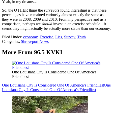
Yeah, in my dreams…
So, the OTHER thing the surveyors found interesting is that these
percentages have remained curiously almost exactly the same as
they were in 2008, 2009 and 2010. From my perspective and as a
comparison, perhaps we
should
invest in an exercise schedule…it
seems they might actually be actually more stable than our economy.
Filed Under
:
economy
,
Exercise
,
Lies
,
Survey
,
Truth
Categories
:
Shreveport News
More From 96.5 KVKI
One Louisiana City Is Considered One Of America’s
Friendliest
One Louisiana City Is Considered One Of America’s Friendliest
One
Louisiana City Is Considered One Of America’s Friendliest