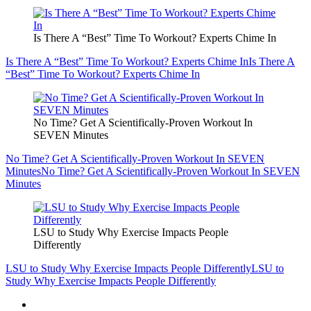
Is There A “Best” Time To Workout? Experts Chime In
Is There A “Best” Time To Workout? Experts Chime In
Is There A
“Best” Time To Workout? Experts Chime In
No Time? Get A Scientifically-Proven Workout In
SEVEN Minutes
No Time? Get A Scientifically-Proven Workout In SEVEN
Minutes
No Time? Get A Scientifically-Proven Workout In SEVEN
Minutes
LSU to Study Why Exercise Impacts People
Differently
LSU to Study Why Exercise Impacts People Differently
LSU to
Study Why Exercise Impacts People Differently