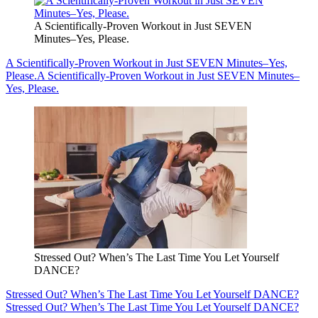
A Scientifically-Proven Workout in Just SEVEN
Minutes–Yes, Please.
A Scientifically-Proven Workout in Just SEVEN Minutes–Yes,
Please.
A Scientifically-Proven Workout in Just SEVEN Minutes–
Yes, Please.
Stressed Out? When’s The Last Time You Let Yourself
DANCE?
Stressed Out? When’s The Last Time You Let Yourself DANCE?
Stressed Out? When’s The Last Time You Let Yourself DANCE?