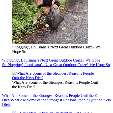
‘Plogging’, Louisiana’s Next Great Outdoor Craze? We
Hope So
‘Plogging’, Louisiana’s Next Great Outdoor Craze? We Hope
So
‘Plogging’, Louisiana’s Next Great Outdoor Craze? We Hope So
What Are Some of the Strongest Reasons People Quit
the Keto Diet?
What Are Some of the Strongest Reasons People Quit the Keto
Diet?
What Are Some of the Strongest Reasons People Quit the Keto
Diet?