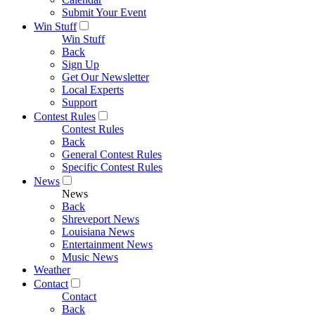
Submit Your Event
Win Stuff
Win Stuff
Back
Sign Up
Get Our Newsletter
Local Experts
Support
Contest Rules
Contest Rules
Back
General Contest Rules
Specific Contest Rules
News
News
Back
Shreveport News
Louisiana News
Entertainment News
Music News
Weather
Contact
Contact
Back