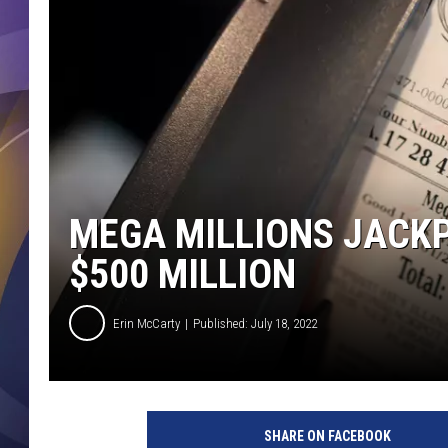
MEGA MILLIONS JACK
$500 MILLION
Erin McCarty
Published: July 18, 2022
SHARE ON FACEBOOK