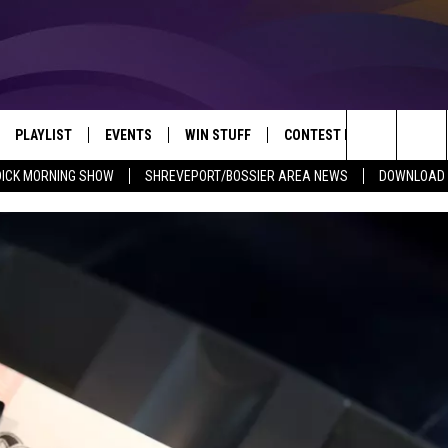
PLAYLIST
EVENTS
WIN STUFF
CONTEST RULES
NEW
REVEPORT/BOSSIER'S BEST VARIETY WHILE YOU WORK
Search
DICK MORNING SHOW
SHREVEPORT/BOSSIER AREA NEWS
DOWNLOAD T
VE
RECENTLY PLAYED SONGS
CALENDAR
SIGN UP
GENERAL CONTEST RULES
SHRE
The
6.5 KVKI APP
SUBMIT YOUR EVENT
GET OUR NEWSLETTER
SPECIFIC CONTEST RULES
LOUI
Site
ING SHOW
ALEXA
LOCAL EXPERTS
ENTE
O
GOOGLE HOME
SUPPORT
MUSI