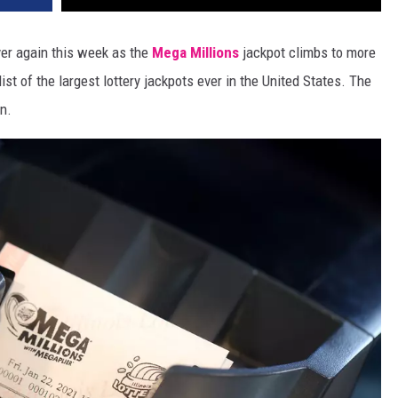
ever again this week as the
Mega Millions
jackpot climbs to more
ist of the largest lottery jackpots ever in the United States. The
n.