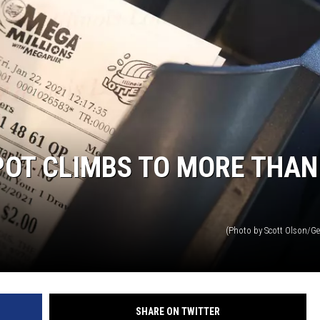
POT CLIMBS TO MORE THAN
(Photo by Scott Olson/Ge
SHARE ON TWITTER