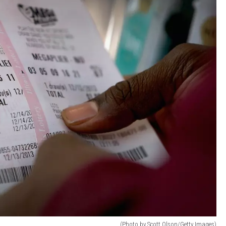
(Photo by Scott Olson/Getty Images)