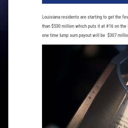
Louisiana residents are starting to get the f
than $530 million which puts it at #16 on the l
one time lump sum payout will be $307 millio