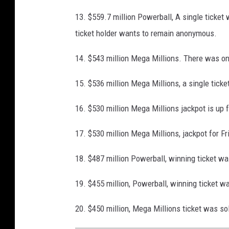
M
13. $559.7 million Powerball, A single ticke
i
ticket holder wants to remain anonymous.
l
l
14. $543 million Mega Millions. There was one
i
15. $536 million Mega Millions, a single ticke
o
n
16. $530 million Mega Millions jackpot is up 
17. $530 million Mega Millions, jackpot for Fr
18. $487 million Powerball, winning ticket w
19. $455 million, Powerball, winning ticket w
20. $450 million, Mega Millions ticket was sol