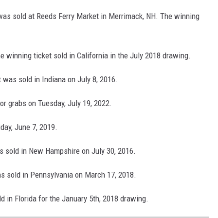
t was sold at Reeds Ferry Market in Merrimack, NH. The winning
 winning ticket sold in California in the July 2018 drawing.
t was sold in Indiana on July 8, 2016.
for grabs on Tuesday, July 19, 2022.
iday, June 7, 2019.
as sold in New Hampshire on July 30, 2016.
as sold in Pennsylvania on March 17, 2018.
d in Florida for the January 5th, 2018 drawing.