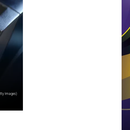
tty Images)