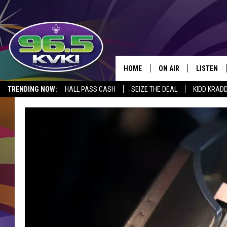
HOME
ON AIR
LISTEN
SH
TRENDING NOW:
HALL PASS CASH
SEIZE THE DEAL
KIDD KRAD
ALL DJS
LISTEN LI
SCHEDULE
GET THE 9
KIDD KRADDICK MORN
KVKI ON 
JESSICA ON THE RADI
KVKI ON 
MICHELLE HEART
DELILAH