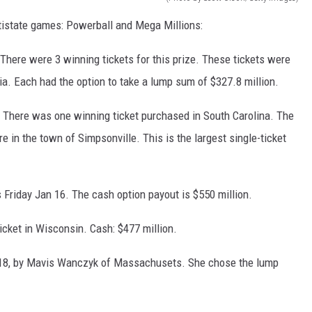
ultistate games: Powerball and Mega Millions:
 There were 3 winning tickets for this prize. These tickets were
ia. Each had the option to take a lump sum of $327.8 million.
. There was one winning ticket purchased in South Carolina. The
 in the town of Simpsonville. This is the largest single-ticket
s Friday Jan 16. The cash option payout is $550 million.
icket in Wisconsin. Cash: $477 million.
2018, by Mavis Wanczyk of Massachusets. She chose the lump