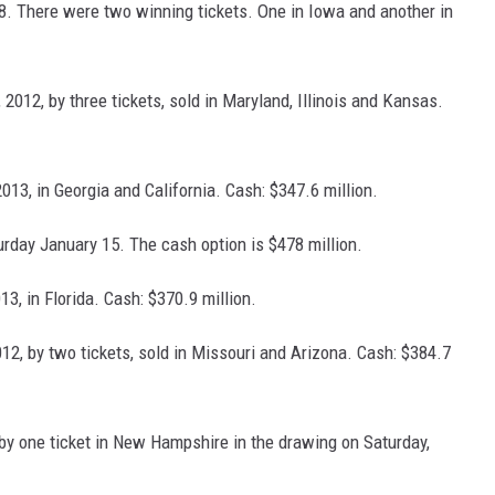
18. There were two winning tickets. One in Iowa and another in
2012, by three tickets, sold in Maryland, Illinois and Kansas.
013, in Georgia and California. Cash: $347.6 million.
turday January 15. The cash option is $478 million.
3, in Florida. Cash: $370.9 million.
012, by two tickets, sold in Missouri and Arizona. Cash: $384.7
by one ticket in New Hampshire in the drawing on Saturday,