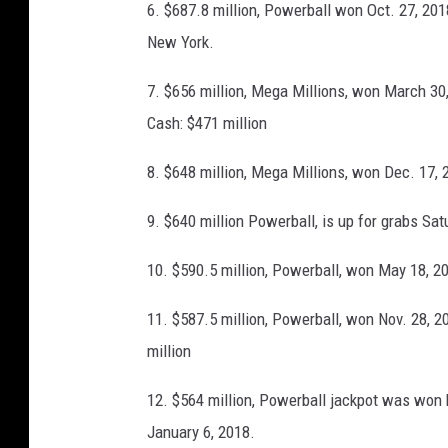
l
6. $687.8 million, Powerball won Oct. 27, 20
k
l
New York.
p
a
o
7. $656 million, Mega Millions, won March 30, 
r
t
Cash: $471 million
s
G
8. $648 million, Mega Millions, won Dec. 17, 2
r
o
9. $640 million Powerball, is up for grabs Sa
w
10. $590.5 million, Powerball, won May 18, 201
s
T
11. $587.5 million, Powerball, won Nov. 28, 2
o
million
4
12. $564 million, Powerball jackpot was won 
0
January 6, 2018.
0