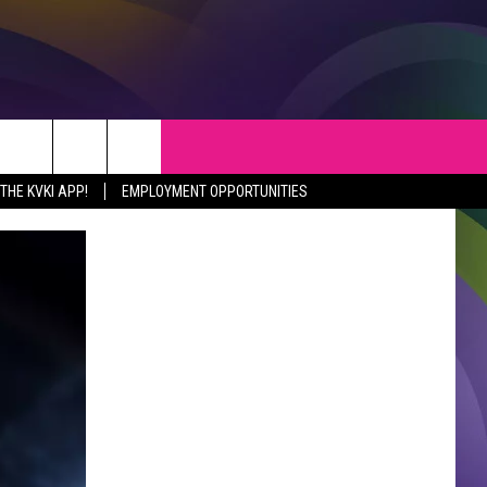
S
WEATHER
CONTACT
HE KVKI APP!
EMPLOYMENT OPPORTUNITIES
VEPORT NEWS
HELP & CONTACT INFO
SIANA NEWS
SEND FEEDBACK
RTAINMENT NEWS
ADVERTISE
C NEWS
ADVERTISING DISCLAIMER