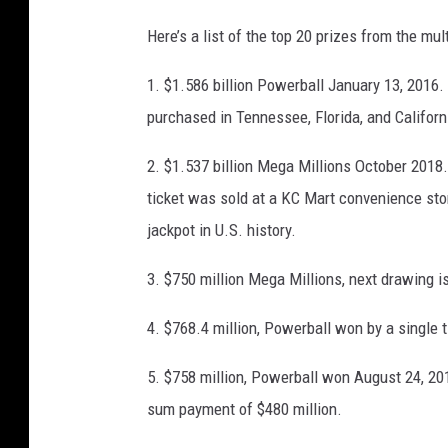
a
M
Here’s a list of the top 20 prizes from the m
r
e
l
g
1. $1.586 billion Powerball January 13, 2016.
y
a
purchased in Tennessee, Florida, and Californ
1
M
2. $1.537 billion Mega Millions October 2018
B
i
ticket was sold at a KC Mart convenience store
i
l
jackpot in U.S. history.
l
l
l
i
3. $750 million Mega Millions, next drawing i
i
o
o
4. $768.4 million, Powerball won by a single t
n
n
J
5. $758 million, Powerball won August 24, 
D
a
sum payment of $480 million.
o
c