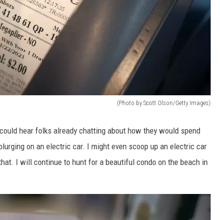
(Photo by Scott Olson/Getty Images)
 could hear folks already chatting about how they would spend
lurging on an electric car. I might even scoop up an electric car
hat. I will continue to hunt for a beautiful condo on the beach in