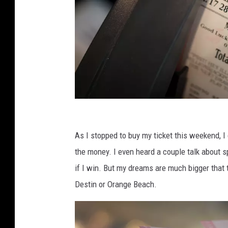
M
e
As I stopped to buy my ticket this weekend, I
g
the money. I even heard a couple talk about sp
a
if I win. But my dreams are much bigger that t
M
Destin or Orange Beach.
i
l