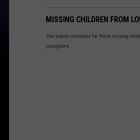
MISSING CHILDREN FROM LO
The search continues for these missing childr
youngsters.