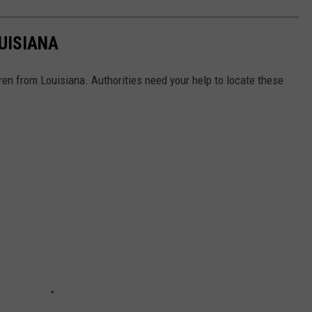
UISIANA
en from Louisiana. Authorities need your help to locate these