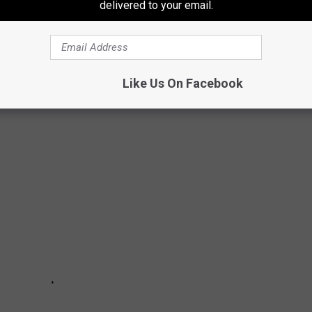
delivered to your email.
SINO LOOK LIKE?
Like Us On Facebook
Diamond Jacks property.