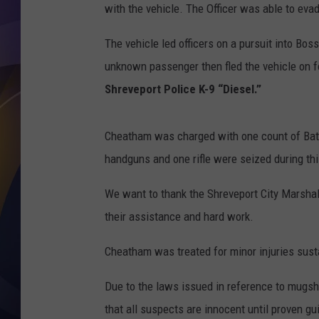
with the vehicle. The Officer was able to ev
The vehicle led officers on a pursuit into Bos
unknown passenger then fled the vehicle on 
Shreveport Police K-9 “Diesel.”
Cheatham was charged with one count of Batte
handguns and one rifle were seized during thi
We want to thank the Shreveport City Marshal’s
their assistance and hard work.
Cheatham was treated for minor injuries susta
Due to the laws issued in reference to mugsho
that all suspects are innocent until proven gui