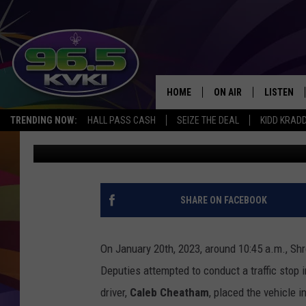
SHREVEPORT CAR CHAS
ARREST
HOME
ON AIR
LISTEN
SH
TRENDING NOW:
HALL PASS CASH
SEIZE THE DEAL
KIDD KRAD
Rueben Wright
Published: January 27, 2023
ALL DJS
LISTEN LI
SCHEDULE
GET THE 9
KIDD KRADDICK MORN
KVKI ON 
SHARE ON FACEBOOK
JESSICA ON THE RADI
KVKI ON 
On January 20th, 2023, around 10:45 a.m., Sh
MICHELLE HEART
Deputies attempted to conduct a traffic stop 
driver,
Caleb Cheatham
, placed the vehicle i
DELILAH