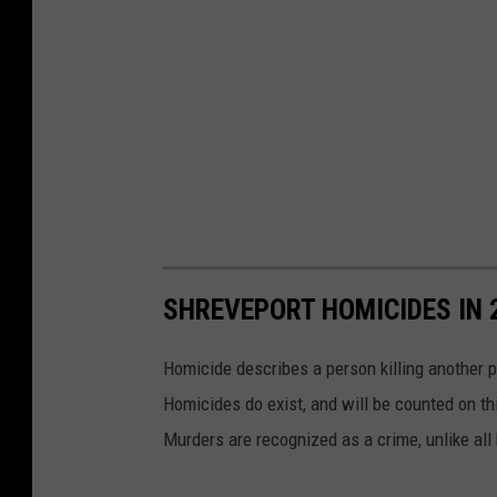
SHREVEPORT HOMICIDES IN 
Homicide describes a person killing another p
Homicides do exist, and will be counted on thi
Murders are recognized as a crime, unlike all