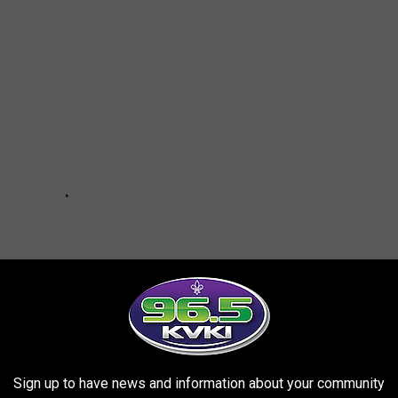
Sign up to have news and information about your community