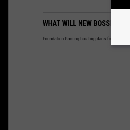
WHAT WILL NEW BOSSIER CA
Foundation Gaming has big plans for the old 