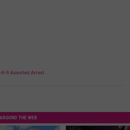
 K-9 Assisted Arrest
AROUND THE WEB