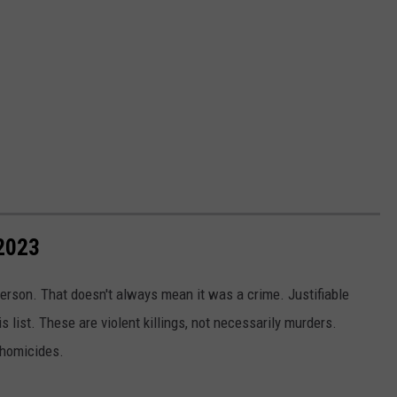
2023
erson. That doesn't always mean it was a crime. Justifiable
s list. These are violent killings, not necessarily murders.
 homicides.