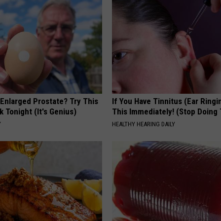
 Enlarged Prostate? Try This
If You Have Tinnitus (Ear Ringi
k Tonight (It's Genius)
This Immediately! (Stop Doing 
Y
HEALTHY HEARING DAILY