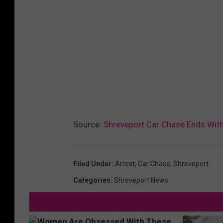
Source:
Shreveport Car Chase Ends With
Filed Under
:
Arrest
,
Car Chase
,
Shreveport
Categories
:
Shreveport News