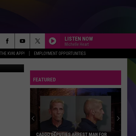
D
LISTEN NOW
Michelle Heart
HE KVKI APP!
EMPLOYMENT OPPORTUNITIES
mages News
FEATURED
CADDO DEPUTIES ARREST MAN FOR