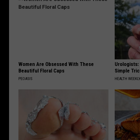
Women Are Obsessed With These
Urologists:
Beautiful Floral Caps
Simple Tric
PEOASIS
HEALTH WEEKL