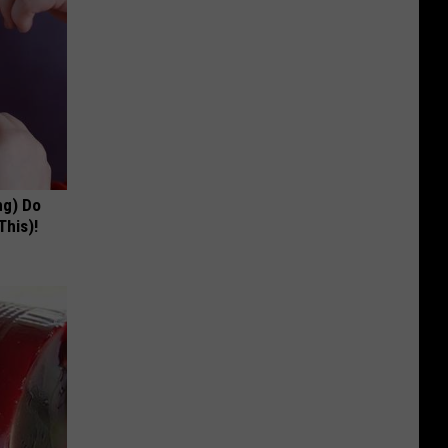
ng) Do
This)!