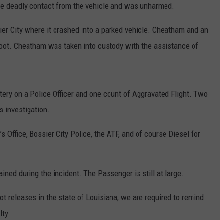
ade deadly contact from the vehicle and was unharmed.
ADVERTISE
sier City where it crashed into a parked vehicle. Cheatham and an
ADVERTISING DISCLAIMER
foot. Cheatham was taken into custody with the assistance of
ry on a Police Officer and one count of Aggravated Flight. Two
s investigation.
 Office, Bossier City Police, the ATF, and of course Diesel for
ined during the incident. The Passenger is still at large.
t releases in the state of Louisiana, we are required to remind
lty.