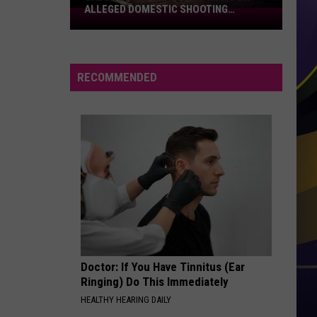
ALLEGED DOMESTIC SHOOTING
Caddo
INCIDENT
Deputies
Arrest
Man
RECOMMENDED
for
Alleged
Domestic
Shooting
Incident
Doctor: If You Have Tinnitus (Ear
Ringing) Do This Immediately
HEALTHY HEARING DAILY