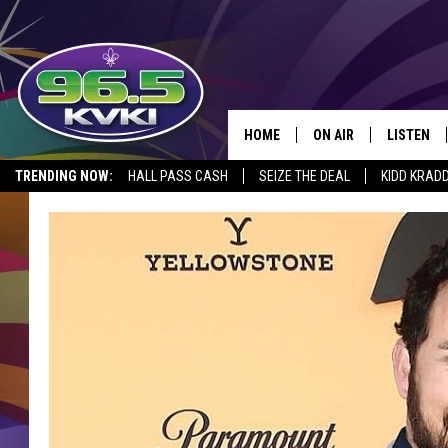
HOME
ON AIR
LISTEN
SH
TRENDING NOW:
HALL PASS CASH
SEIZE THE DEAL
KIDD KRAD
ALL DJS
LISTEN LI
SCHEDULE
GET THE 9
KIDD KRADDICK MORN
KVKI ON 
JESSICA ON THE RADI
KVKI ON 
MICHELLE HEART
DELILAH