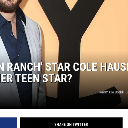
N RANCH’ STAR COLE HAUS
MER TEEN STAR?
Tommaso Boddi, Ge
SHARE ON TWITTER