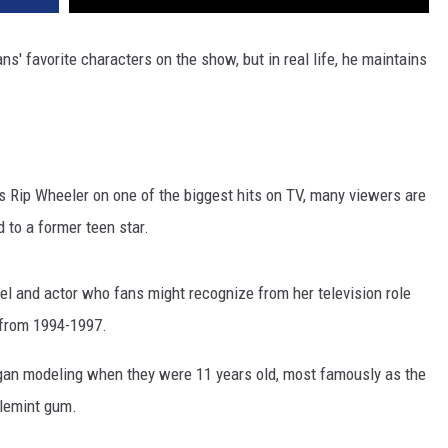
ns' favorite characters on the show, but in real life, he maintains
s Rip Wheeler on one of the biggest hits on TV, many viewers are
d to a former teen star.
el and actor who fans might recognize from her television role
from 1994-1997.
began modeling when they were 11 years old, most famously as the
blemint gum.