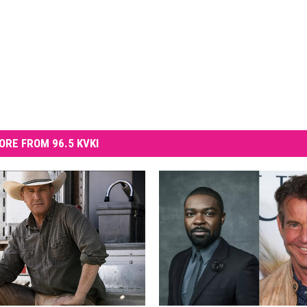
ORE FROM 96.5 KVKI