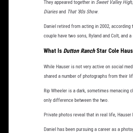
They appeared together in
Sweet Valley High
Diaries
and
That '80s Show
.
Daniel retired from acting in 2002, according 
couple have two sons, Ryland and Colt, and a 
What Is
Dutton Ranch
Star Cole Hause
While Hauser is not very active on social me
shared a number of photographs from their lif
Rip Wheeler is a dark, sometimes menacing ch
only difference between the two.
Private photos reveal that in real life, Hause
Daniel has been pursuing a career as a photo