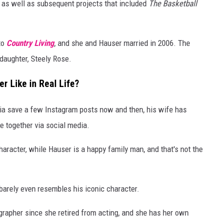
, as well as subsequent projects that included
The Basketball
to
Country Living
, and she and Hauser married in 2006. The
daughter, Steely Rose.
r Like in Real Life?
dia save a few Instagram posts now and then, his wife has
e together via social media.
aracter, while Hauser is a happy family man, and that's not the
r barely even resembles his iconic character.
grapher since she retired from acting, and she has her own