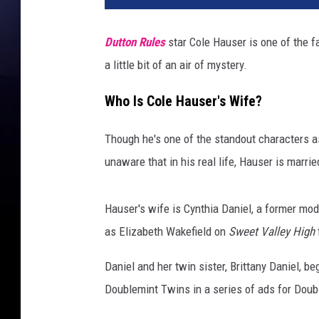
Dutton Rules
star Cole Hauser is one of the fa
a little bit of an air of mystery.
Who Is Cole Hauser's Wife?
Though he's one of the standout characters a
unaware that in his real life, Hauser is marrie
Hauser's wife is Cynthia Daniel, a former mod
as Elizabeth Wakefield on
Sweet Valley High
Daniel and her twin sister, Brittany Daniel, 
Doublemint Twins in a series of ads for Dou