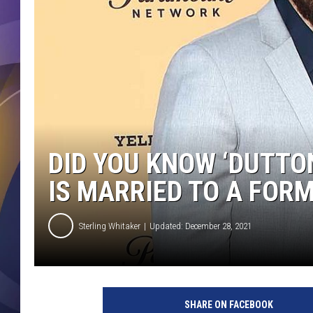
DID YOU KNOW ‘DUTTO
IS MARRIED TO A FOR
Sterling Whitaker
Updated: December 28, 2021
SHARE ON FACEBOOK