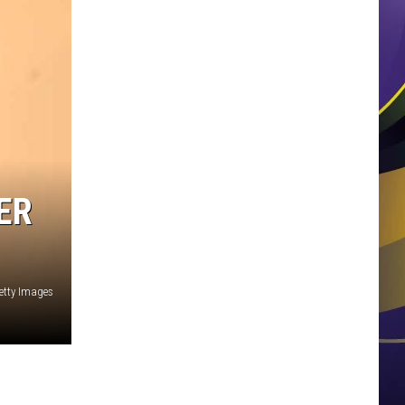
ER
tty Images