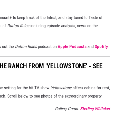
ount+ to keep track of the latest, and stay tuned to Taste of
e of
Dutton Rules
including episode analysis, news on the
k out the
Dutton Rules
podcast on
Apple Podcasts
and
Spotify
.
THE RANCH FROM 'YELLOWSTONE' - SEE
e setting for the hit TV show
Yellowstone
offers cabins for rent,
nch. Scroll below to see photos of the extraordinary property.
Gallery Credit:
Sterling Whitaker