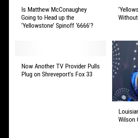
I
‘
Is Matthew McConaughey
‘Yellow
s
Y
Going to Head up the
Without
M
e
‘Yellowstone’ Spinoff ‘6666’?
a
l
t
l
t
o
h
w
e
s
N
w
t
Now Another TV Provider Pulls
o
M
o
Plug on Shreveport’s Fox 33
w
c
n
A
C
e
n
o
’
o
n
M
L
t
a
a
Louisian
o
h
u
y
Wilson 
u
e
g
C
i
r
h
o
s
T