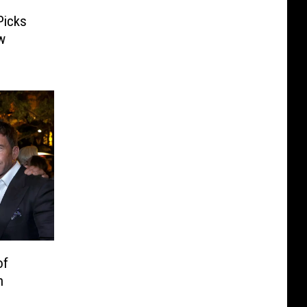
Picks
w
of
n