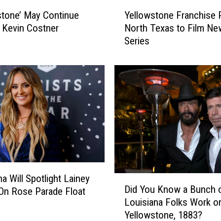
Y
stone’ May Continue
Yellowstone Franchise 
e
 Kevin Costner
North Texas to Film Ne
l
Series
l
o
w
s
t
o
n
e
F
r
a
n
a Will Spotlight Lainey
D
Did You Know a Bunch 
c
On Rose Parade Float
i
Louisiana Folks Work o
h
d
Yellowstone, 1883?
i
Y