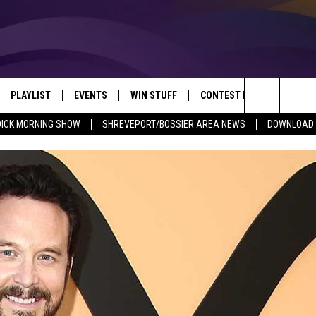
PLAYLIST
EVENTS
WIN STUFF
CONTEST RULES
NEW
REVEPORT/BOSSIER'S BEST VARIETY WHILE YOU WORK
Search
DICK MORNING SHOW
SHREVEPORT/BOSSIER AREA NEWS
DOWNLOAD T
VE
RECENTLY PLAYED SONGS
CALENDAR
SIGN UP
GENERAL CONTEST RULES
SHRE
The
6.5 KVKI APP
SUBMIT YOUR EVENT
GET OUR NEWSLETTER
SPECIFIC CONTEST RULES
LOUI
Site
ING SHOW
ALEXA
LOCAL EXPERTS
ENTE
O
GOOGLE HOME
SUPPORT
MUSI