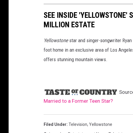
SEE INSIDE 'YELLOWSTONE'
MILLION ESTATE
Yellowstone
star and singer-songwriter Ryan 
foot home in an exclusive area of Los Angeles
offers stunning mountain views.
Sourc
Married to a Former Teen Star?
Filed Under
:
Television
,
Yellowstone