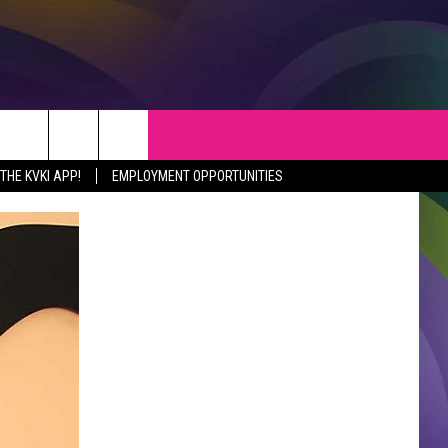
S
WEATHER
CONTACT
HE KVKI APP!
EMPLOYMENT OPPORTUNITIES
VEPORT NEWS
HELP & CONTACT INFO
SIANA NEWS
SEND FEEDBACK
RTAINMENT NEWS
ADVERTISE
C NEWS
ADVERTISING DISCLAIMER