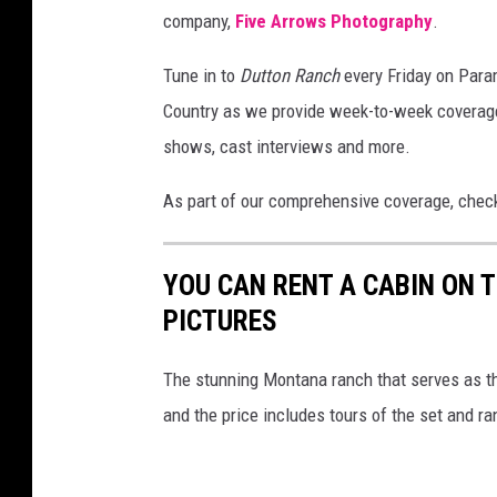
company,
Five Arrows Photography
.
Tune in to
Dutton Ranch
every Friday on Param
Country as we provide week-to-week coverag
shows, cast interviews and more.
As part of our comprehensive coverage, chec
YOU CAN RENT A CABIN ON 
PICTURES
The stunning Montana ranch that serves as th
and the price includes tours of the set and ra