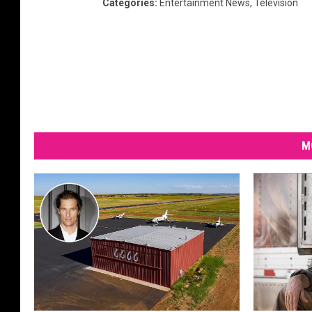
Categories
:
Entertainment News
,
Television
M