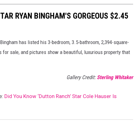
 STAR RYAN BINGHAM'S GORGEOUS $2.45
Bingham has listed his 3-bedroom, 3.5-bathroom, 2,394-square-
 for sale, and pictures show a beautiful, luxurious property that
Gallery Credit:
Sterling Whitaker
e:
Did You Know ‘Dutton Ranch’ Star Cole Hauser Is