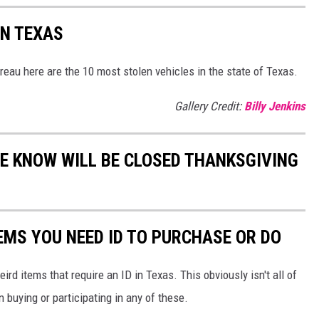
IN TEXAS
eau here are the 10 most stolen vehicles in the state of Texas.
Gallery Credit:
Billy Jenkins
WE KNOW WILL BE CLOSED THANKSGIVING
EMS YOU NEED ID TO PURCHASE OR DO
ird items that require an ID in Texas. This obviously isn't all of
buying or participating in any of these.