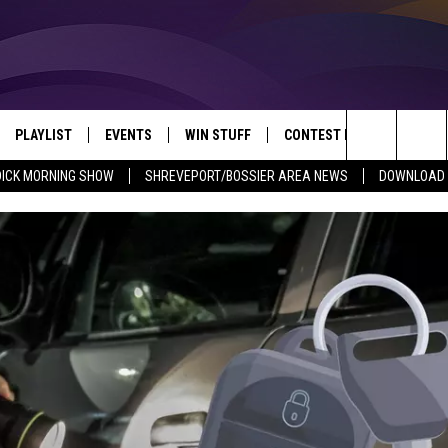
PLAYLIST
EVENTS
WIN STUFF
CONTEST RULES
NEW
REVEPORT/BOSSIER'S BEST VARIETY WHILE YOU WORK
Search
DICK MORNING SHOW
SHREVEPORT/BOSSIER AREA NEWS
DOWNLOAD T
VE
RECENTLY PLAYED SONGS
CALENDAR
SIGN UP
GENERAL CONTEST RULES
SHRE
The
6.5 KVKI APP
SUBMIT YOUR EVENT
GET OUR NEWSLETTER
SPECIFIC CONTEST RULES
LOUI
Site
ING SHOW
ALEXA
LOCAL EXPERTS
ENTE
O
GOOGLE HOME
SUPPORT
MUSI