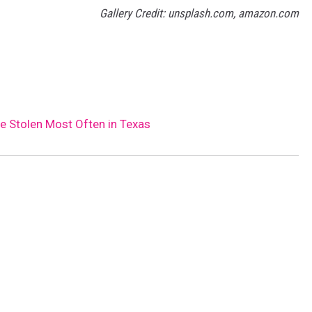
Gallery Credit: unsplash.com, amazon.com
re Stolen Most Often in Texas