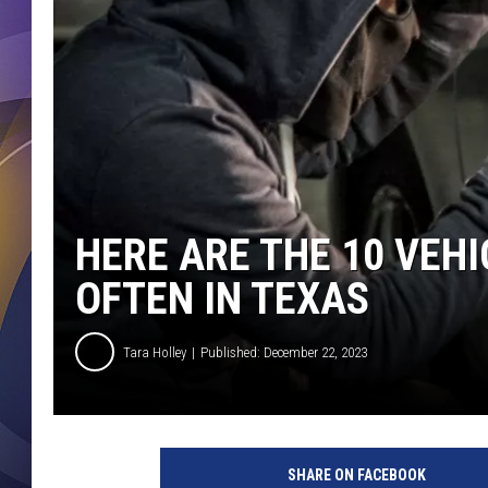
HERE ARE THE 10 VEH
OFTEN IN TEXAS
Tara Holley
Published: December 22, 2023
SHARE ON FACEBOOK