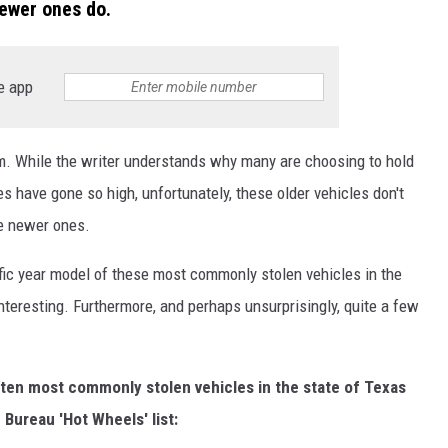
newer ones do.
e app
 While the writer understands why many are choosing to hold
s have gone so high, unfortunately, these older vehicles don't
e newer ones.
ific year model of these most commonly stolen vehicles in the
 interesting. Furthermore, and perhaps unsurprisingly, quite a few
the ten most commonly stolen vehicles in the state of Texas
Bureau 'Hot Wheels' list: