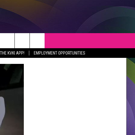
S
WEATHER
CONTACT
HE KVKI APP!
EMPLOYMENT OPPORTUNITIES
VEPORT NEWS
HELP & CONTACT INFO
SIANA NEWS
SEND FEEDBACK
RTAINMENT NEWS
ADVERTISE
C NEWS
ADVERTISING DISCLAIMER