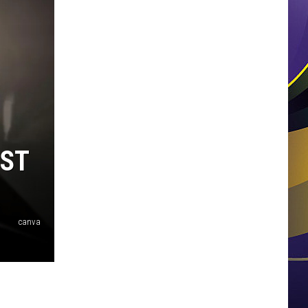
OST
canva