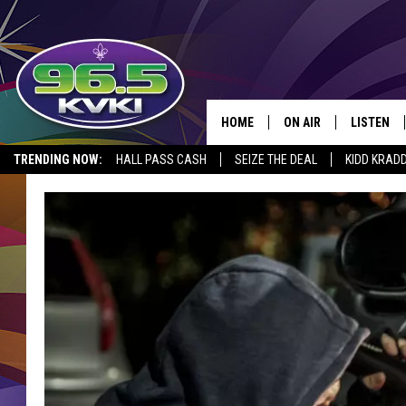
HOME
ON AIR
LISTEN
SH
TRENDING NOW:
HALL PASS CASH
SEIZE THE DEAL
KIDD KRAD
ALL DJS
LISTEN LI
SCHEDULE
GET THE 9
KIDD KRADDICK MORN
KVKI ON 
JESSICA ON THE RADI
KVKI ON 
MICHELLE HEART
DELILAH