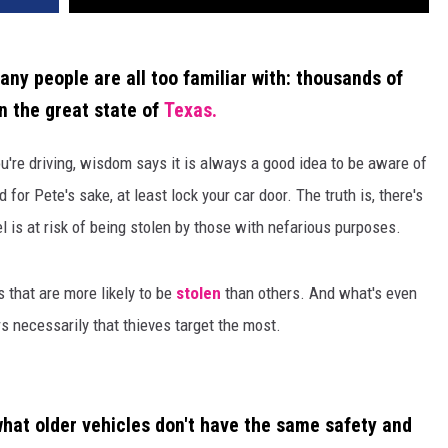
many people are all too familiar with: thousands of
in the great state of
Texas.
ou're driving, wisdom says it is always a good idea to be aware of
for Pete's sake, at least lock your car door. The truth is, there's
is at risk of being stolen by those with nefarious purposes.
s that are more likely to be
stolen
than others. And what's even
s necessarily that thieves target the most.
hat older vehicles don't have the same safety and