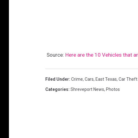
Source:
Here are the 10 Vehicles that a
Filed Under
:
Crime
,
Cars
,
East Texas
,
Car Theft
Categories
:
Shreveport News
,
Photos