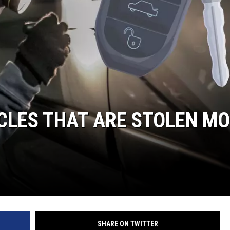
ICLES THAT ARE STOLEN M
SHARE ON TWITTER