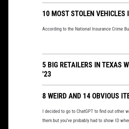
10 MOST STOLEN VEHICLES 
According to the National Insurance Crime Bur
5 BIG RETAILERS IN TEXAS 
'23
8 WEIRD AND 14 OBVIOUS IT
I decided to go to ChatGPT to find out other we
them but you've probably had to show ID when 