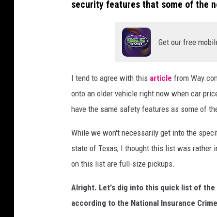
security features that some of the 
Get our free mobil
I tend to agree with this
article
from Way.com.
onto an older vehicle right now when car price
have the same safety features as some of th
While we won't necessarily get into the spec
state of Texas, I thought this list was rather
on this list are full-size pickups.
Alright. Let's dig into this quick list of 
according to the National Insurance Crime 