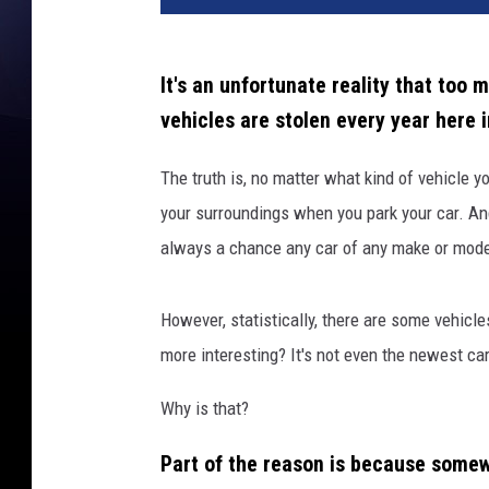
It's an unfortunate reality that too 
vehicles are stolen every year here 
The truth is, no matter what kind of vehicle y
your surroundings when you park your car. And 
always a chance any car of any make or model 
However, statistically, there are some vehicle
more interesting? It's not even the newest car
Why is that?
Part of the reason is because somew