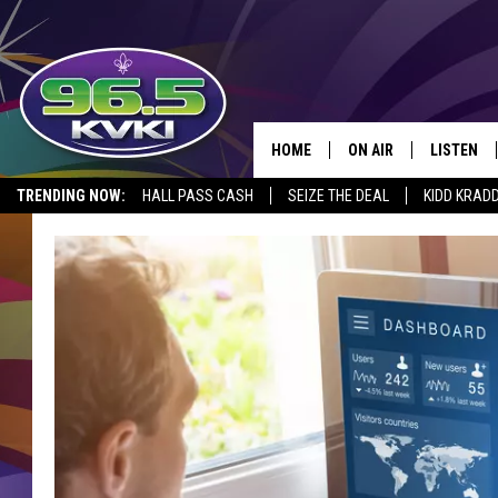
HOME
ON AIR
LISTEN
SH
TRENDING NOW:
HALL PASS CASH
SEIZE THE DEAL
KIDD KRAD
ALL DJS
LISTEN LI
SCHEDULE
GET THE 9
KIDD KRADDICK MORN
KVKI ON 
JESSICA ON THE RADI
KVKI ON 
MICHELLE HEART
DELILAH