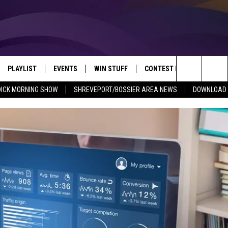
PLAYLIST
EVENTS
WIN STUFF
CONTEST RULES
NEW
REVEPORT/BOSSIER'S BEST VARIETY WHILE YOU WORK
Search
DICK MORNING SHOW
SHREVEPORT/BOSSIER AREA NEWS
DOWNLOAD T
VE
RECENTLY PLAYED SONGS
CALENDAR
SIGN UP
GENERAL CONTEST RULES
SHRE
The
6.5 KVKI APP
SUBMIT YOUR EVENT
GET OUR NEWSLETTER
SPECIFIC CONTEST RULES
LOUI
Site
ING SHOW
ALEXA
LOCAL EXPERTS
ENTE
O
GOOGLE HOME
SUPPORT
MUSI