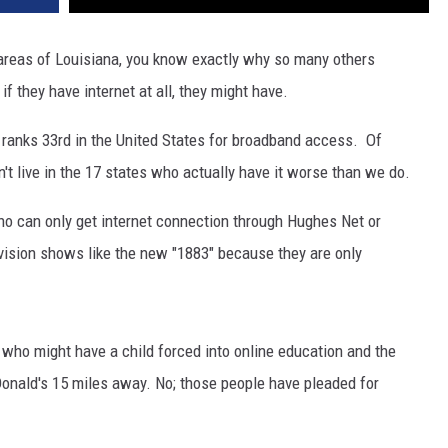
al areas of Louisiana, you know exactly why so many others
f they have internet at all, they might have.
a ranks 33rd in the United States for broadband access. Of
on't live in the 17 states who actually have it worse than we do.
ho can only get internet connection through Hughes Net or
levision shows like the new "1883" because they are only
s who might have a child forced into online education and the
Donald's 15 miles away. No; those people have pleaded for