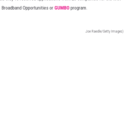
s Broadband Opportunities or
GUMBO
program.
Joe Raedle/Getty Images)