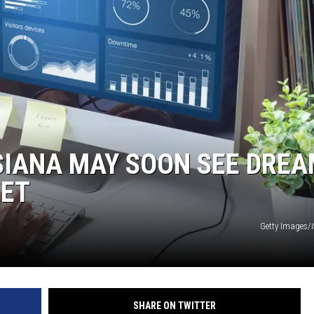
SIANA MAY SOON SEE DRE
NET
Getty Images/
SHARE ON TWITTER