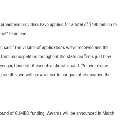
roadband providers have applied for a total of $440 million to
rnet" to an end.
r, said “The volume of applications we’ve received and the
rom municipalities throughout the state reaffirms just how
Iyengar, ConnectLA executive director, said. “As we review
g months, we will grow closer to our goal of eliminating the
rst round of GUMBO funding. Awards will be announced in March