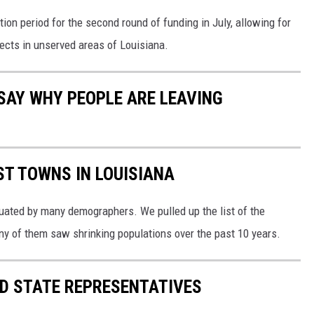
tion period for the second round of funding in July, allowing for
ects in unserved areas of Louisiana.
SAY WHY PEOPLE ARE LEAVING
ST TOWNS IN LOUISIANA
uated by many demographers. We pulled up the list of the
ny of them saw shrinking populations over the past 10 years.
ID STATE REPRESENTATIVES