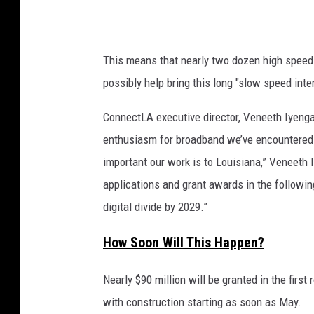
d
G
k
e
e
t
y
This means that nearly two dozen high speed b
t
p
possibly help bring this long "slow speed inte
e
y
r
I
ConnectLA executive director, Veneeth Iyenga
f
m
enthusiasm for broadband we’ve encountered f
o
r
a
important our work is to Louisiana,” Veneeth 
m
g
applications and grant awards in the followin
a
e
digital divide by 2029.”
n
s
c
How Soon Will This Happen?
e
)
i
Nearly $90 million will be granted in the fi
n
d
with construction starting as soon as May.