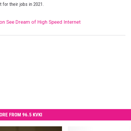
 for their jobs in 2021.
oon See Dream of High Speed Internet
ORE FROM 96.5 KVKI