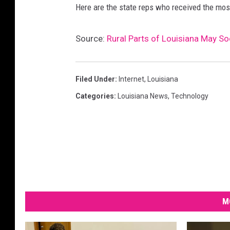
r
Here are the state reps who received the most
m
a
Source:
Rural Parts of Louisiana May S
t
i
o
n
Filed Under
:
Internet
,
Louisiana
d
Categories
:
Louisiana News
,
Technology
a
s
h
b
o
a
r
d
M
f
o