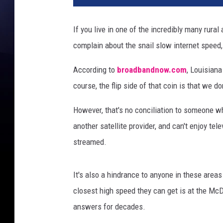
i
t
If you live in one of the incredibly many rur
a
complain about the snail slow internet speed, i
l
m
According to
broadbandnow.com
, Louisian
a
r
course, the flip side of that coin is that we d
k
e
However, that's no conciliation to someone w
t
another satellite provider, and can't enjoy te
i
streamed.
n
g
c
It's also a hindrance to anyone in these area
a
closest high speed they can get is at the Mc
m
answers for decades.
p
a