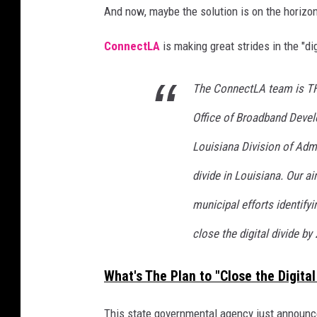
And now, maybe the solution is on the horizo
i
g
ConnectLA
is making great strides in the "di
n
d
a
The ConnectLA team is TH
t
Office of Broadband Devel
a
a
Louisiana Division of Admin
n
a
divide in Louisiana. Our ai
l
municipal efforts identify
y
t
close the digital divide by
i
c
What's The Plan to "Close the Digital
s
r
This state governmental agency just announce
e