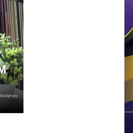
AM
iStockphoto