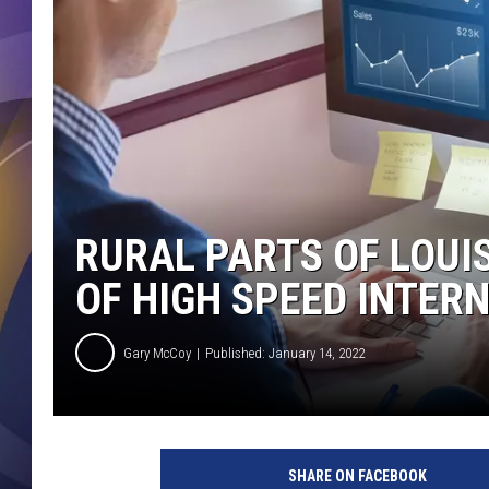
RURAL PARTS OF LOUI
OF HIGH SPEED INTER
Gary McCoy
Published: January 14, 2022
D
i
SHARE ON FACEBOOK
g