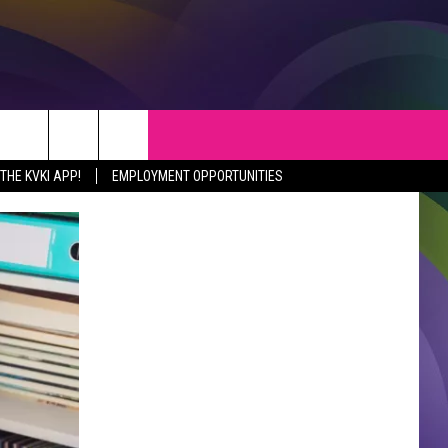
S
WEATHER
CONTACT
HE KVKI APP!
EMPLOYMENT OPPORTUNITIES
VEPORT NEWS
HELP & CONTACT INFO
SIANA NEWS
SEND FEEDBACK
RTAINMENT NEWS
ADVERTISE
C NEWS
ADVERTISING DISCLAIMER