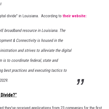
n!
gital divide" in Louisiana. According to
their website:
E broadband resource in Louisiana. The
opment & Connectivity is housed in the
istration and strives to alleviate the digital
m is to coordinate federal, state and
ing best practices and executing tactics to
 2029.
 Divide?"
d they've received applications from 23 companies for the first