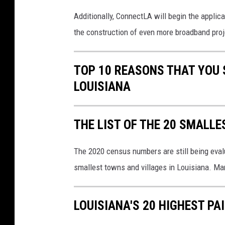
i
c
Additionally, ConnectLA will begin the applica
a
the construction of even more broadband proj
t
o
r
TOP 10 REASONS THAT YOU 
s
LOUISIANA
(
K
P
THE LIST OF THE 20 SMALLE
I
)
The 2020 census numbers are still being eval
o
n
smallest towns and villages in Louisiana. Ma
i
n
f
LOUISIANA'S 20 HIGHEST PA
o