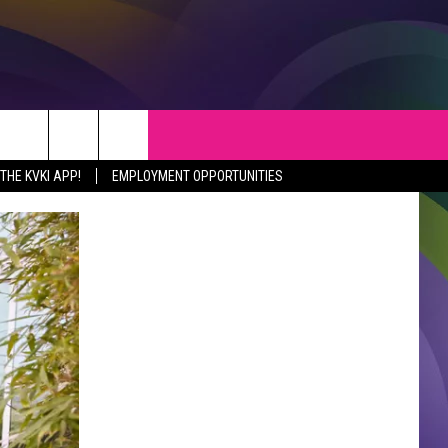
S
WEATHER
CONTACT
HE KVKI APP!
EMPLOYMENT OPPORTUNITIES
VEPORT NEWS
HELP & CONTACT INFO
SIANA NEWS
SEND FEEDBACK
RTAINMENT NEWS
ADVERTISE
C NEWS
ADVERTISING DISCLAIMER