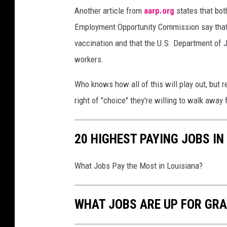
Another article from
aarp.org
states that bot
,
f
Employment Opportunity Commission say that f
u
vaccination and that the U.S. Department of 
l
workers.
l
l
Who knows how all of this will play out, but 
e
n
right of "choice" they're willing to walk away 
g
t
20 HIGHEST PAYING JOBS IN
h
What Jobs Pay the Most in Louisiana?
WHAT JOBS ARE UP FOR GR