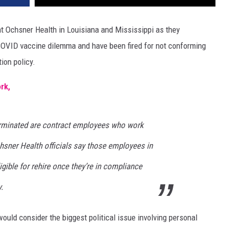
at Ochsner Health in Louisiana and Mississippi as they
 COVID vaccine dilemma and have been fired for not conforming
ion policy.
rk,
erminated are contract employees who work
hsner Health officials say those employees in
gible for rehire once they’re in compliance
.
uld consider the biggest political issue involving personal