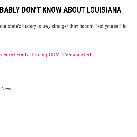
BABLY DON'T KNOW ABOUT LOUISIANA
our state's history is
way
stranger than fiction! Test yourself to
 Fired For Not Being COVID Vaccinated
t News