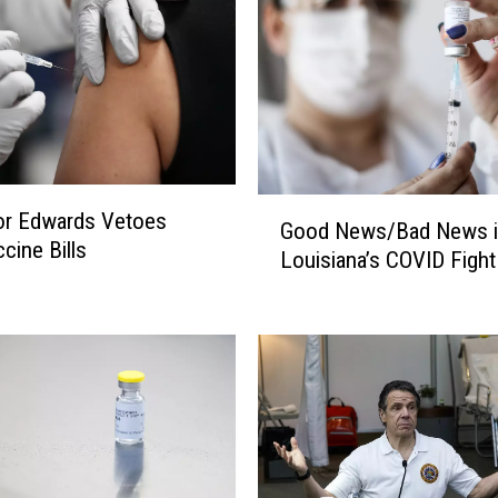
o
n
S
o
c
i
a
G
or Edwards Vetoes
l
Good News/Bad News i
o
cine Bills
M
Louisiana’s COVID Fight
o
e
d
d
N
i
e
a
w
A
s
b
/
o
B
u
a