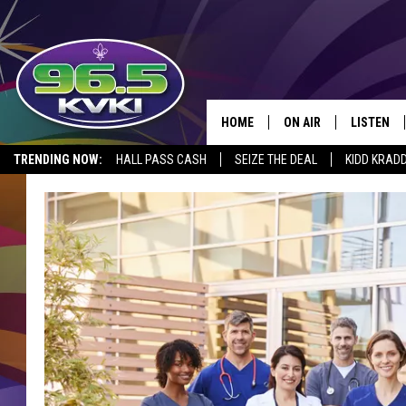
HOME
ON AIR
LISTEN
SH
TRENDING NOW:
HALL PASS CASH
SEIZE THE DEAL
KIDD KRAD
ALL DJS
LISTEN LI
SCHEDULE
GET THE 9
KIDD KRADDICK MORN
KVKI ON 
JESSICA ON THE RADI
KVKI ON 
MICHELLE HEART
DELILAH