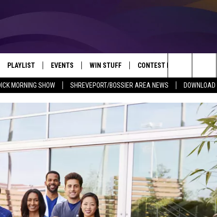
PLAYLIST
EVENTS
WIN STUFF
CONTEST RULES
NEW
REVEPORT/BOSSIER'S BEST VARIETY WHILE YOU WORK
Search
DICK MORNING SHOW
SHREVEPORT/BOSSIER AREA NEWS
DOWNLOAD T
VE
RECENTLY PLAYED SONGS
CALENDAR
SIGN UP
GENERAL CONTEST RULES
SHRE
The
6.5 KVKI APP
SUBMIT YOUR EVENT
GET OUR NEWSLETTER
SPECIFIC CONTEST RULES
LOUI
Site
ING SHOW
ALEXA
LOCAL EXPERTS
ENTE
O
GOOGLE HOME
SUPPORT
MUSI