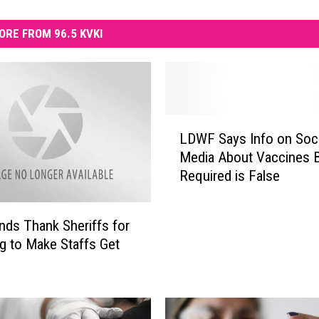
ORE FROM 96.5 KVKI
L
LDWF Says Info on Soci
D
Media About Vaccines 
W
Required is False
F
S
a
ds Thank Sheriffs for
y
g to Make Staffs Get
s
e
I
n
f
o