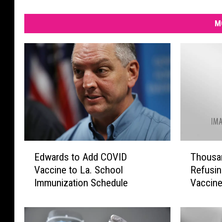
M
E
T
Edwards to Add COVID
Thousan
d
h
Vaccine to La. School
Refusin
w
o
Immunization Schedule
Vaccin
a
u
r
s
d
a
s
n