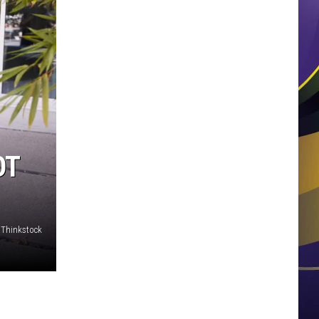
OT
Thinkstock