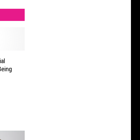
al
Being