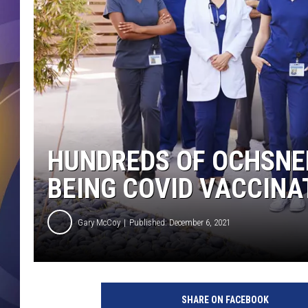
HUNDREDS OF OCHSNER
BEING COVID VACCINA
Gary McCoy
Published: December 6, 2021
H
e
SHARE ON FACEBOOK
a