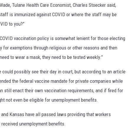
 Wade, Tulane Health Care Economist, Charles Stoecker said,
 staff is immunized against COVID or where the staff may be
OVID to you?”
 COVID vaccination policy is somewhat lenient for those electing
ly for exemptions through religious or other reasons and then
y need to wear a mask, they need to be tested weekly.”
could possibly see their day in court, but according to an article
nded the federal vaccine mandate for private companies while
n still enact their own vaccination requirements, and if fired for
ht not even be eligible for unemployment benefits.
a and Kansas have all passed laws providing that workers
ll received unemployment benefits.