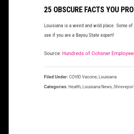
25 OBSCURE FACTS YOU PRO
Louisiana is a weird and wild place. Some of 
see if you are a Bayou State expert!
Source:
Hundreds of Ochsner Employees
Filed Under
:
COVID Vaccine
,
Louisiana
Categories
:
Health
,
Louisiana News
,
Shrevepor