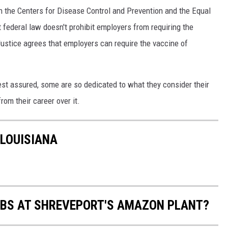
h the Centers for Disease Control and Prevention and the Equal
ederal law doesn't prohibit employers from requiring the
Justice agrees that employers can require the vaccine of
rest assured, some are so dedicated to what they consider their
from their career over it.
 LOUISIANA
ABS AT SHREVEPORT'S AMAZON PLANT?