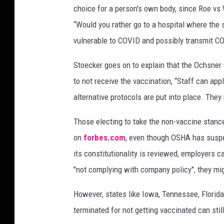
choice for a person's own body, since Roe vs
a
d
“Would you rather go to a hospital where the
g
vulnerable to COVID and possibly transmit C
e
s
Stoecker goes on to explain that the Ochsner
s
to not receive the vaccination, “Staff can app
t
alternative protocols are put into place. The
a
n
Those electing to take the non-vaccine stance 
d
o
on
forbes.com
, even though OSHA has suspe
u
its constitutionality is reviewed, employers ca
t
"not complying with company policy", they mig
d
o
However, states like Iowa, Tennessee, Florid
o
terminated for not getting vaccinated can sti
r
s