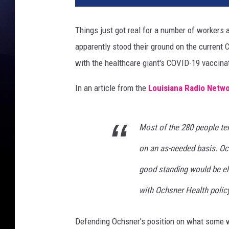
l
t
Things just got real for a number of workers 
h
apparently stood their ground on the current
c
a
with the healthcare giant's COVID-19 vaccinat
r
e
In an article from the
Louisiana Radio Netwo
t
e
a
Most of the 280 people t
m
on an as-needed basis. Oc
w
i
good standing would be eli
t
h
with Ochsner Health policy
I
D
Defending Ochsner's position on what some wo
b