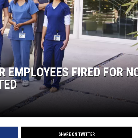
 EMPLOYEES FIRED FOR N
TED
SHARE ON TWITTER