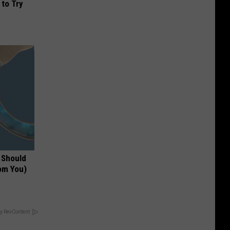
 to Try
 Should
om You)
y RevContent