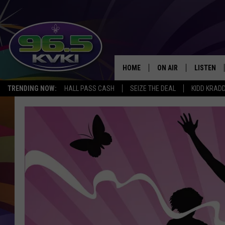
HOME
ON AIR
LISTEN
SH
TRENDING NOW:
HALL PASS CASH
SEIZE THE DEAL
KIDD KRAD
ALL DJS
LISTEN LI
SCHEDULE
GET THE 9
KIDD KRADDICK MORN
KVKI ON 
JESSICA ON THE RADI
KVKI ON 
MICHELLE HEART
DELILAH