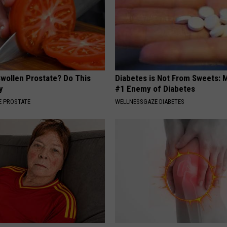
Swollen Prostate? Do This
Diabetes is Not From Sweets: 
y
#1 Enemy of Diabetes
 PROSTATE
WELLNESSGAZE DIABETES