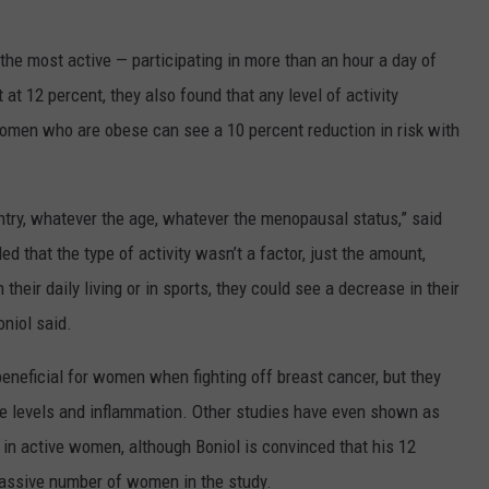
he most active — participating in more than an hour a day of
 at 12 percent, they also found that any level of activity
n women who are obese can see a 10 percent reduction in risk with
try, whatever the age, whatever the menopausal status,” said
d that the type of activity wasn’t a factor, just the amount,
heir daily living or in sports, they could see a decrease in their
oniol said.
beneficial for women when fighting off breast cancer, but they
e levels and inflammation. Other studies have even shown as
in active women, although Boniol is convinced that his 12
massive number of women in the study.