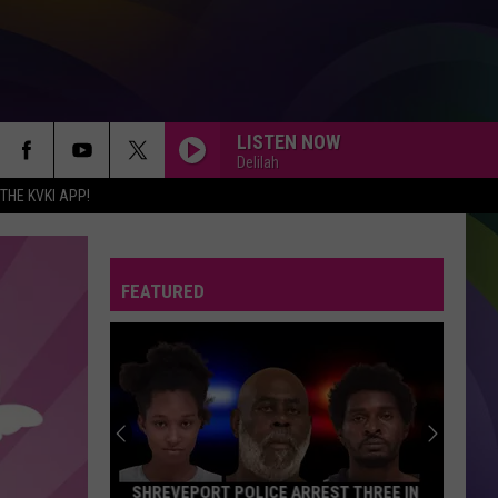
LISTEN NOW
Delilah
HE KVKI APP!
FEATURED
SHREVEPORT POLICE ARREST THREE IN