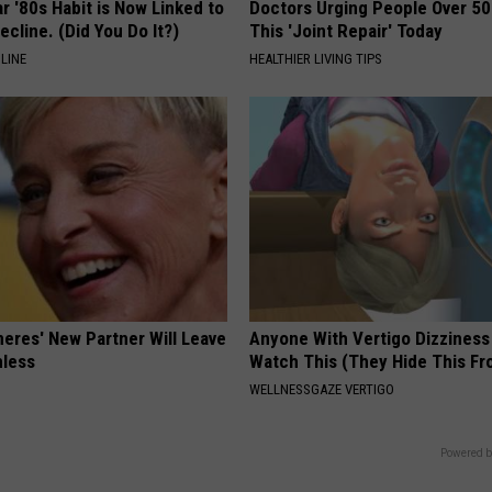
r '80s Habit is Now Linked to
Doctors Urging People Over 50
ecline. (Did You Do It?)
This 'Joint Repair' Today
LINE
HEALTHIER LIVING TIPS
neres' New Partner Will Leave
Anyone With Vertigo Dizziness
less
Watch This (They Hide This Fr
WELLNESSGAZE VERTIGO
Powered b