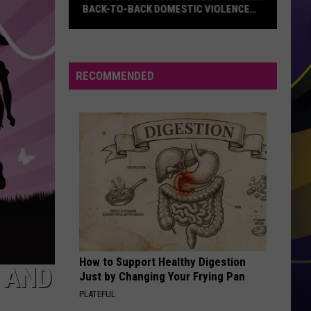
BACK-TO-BACK DOMESTIC VIOLENCE
CASES
Shreveport
Police
Arrest
RECOMMENDED
Three
in
Back-
to-
Back
Domestic
Violence
Cases
How to Support Healthy Digestion
 AND
Just by Changing Your Frying Pan
PLATEFUL