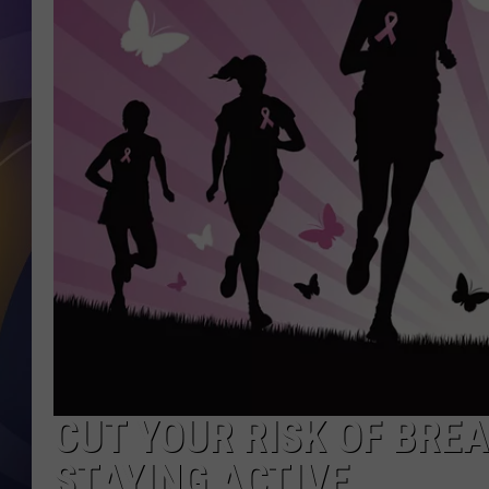
CUT YOUR RISK OF BRE
STAYING ACTIVE