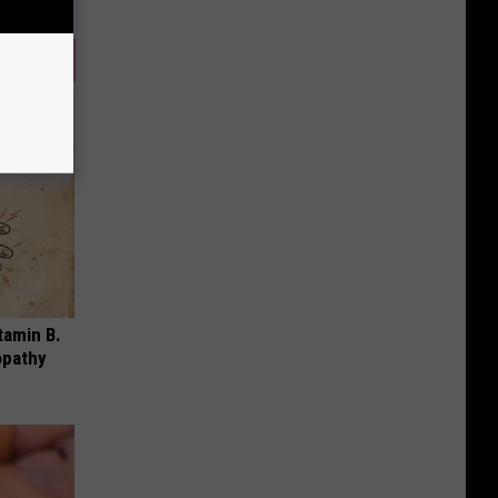
tamin B.
opathy