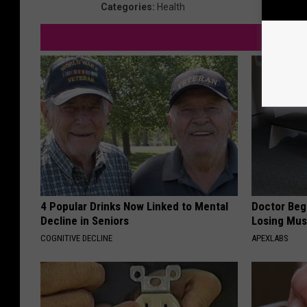
Categories
:
Health
4 Popular Drinks Now Linked to Mental
Doctor Begs
Decline in Seniors
Losing Mus
COGNITIVE DECLINE
APEXLABS