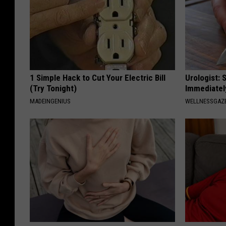
1 Simple Hack to Cut Your Electric Bill
Urologist: 
(Try Tonight)
Immediatel
MADEINGENIUS
WELLNESSGAZE