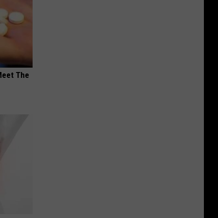
Meet The