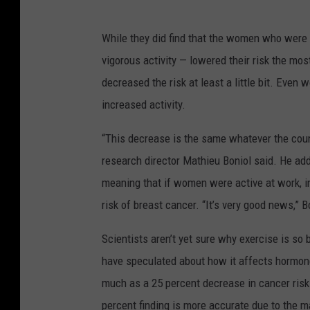
While they did find that the women who were t
vigorous activity — lowered their risk the most
decreased the risk at least a little bit. Eve
increased activity.
“This decrease is the same whatever the coun
research director Mathieu Boniol said. He adde
meaning that if women were active at work, in t
risk of breast cancer. “It’s very good news,” B
Scientists aren’t yet sure why exercise is so 
have speculated about how it affects hormon
much as a 25 percent decrease in cancer risk 
percent finding is more accurate due to the 