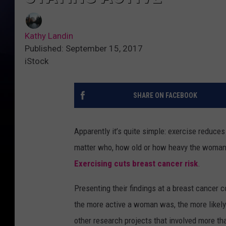
Kathy Landin
Published: September 15, 2017
iStock
SHARE ON FACEBOOK
Apparently it’s quite simple: exercise reduce
matter who, how old or how heavy the woman is
Exercising cuts breast cancer risk
.
Presenting their findings at a breast cancer 
the more active a woman was, the more likely
other research projects that involved more t