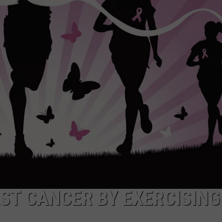
ADVERTISE
ADVERTISING DISCLAIMER
AST CANCER BY EXERCISING