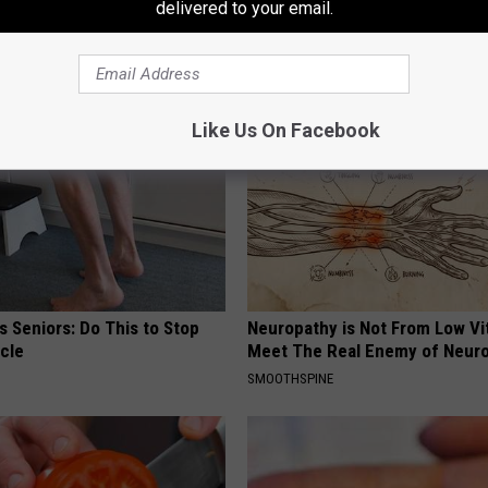
delivered to your email.
AROUND THE WEB
Like Us On Facebook
 Seniors: Do This to Stop
Neuropathy is Not From Low Vi
cle
Meet The Real Enemy of Neur
SMOOTHSPINE