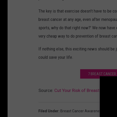
The key is that exercise doesn’t have to be com
breast cancer at any age, even after menopause
sports, why do that right now?’ We now have evi
very cheap way to do prevention of breast can
If nothing else, this exciting news should be j
could save your life.
7 BREAST CANCER 
Source:
Cut Your Risk of Breast Cancer 
Filed Under
:
Breast Cancer Awareness