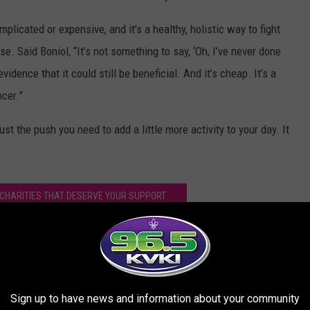
plicated or expensive, and it’s a healthy, holistic way to fight
. Said Boniol, “It’s not something to say, ‘Oh, I’ve never done
dence that it could still be beneficial. And it’s cheap. It’s a
cer.”
ust the push you need to add a little more activity to your day. It
CHARITIES THAT DESERVE YOUR SUPPORT
by Exercising and Staying Active
Sign up to have news and information about your community