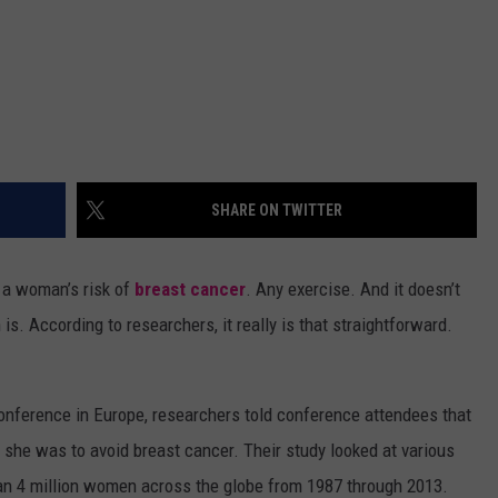
SHARE ON TWITTER
s a woman’s risk of
breast cancer
. Any exercise. And it doesn’t
. According to researchers, it really is that straightforward.
conference in Europe, researchers told conference attendees that
 she was to avoid breast cancer. Their study looked at various
han 4 million women across the globe from 1987 through 2013.