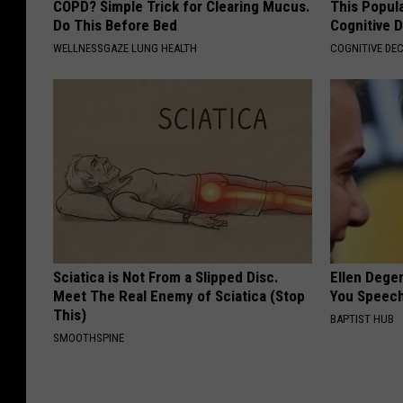
COPD? Simple Trick for Clearing Mucus.
This Popula
Do This Before Bed
Cognitive D
WELLNESSGAZE LUNG HEALTH
COGNITIVE DEC
Sciatica is Not From a Slipped Disc.
Ellen Dege
Meet The Real Enemy of Sciatica (Stop
You Speech
This)
BAPTIST HUB
SMOOTHSPINE